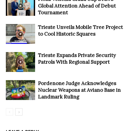
Global Attention Ahead of Debut
Tournament
Trieste Unveils Mobile Tree Project
to Cool Historic Squares
Trieste Expands Private Security
Patrols With Regional Support
Pordenone Judge Acknowledges
Nuclear Weapons at Aviano Base in
Landmark Ruling