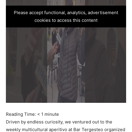
Please accept functional, analytics, advertisement
cookies to access this content
Reading Time:
< 1
minute
Driven by endless curiosity, we ventured out to the
weekly multicultural aperitivo at Bar Tergesteo organized