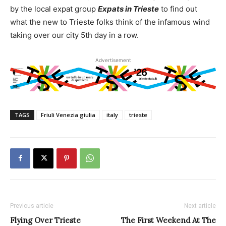
by the local expat group
Expats in Trieste
to find out
what the new to Trieste folks think of the infamous wind
taking over our city 5th day in a row.
Advertisement
TAGS
Friuli Venezia giulia
italy
trieste
Previous article
Next article
Flying Over Trieste
The First Weekend At The