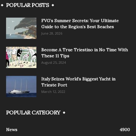
POPULAR POSTS
FVG’s Summer Secrets: Your Ultimate
Guide to the Region’s Best Beaches
June 28, 2026
Become A True Triestino in No Time With
These 11 Tips
August 25, 2024
Italy Seizes World’s Biggest Yacht in
Trieste Port
March 12, 2022
POPULAR CATEGORY
News
4900