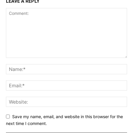
LEAVE A REPLY
Save my name, email, and website in this browser for the
next time I comment.