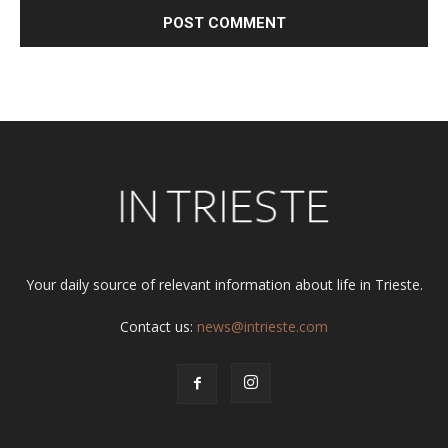
Alternative:
Your daily source of relevant information about life in Trieste.
Contact us:
news@intrieste.com