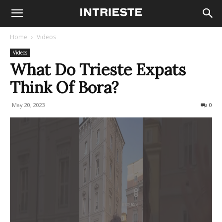
Home
Videos
Videos
What Do Trieste Expats
Think Of Bora?
May 20, 2023
260
0