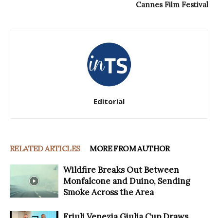
Cannes Film Festival
Editorial
RELATED ARTICLES
MORE FROM AUTHOR
Wildfire Breaks Out Between
Monfalcone and Duino, Sending
Smoke Across the Area
Friuli Venezia Giulia Cup Draws