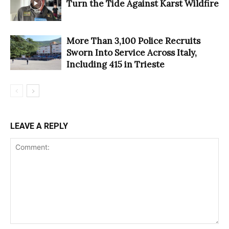
Turn the Tide Against Karst Wildfire
More Than 3,100 Police Recruits
Sworn Into Service Across Italy,
Including 415 in Trieste
LEAVE A REPLY