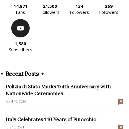
14,871
21,500
134
269
Fans
Followers
Followers
Followers
1,580
Subscribers
Recent Posts
Polizia di Stato Marks 174th Anniversary with
Nationwide Ceremonies
April 10, 2026
0
Italy Celebrates 140 Years of Pinocchio
July 13, 2021
0