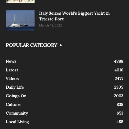
Italy Seizes World’s Biggest Yacht in
Trieste Port
March 12, 2022
POPULAR CATEGORY
News
4888
Latest
4016
Videos
2477
Daily Life
2305
Goings On
2003
Culture
838
Community
653
Local Living
458