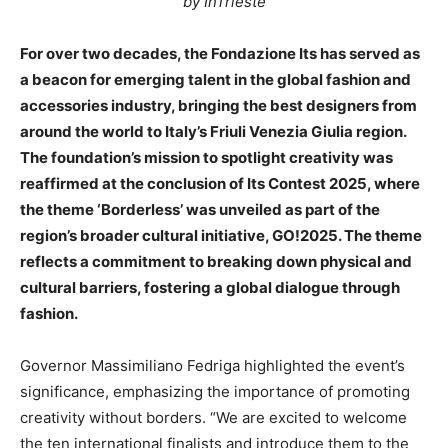
by InTrieste
For over two decades, the Fondazione Its has served as
a beacon for emerging talent in the global fashion and
accessories industry, bringing the best designers from
around the world to Italy’s Friuli Venezia Giulia region.
The foundation’s mission to spotlight creativity was
reaffirmed at the conclusion of Its Contest 2025, where
the theme ‘Borderless’ was unveiled as part of the
region’s broader cultural initiative, GO!2025. The theme
reflects a commitment to breaking down physical and
cultural barriers, fostering a global dialogue through
fashion.
Governor Massimiliano Fedriga highlighted the event’s
significance, emphasizing the importance of promoting
creativity without borders. “We are excited to welcome
the ten international finalists and introduce them to the