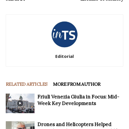
Editorial
RELATED ARTICLES
MORE FROM AUTHOR
Friuli Venezia Giulia in Focus: Mid-
Week Key Developments
Drones and Helicopters Helped