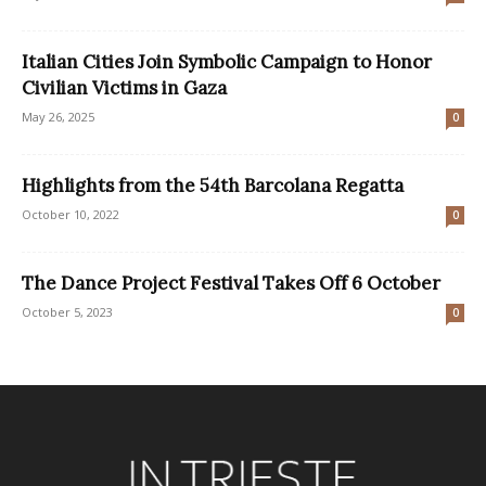
Italian Cities Join Symbolic Campaign to Honor
Civilian Victims in Gaza
May 26, 2025
0
Highlights from the 54th Barcolana Regatta
October 10, 2022
0
The Dance Project Festival Takes Off 6 October
October 5, 2023
0