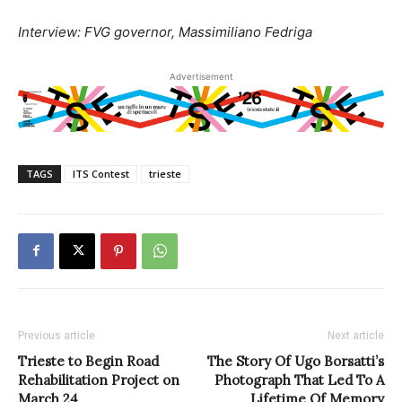
Interview: FVG governor, Massimiliano Fedriga
Advertisement
TAGS
ITS Contest
trieste
Previous article
Next article
Trieste to Begin Road
The Story Of Ugo Borsatti’s
Rehabilitation Project on
Photograph That Led To A
March 24
Lifetime Of Memory