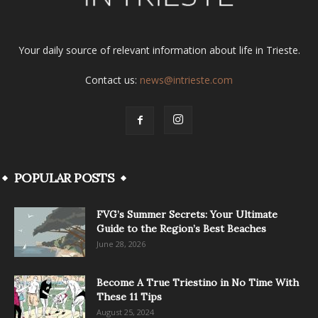
Your daily source of relevant information about life in Trieste.
Contact us:
news@intrieste.com
POPULAR POSTS
FVG’s Summer Secrets: Your Ultimate
Guide to the Region’s Best Beaches
June 28, 2026
Become A True Triestino in No Time With
These 11 Tips
August 25, 2024