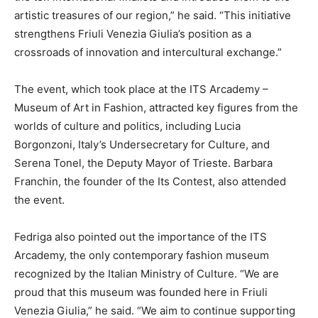
artistic treasures of our region,” he said. “This initiative
strengthens Friuli Venezia Giulia’s position as a
crossroads of innovation and intercultural exchange.”
The event, which took place at the ITS Arcademy –
Museum of Art in Fashion, attracted key figures from the
worlds of culture and politics, including Lucia
Borgonzoni, Italy’s Undersecretary for Culture, and
Serena Tonel, the Deputy Mayor of Trieste. Barbara
Franchin, the founder of the Its Contest, also attended
the event.
Fedriga also pointed out the importance of the ITS
Arcademy, the only contemporary fashion museum
recognized by the Italian Ministry of Culture. “We are
proud that this museum was founded here in Friuli
Venezia Giulia,” he said. “We aim to continue supporting