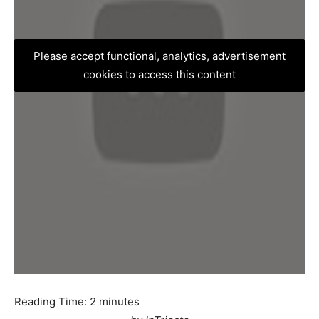
Please accept functional, analytics, advertisement
cookies to access this content
Reading Time:
2
minutes