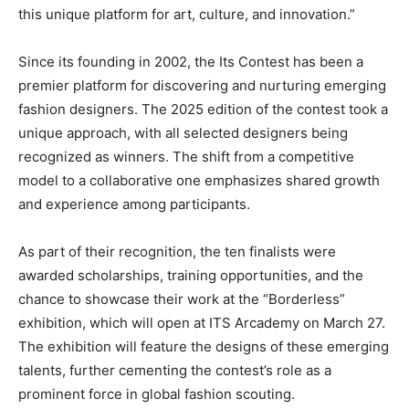
this unique platform for art, culture, and innovation.”
Since its founding in 2002, the Its Contest has been a
premier platform for discovering and nurturing emerging
fashion designers. The 2025 edition of the contest took a
unique approach, with all selected designers being
recognized as winners. The shift from a competitive
model to a collaborative one emphasizes shared growth
and experience among participants.
As part of their recognition, the ten finalists were
awarded scholarships, training opportunities, and the
chance to showcase their work at the “Borderless”
exhibition, which will open at ITS Arcademy on March 27.
The exhibition will feature the designs of these emerging
talents, further cementing the contest’s role as a
prominent force in global fashion scouting.