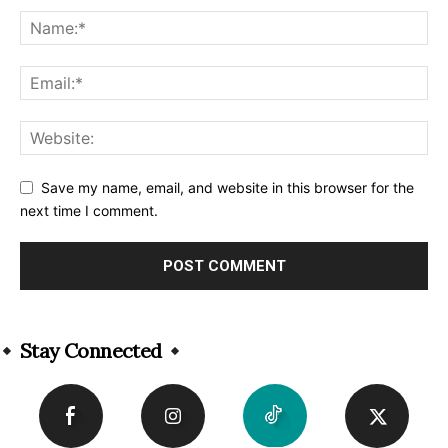
Save my name, email, and website in this browser for the
next time I comment.
Alternative:
Stay Connected