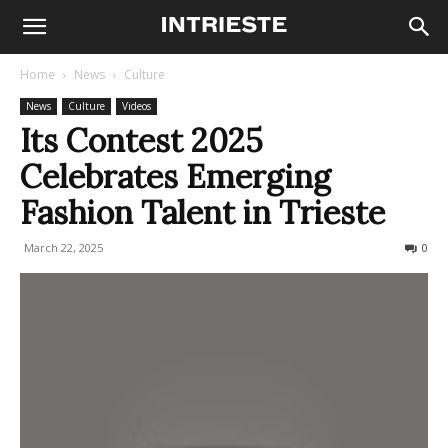
Home
News
Culture
News
Culture
Videos
Its Contest 2025
Celebrates Emerging
Fashion Talent in Trieste
March 22, 2025
294
0