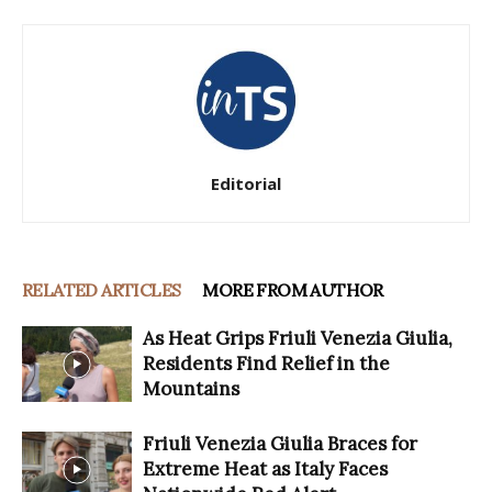
Editorial
RELATED ARTICLES
MORE FROM AUTHOR
As Heat Grips Friuli Venezia Giulia,
Residents Find Relief in the
Mountains
Friuli Venezia Giulia Braces for
Extreme Heat as Italy Faces