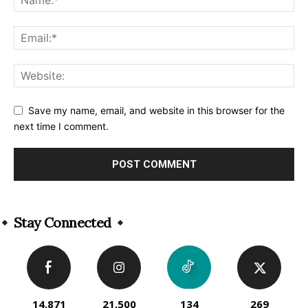
Save my name, email, and website in this browser for the
next time I comment.
Alternative:
Stay Connected
14,871
21,500
134
269