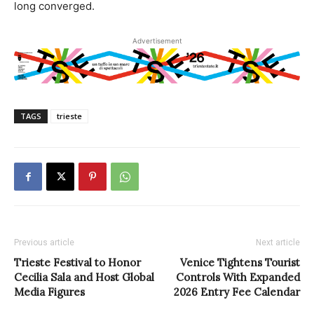
long converged.
Advertisement
TAGS
trieste
Previous article
Next article
Trieste Festival to Honor
Venice Tightens Tourist
Cecilia Sala and Host Global
Controls With Expanded
Media Figures
2026 Entry Fee Calendar