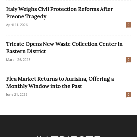
Italy Weighs Civil Protection Reforms After
Preone Tragedy
April 11, 2026
0
Trieste Opens New Waste Collection Center in
Eastern District
March 26, 2026
0
Flea Market Returns to Aurisina, Offering a
Monthly Window into the Past
June 21, 2025
0