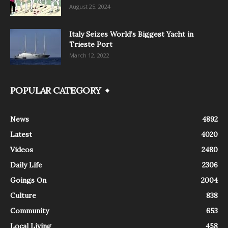
August 25, 2024
Italy Seizes World’s Biggest Yacht in
Trieste Port
March 12, 2022
POPULAR CATEGORY
News
4892
Latest
4020
Videos
2480
Daily Life
2306
Goings On
2004
Culture
838
Community
653
Local Living
458