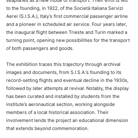
seaplanes as a new mode of transport. Their efforts led
to the founding, in 1922, of the Società Italiana Servizi
Aerei (S.I.S.A.), Italy’s first commercial passenger airline
and a pioneer in scheduled air service. Four years later,
the inaugural flight between Trieste and Turin marked a
turning point, opening new possibilities for the transport
of both passengers and goods.
The exhibition traces this trajectory through archival
images and documents, from S.I.S.A.’s founding to its
record-setting flights and eventual decline in the 1930s,
followed by later attempts at revival. Notably, the display
has been curated and installed by students from the
institute’s aeronautical section, working alongside
members of a local historical association. Their
involvement lends the project an educational dimension
that extends beyond commemoration.