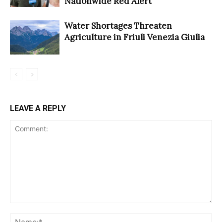
Nationwide Red Alert
Water Shortages Threaten
Agriculture in Friuli Venezia Giulia
LEAVE A REPLY