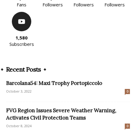
Fans
Followers
Followers
Followers
1,580
Subscribers
Recent Posts
Barcolana54: Maxi Trophy Portopiccolo
October 3, 2022
0
FVG Region Issues Severe Weather Warning,
Activates Civil Protection Teams
October 8, 2024
0