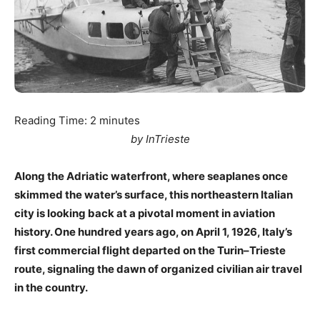
Reading Time:
2
minutes
by InTrieste
Along the Adriatic waterfront, where seaplanes once
skimmed the water’s surface, this northeastern Italian
city is looking back at a pivotal moment in aviation
history. One hundred years ago, on April 1, 1926, Italy’s
first commercial flight departed on the Turin–Trieste
route, signaling the dawn of organized civilian air travel
in the country.