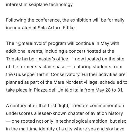
interest in seaplane technology.
Following the conference, the exhibition will be formally
inaugurated at Sala Arturo Fittke.
The “@mareinvolo” program will continue in May with
additional events, including a concert hosted at the
Trieste harbor master’s office — now located on the site
of the former seaplane base — featuring students from
the Giuseppe Tartini Conservatory. Further activities are
planned as part of the Mare Nordest village, scheduled to
take place in Piazza dell’Unità d’Italia from May 28 to 31.
A century after that first flight, Trieste’s commemoration
underscores a lesser-known chapter of aviation history
— one rooted not only in technological ambition, but also
in the maritime identity of a city where sea and sky have