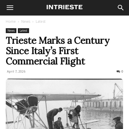
Home
News
Latest
News
Latest
Trieste Marks a Century
Since Italy’s First
Commercial Flight
April 7, 2026
84
0