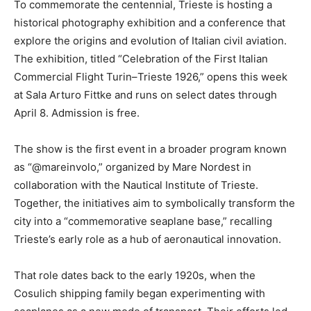
To commemorate the centennial, Trieste is hosting a
historical photography exhibition and a conference that
explore the origins and evolution of Italian civil aviation.
The exhibition, titled “Celebration of the First Italian
Commercial Flight Turin–Trieste 1926,” opens this week
at Sala Arturo Fittke and runs on select dates through
April 8. Admission is free.
The show is the first event in a broader program known
as “@mareinvolo,” organized by Mare Nordest in
collaboration with the Nautical Institute of Trieste.
Together, the initiatives aim to symbolically transform the
city into a “commemorative seaplane base,” recalling
Trieste’s early role as a hub of aeronautical innovation.
That role dates back to the early 1920s, when the
Cosulich shipping family began experimenting with