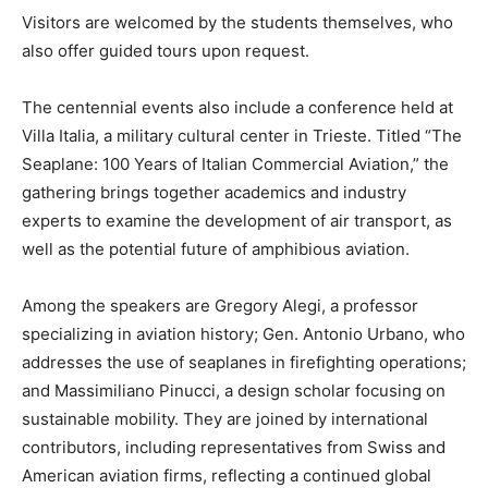
Visitors are welcomed by the students themselves, who
also offer guided tours upon request.
The centennial events also include a conference held at
Villa Italia, a military cultural center in Trieste. Titled “The
Seaplane: 100 Years of Italian Commercial Aviation,” the
gathering brings together academics and industry
experts to examine the development of air transport, as
well as the potential future of amphibious aviation.
Among the speakers are Gregory Alegi, a professor
specializing in aviation history; Gen. Antonio Urbano, who
addresses the use of seaplanes in firefighting operations;
and Massimiliano Pinucci, a design scholar focusing on
sustainable mobility. They are joined by international
contributors, including representatives from Swiss and
American aviation firms, reflecting a continued global