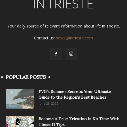
Your daily source of relevant information about life in Trieste.
Contact us:
news@intrieste.com
POPULAR POSTS
FVG’s Summer Secrets: Your Ultimate
Guide to the Region’s Best Beaches
June 28, 2026
Become A True Triestino in No Time With
These 11 Tips