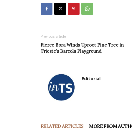
Previous article
Fierce Bora Winds Uproot Pine Tree in
Trieste’s Barcola Playground
Editorial
RELATED ARTICLES
MORE FROM AUTH