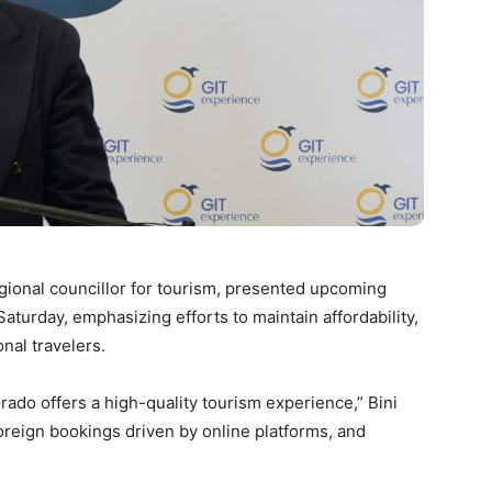
regional councillor for tourism, presented upcoming
turday, emphasizing efforts to maintain affordability,
onal travelers.
rado offers a high-quality tourism experience,” Bini
foreign bookings driven by online platforms, and