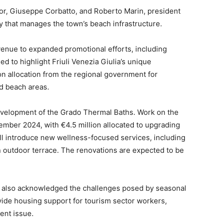
or, Giuseppe Corbatto, and Roberto Marin, president
ny that manages the town’s beach infrastructure.
revenue to expanded promotional efforts, including
d to highlight Friuli Venezia Giulia’s unique
on allocation from the regional government for
d beach areas.
evelopment of the Grado Thermal Baths. Work on the
mber 2024, with €4.5 million allocated to upgrading
will introduce new wellness-focused services, including
an outdoor terrace. The renovations are expected to be
ls also acknowledged the challenges posed by seasonal
vide housing support for tourism sector workers,
ent issue.