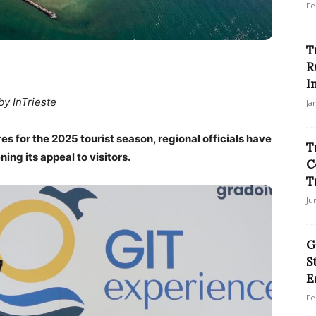
Fe
T
R
I
by InTrieste
Ja
es for the 2025 tourist season, regional officials have
T
ing its appeal to visitors.
C
T
Ju
G
S
E
Fe