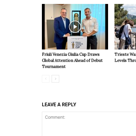
Friuli Venezia Giulia Cup Draws
Trieste Wa
Global Attention Ahead of Debut
Levels Th
Tournament
LEAVE A REPLY