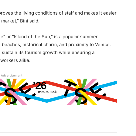
roves the living conditions of staff and makes it easier
 market,” Bini said.
le” or “Island of the Sun,” is a popular summer
d beaches, historical charm, and proximity to Venice.
o sustain its tourism growth while ensuring a
workers alike.
Advertisement