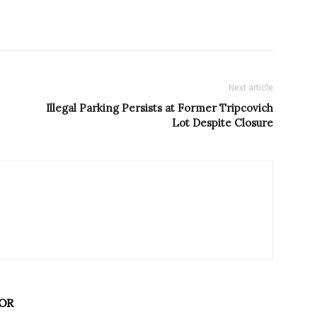
Next article
Illegal Parking Persists at Former Tripcovich
Lot Despite Closure
OR