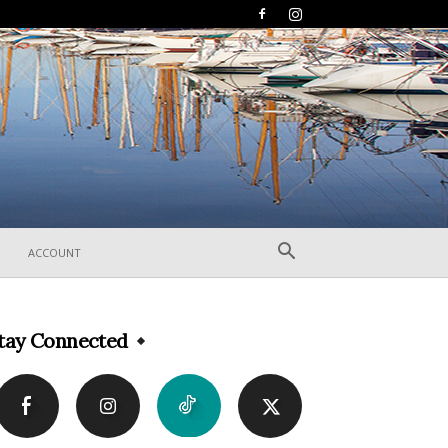
ACCOUNT
tay Connected