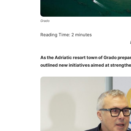
Grado
Reading Time:
2
minutes
As the Adriatic resort town of Grado prepar
outlined new initiatives aimed at strengthen