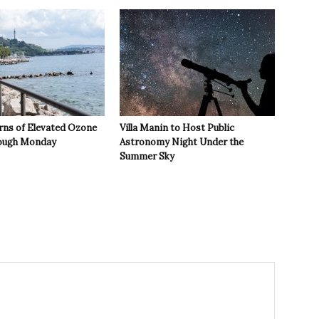
rns of Elevated Ozone
Villa Manin to Host Public
rough Monday
Astronomy Night Under the
Summer Sky