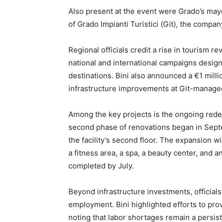
Also present at the event were Grado’s may
of Grado Impianti Turistici (Git), the compa
Regional officials credit a rise in tourism 
national and international campaigns designe
destinations. Bini also announced a €1 milli
infrastructure improvements at Git-manage
Among the key projects is the ongoing red
second phase of renovations began in Septe
the facility’s second floor. The expansion 
a fitness area, a spa, a beauty center, and 
completed by July.
Beyond infrastructure investments, officia
employment. Bini highlighted efforts to pro
noting that labor shortages remain a persist