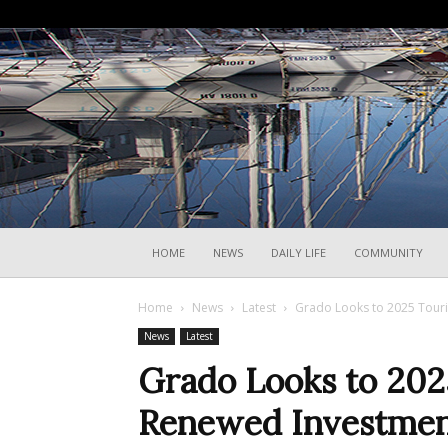
HOME
NEWS
DAILY LIFE
COMMUNITY
Home
News
Latest
Grado Looks to 2025 Tour
News
Latest
Grado Looks to 202
Renewed Investme