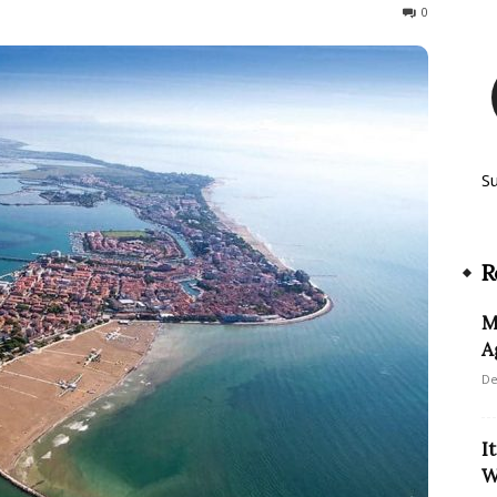
622
0
S
R
M
A
De
I
W