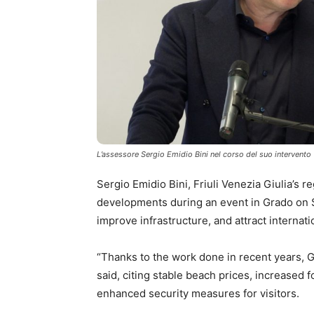
L’assessore Sergio Emidio Bini nel corso del suo intervento
Sergio Emidio Bini, Friuli Venezia Giulia’s 
developments during an event in Grado on Sa
improve infrastructure, and attract internati
“Thanks to the work done in recent years, G
said, citing stable beach prices, increased 
enhanced security measures for visitors.