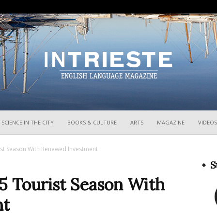
InTrieste
SCIENCE IN THE CITY
BOOKS & CULTURE
ARTS
MAGAZINE
VIDEOS
ist Season With Renewed Investment
S
5 Tourist Season With
nt