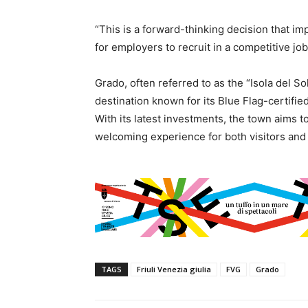
“This is a forward-thinking decision that imp
for employers to recruit in a competitive job
Grado, often referred to as the “Isola del So
destination known for its Blue Flag-certifie
With its latest investments, the town aims t
welcoming experience for both visitors and 
TAGS
Friuli Venezia giulia
FVG
Grado