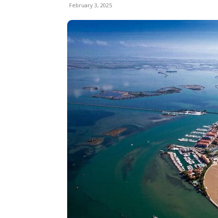
February 3, 2025