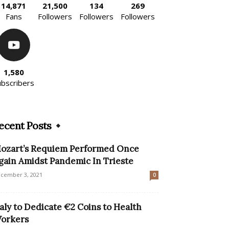
14,871
21,500
134
269
Fans
Followers
Followers
Followers
1,580
ubscribers
ecent Posts
ozart’s Requiem Performed Once
gain Amidst Pandemic In Trieste
cember 3, 2021
0
taly to Dedicate €2 Coins to Health
orkers