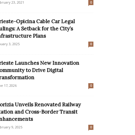
bruary 23, 2021
0
rieste-Opicina Cable Car Legal
ulings: A Setback for the City’s
nfrastructure Plans
nuary 3, 2025
0
rieste Launches New Innovation
ommunity to Drive Digital
ransformation
ne 17, 2026
0
orizia Unveils Renovated Railway
tation and Cross-Border Transit
nhancements
bruary 9, 2025
0