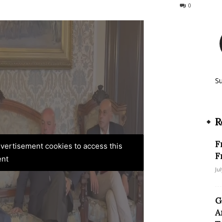
106
0
S
R
F
advertisement cookies to access this
F
ent
Ju
G
A