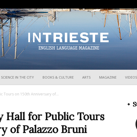
InTrieste
SCIENCE IN THE CITY
BOOKS & CULTURE
ARTS
MAGAZINE
VIDEOS
lic Tours on 150th Anniversary of...
S
 Hall for Public Tours
y of Palazzo Bruni