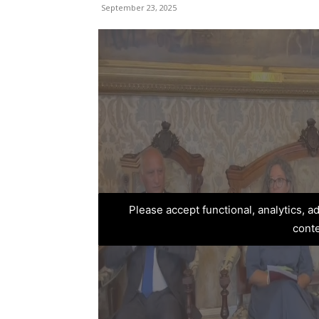
September 23, 2025
Please accept functional, analytics, 
cont