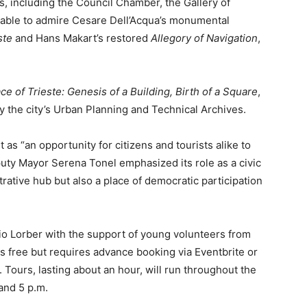
as, including the Council Chamber, the Gallery of
e able to admire Cesare Dell’Acqua’s monumental
ste
and Hans Makart’s restored
Allegory of Navigation
,
e of Trieste: Genesis of a Building, Birth of a Square
,
 by the city’s Urban Planning and Technical Archives.
s “an opportunity for citizens and tourists alike to
puty Mayor Serena Tonel emphasized its role as a civic
trative hub but also a place of democratic participation
zio Lorber with the support of young volunteers from
 is free but requires advance booking via Eventbrite or
e. Tours, lasting about an hour, will run throughout the
 and 5 p.m.