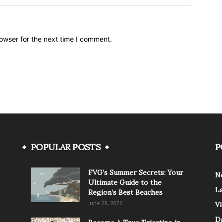
owser for the next time I comment.
POPULAR POSTS
P
FVG’s Summer Secrets: Your
N
Ultimate Guide to the
L
Region’s Best Beaches
June 28, 2026
V
Da