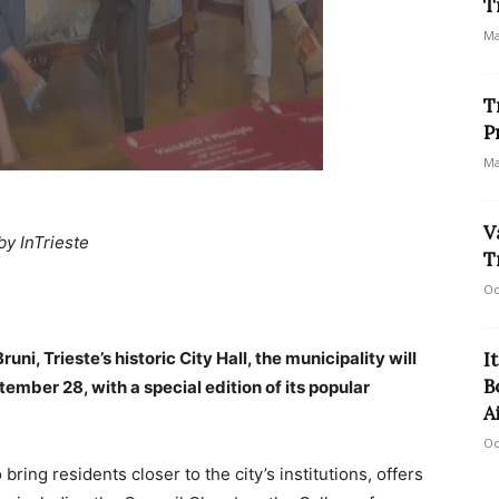
T
Ma
T
P
Ma
V
by InTrieste
T
Oc
ni, Trieste’s historic City Hall, the municipality will
I
B
tember 28, with a special edition of its popular
A
Oc
bring residents closer to the city’s institutions, offers