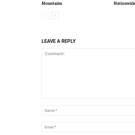
Mountains
Nationwide
LEAVE A REPLY