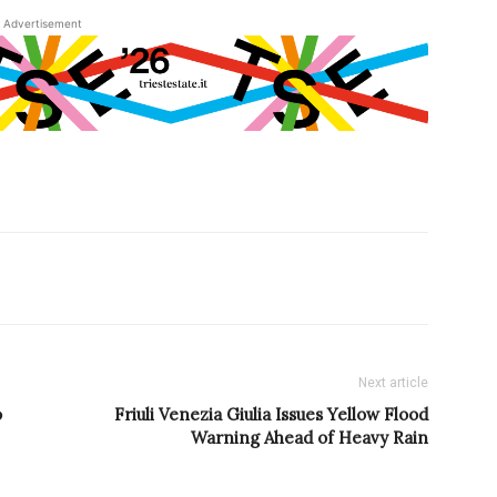
Advertisement
Next article
o
Friuli Venezia Giulia Issues Yellow Flood
Warning Ahead of Heavy Rain