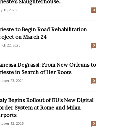
rieste’s Slaughterhouse...
y 16, 2026
0
rieste to Begin Road Rehabilitation
roject on March 24
rch 22, 2025
0
anessa Degrassi: From New Orleans to
rieste in Search of Her Roots
tober 23, 2021
0
taly Begins Rollout of EU’s New Digital
order System at Rome and Milan
irports
tober 13, 2025
0