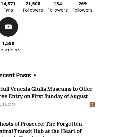
14,871
21,500
134
269
Fans
Followers
Followers
Followers
1,580
ubscribers
ecent Posts
riuli Venezia Giulia Museums to Offer
ree Entry on First Sunday of August
ly 31, 2026
0
hosts of Prosecco: The Forgotten
nimal Transit Hub at the Heart of