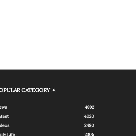
OPULAR CATEGORY
ews
4892
atest
4020
ideos
2480
ily Life
2305