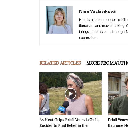
Nina Václaviková
Nina is a junior reporter at I
literature, and movie making. Or
brings a creative and thoughtfu
expression.
RELATED ARTICLES
MORE FROM AUTH
As Heat Grips Friuli Venezia Giulia,
Friuli Venez
Residents Find Relief in the
Extreme Hea