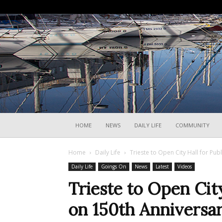
HOME
NEWS
DAILY LIFE
COMMUNITY
Home
Daily Life
Trieste to Open City Hall for Pub
Daily Life
Goings On
News
Latest
Videos
Trieste to Open City
on 150th Anniversar