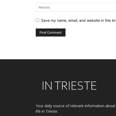
Save my name, email, and website in this br
Alternative:
Your daily source of relevant information about
life in Trieste.