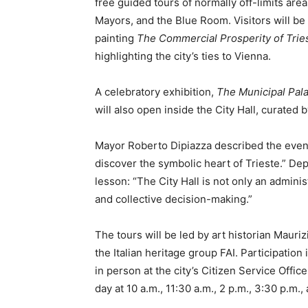
free guided tours of normally off-limits are
Mayors, and the Blue Room. Visitors will b
painting
The Commercial Prosperity of Trie
highlighting the city’s ties to Vienna.
A celebratory exhibition,
The Municipal Palac
will also open inside the City Hall, curated
Mayor Roberto Dipiazza described the event a
discover the symbolic heart of Trieste.” De
lesson: “The City Hall is not only an adminis
and collective decision-making.”
The tours will be led by art historian Mauri
the Italian heritage group FAI. Participation
in person at the city’s Citizen Service Offic
day at 10 a.m., 11:30 a.m., 2 p.m., 3:30 p.m.,