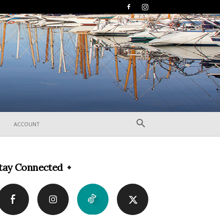
ACCOUNT
tay Connected