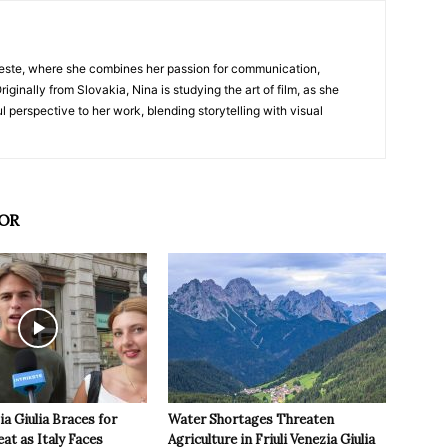
nTrieste, where she combines her passion for communication,
iginally from Slovakia, Nina is studying the art of film, as she
l perspective to her work, blending storytelling with visual
OR
ia Giulia Braces for
Water Shortages Threaten
t as Italy Faces
Agriculture in Friuli Venezia Giulia