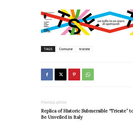
TAGS
Comune
trieste
Previous article
Replica of Historic Submersible “Trieste” t
Be Unveiled in Italy