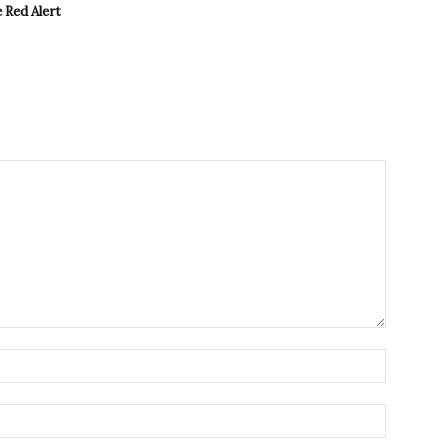
 Red Alert