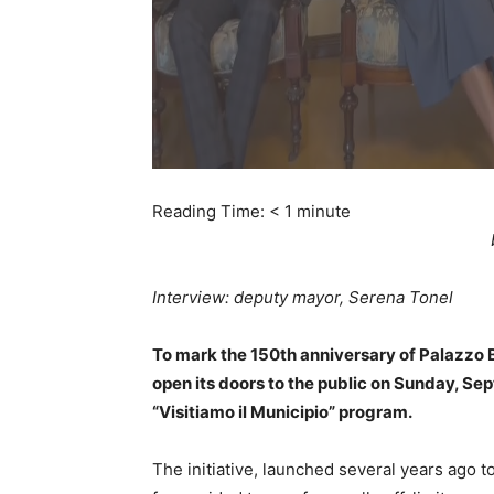
Reading Time:
< 1
minute
Interview: deputy mayor, Serena Tonel
To mark the 150th anniversary of Palazzo Bru
open its doors to the public on Sunday, Sep
“Visitiamo il Municipio” program.
The initiative, launched several years ago to 