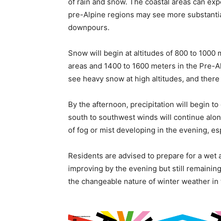
of rain and snow. The coastal areas can expe
pre-Alpine regions may see more substantia
downpours.
Snow will begin at altitudes of 800 to 1000 
areas and 1400 to 1600 meters in the Pre-A
see heavy snow at high altitudes, and there
By the afternoon, precipitation will begin to
south to southwest winds will continue along
of fog or mist developing in the evening, esp
Residents are advised to prepare for a wet
improving by the evening but still remaini
the changeable nature of winter weather in t