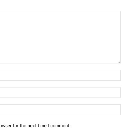
owser for the next time I comment.