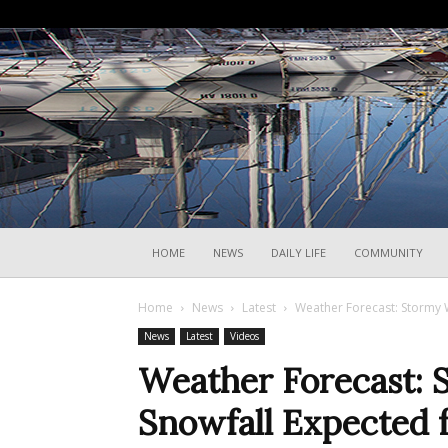
HOME
NEWS
DAILY LIFE
COMMUNITY
Home
News
Latest
Weather Forecast: Stormy W
News
Latest
Videos
Weather Forecast:
Snowfall Expected fo