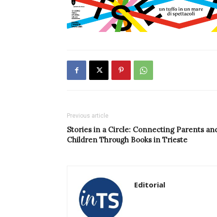
Previous article
Stories in a Circle: Connecting Parents an
Children Through Books in Trieste
Editorial