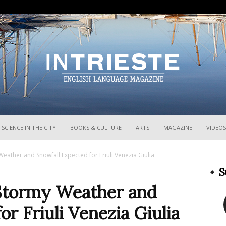
InTrieste
SCIENCE IN THE CITY
BOOKS & CULTURE
ARTS
MAGAZINE
VIDEOS
eather and Snowfall Expected for Friuli Venezia Giulia
S
 Stormy Weather and
r Friuli Venezia Giulia