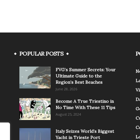
POPULAR POSTS
P
FVG’s Summer Secrets: Your
N
Ultimate Guide to the
L
Region’s Best Beaches
June 28, 2026
V
Da
Become A True Triestino in
No Time With These 11 Tips
G
August 25, 2024
C
C
Italy Seizes World’s Biggest
Lo
Yacht in Trieste Port