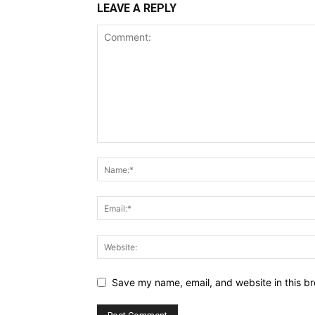
LEAVE A REPLY
Save my name, email, and website in this br