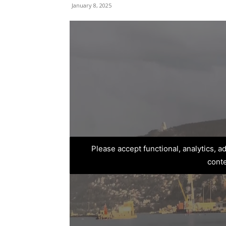
January 8, 2025
Please accept functional, analytics, 
cont