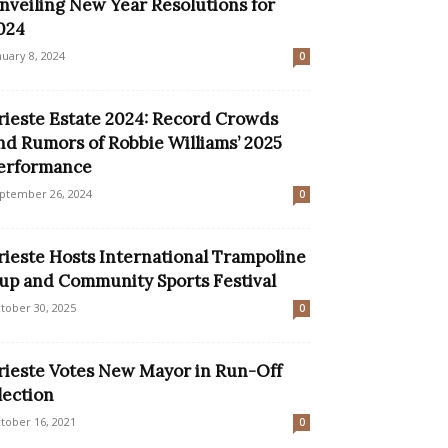
nveiling New Year Resolutions for
024
nuary 8, 2024
0
rieste Estate 2024: Record Crowds
nd Rumors of Robbie Williams’ 2025
erformance
ptember 26, 2024
0
rieste Hosts International Trampoline
up and Community Sports Festival
tober 30, 2025
0
rieste Votes New Mayor in Run-Off
lection
tober 16, 2021
0