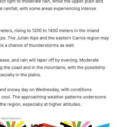
ct light to moderate rain, while the upper plain and
l rainfall, with some areas experiencing intense
meters, rising to 1200 to 1400 meters in the inland
lps. The Julian Alps and the eastern Carnia region may
 is a chance of thunderstorms as well.
 ease, and rain will taper off by evening. Moderate
 the coast and in the mountains, with the possibility
ecially in the plains.
 and snowy day on Wednesday, with conditions
ng cool. The approaching weather patterns underscore
he region, especially at higher altitudes.
Advertisement