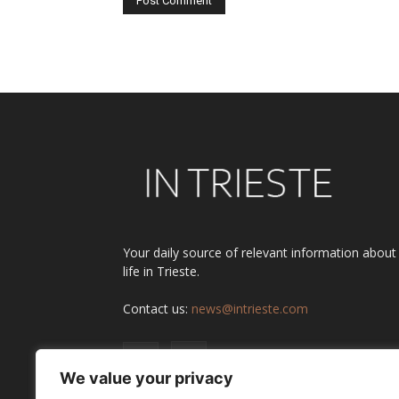
Alternative:
Your daily source of relevant information about
life in Trieste.
Contact us:
news@intrieste.com
We value your privacy