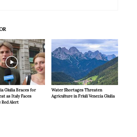
OR
ia Giulia Braces for
Water Shortages Threaten
t as Italy Faces
Agriculture in Friuli Venezia Giulia
 Red Alert