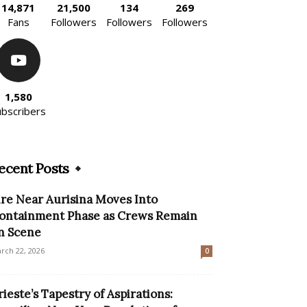
14,871
21,500
134
269
Fans
Followers
Followers
Followers
1,580
ubscribers
ecent Posts
ire Near Aurisina Moves Into
ontainment Phase as Crews Remain
n Scene
rch 22, 2026
0
rieste’s Tapestry of Aspirations: