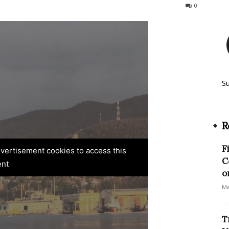
149
0
S
R
F
advertisement cookies to access this
C
ent
o
Ma
T