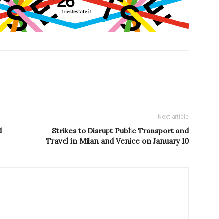
Next article
d
Strikes to Disrupt Public Transport and
Travel in Milan and Venice on January 10