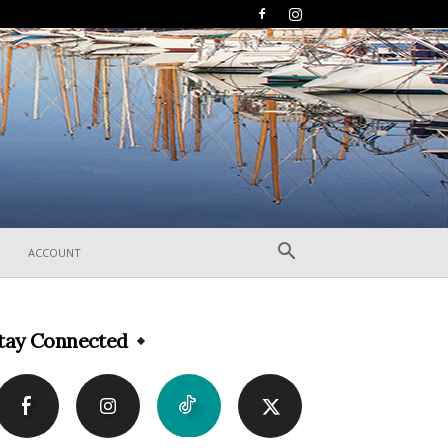
ACCOUNT
tay Connected