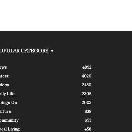
OPULAR CATEGORY
ews
4892
atest
4020
ideos
2480
ily Life
2305
oings On
2003
ulture
838
ommunity
653
cal Living
458