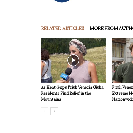
RELATED ARTICLES
MORE FROM AUTH
As Heat Grips Friuli Venezia Giulia,
Friuli Venez
Residents Find Relief in the
Extreme Hea
Mountains
Nationwide