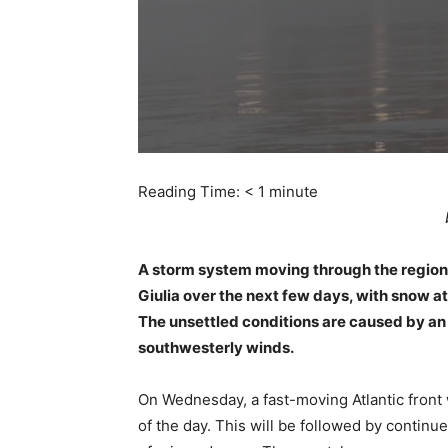
Reading Time:
< 1
minute
A storm system moving through the region w
Giulia over the next few days, with snow at
The unsettled conditions are caused by an
southwesterly winds.
On Wednesday, a fast-moving Atlantic front 
of the day. This will be followed by contin