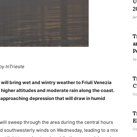
U
2
Ja
T
a
P
Se
by InTrieste
T
ill bring wet and wintry weather to Friuli Venezia
C
 higher altitudes and moderate rain along the coast.
Oc
 approaching depression that will draw in humid
T
E
will sweep through the area during the central hours
Oc
ued southwesterly winds on Wednesday, leading to a mix