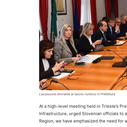
L’assessore Amirante al tavolo riunitosi in Prefettura
At a high-level meeting held in Trieste’s Pr
Infrastructure, urged Slovenian officials to
Region, we have emphasized the need for al