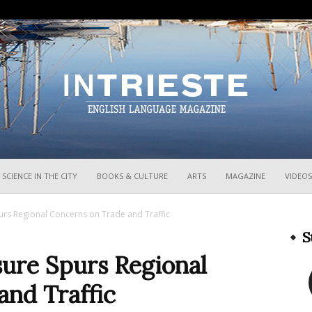
InTrieste
SCIENCE IN THE CITY
BOOKS & CULTURE
ARTS
MAGAZINE
VIDEOS
urs Regional Concerns on Trade and Traffic
S
sure Spurs Regional
and Traffic