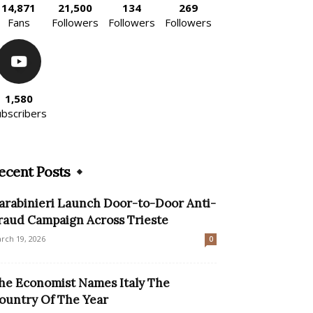
14,871
21,500
134
269
Fans
Followers
Followers
Followers
1,580
ubscribers
ecent Posts
arabinieri Launch Door-to-Door Anti-
raud Campaign Across Trieste
rch 19, 2026
0
he Economist Names Italy The
ountry Of The Year