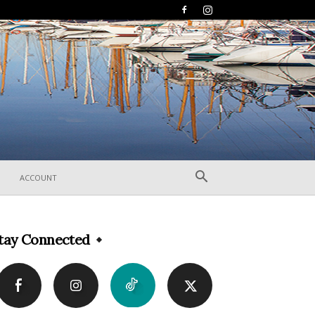
ACCOUNT
tay Connected