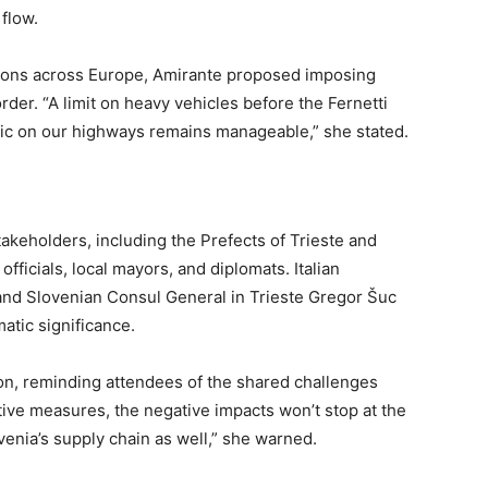
flow.
ations across Europe, Amirante proposed imposing
rder. “A limit on heavy vehicles before the Fernetti
ic on our highways remains manageable,” she stated.
akeholders, including the Prefects of Trieste and
officials, local mayors, and diplomats. Italian
nd Slovenian Consul General in Trieste Gregor Šuc
atic significance.
tion, reminding attendees of the shared challenges
ive measures, the negative impacts won’t stop at the
venia’s supply chain as well,” she warned.