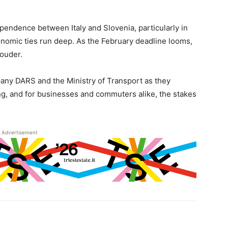
ependence between Italy and Slovenia, particularly in
conomic ties run deep. As the February deadline looms,
louder.
pany DARS and the Ministry of Transport as they
ing, and for businesses and commuters alike, the stakes
Advertisement