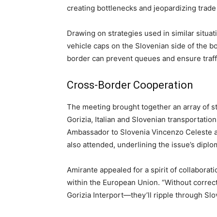
creating bottlenecks and jeopardizing trade 
Drawing on strategies used in similar situ
vehicle caps on the Slovenian side of the bo
border can prevent queues and ensure traff
Cross-Border Cooperation
The meeting brought together an array of st
Gorizia, Italian and Slovenian transportation 
Ambassador to Slovenia Vincenzo Celeste a
also attended, underlining the issue’s diplom
Amirante appealed for a spirit of collabora
within the European Union. “Without correct
Gorizia Interport—they’ll ripple through Slo