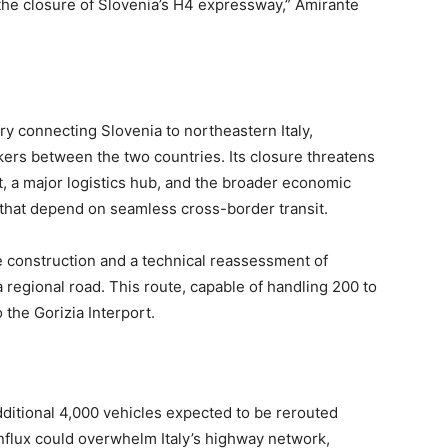
he closure of Slovenia’s H4 expressway,” Amirante
ry connecting Slovenia to northeastern Italy,
kers between the two countries. Its closure threatens
rt, a major logistics hub, and the broader economic
that depend on seamless cross-border transit.
he construction and a technical reassessment of
a regional road. This route, capable of handling 200 to
o the Gorizia Interport.
ditional 4,000 vehicles expected to be rerouted
influx could overwhelm Italy’s highway network,