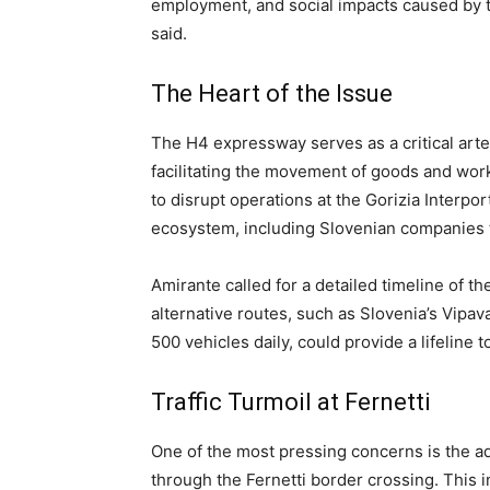
employment, and social impacts caused by t
said.
The Heart of the Issue
The H4 expressway serves as a critical arte
facilitating the movement of goods and wor
to disrupt operations at the Gorizia Interpo
ecosystem, including Slovenian companies 
Amirante called for a detailed timeline of t
alternative routes, such as Slovenia’s Vipav
500 vehicles daily, could provide a lifeline t
Traffic Turmoil at Fernetti
One of the most pressing concerns is the ad
through the Fernetti border crossing. This 