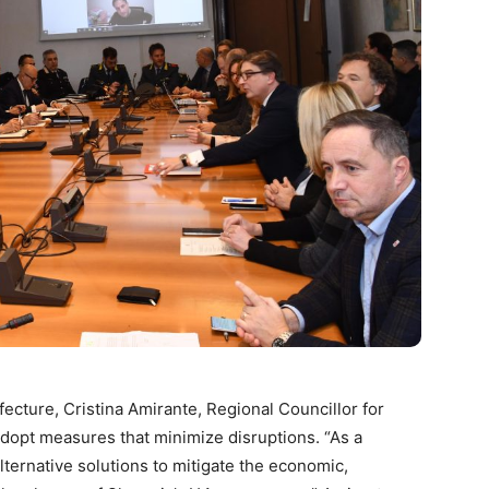
efecture, Cristina Amirante, Regional Councillor for
 adopt measures that minimize disruptions. “As a
ternative solutions to mitigate the economic,