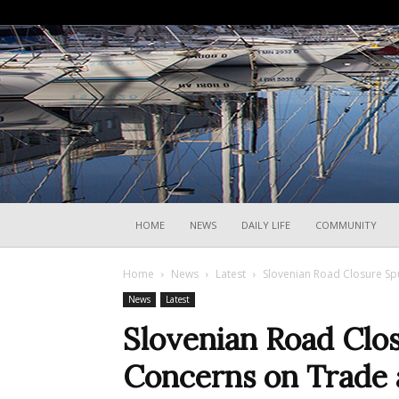
HOME
NEWS
DAILY LIFE
COMMUNITY
Home
News
Latest
Slovenian Road Closure Sp
News
Latest
Slovenian Road Clo
Concerns on Trade 