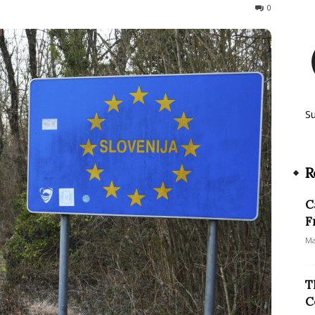
498
0
S
R
C
F
Ma
T
C