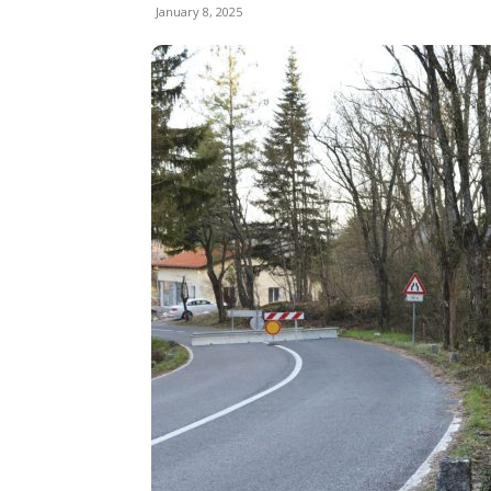
January 8, 2025