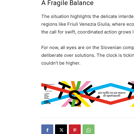
A Fragile Balance
The situation highlights the delicate interd
regions like Friuli Venezia Giulia, where e
the call for swift, coordinated action grows 
For now, all eyes are on the Slovenian com
deliberate over solutions. The clock is tick
couldn’t be higher.