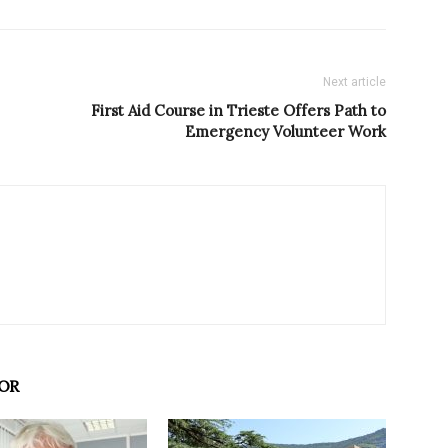
Next article
First Aid Course in Trieste Offers Path to
Emergency Volunteer Work
OR