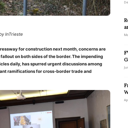
De
R
a
by InTrieste
Ma
xpressway for construction next month, concerns are
F
fallout on both sides of the border. The impending
G
hicles daily, has spurred urgent discussions among
Ju
icant ramifications for cross-border trade and
F
W
Ap