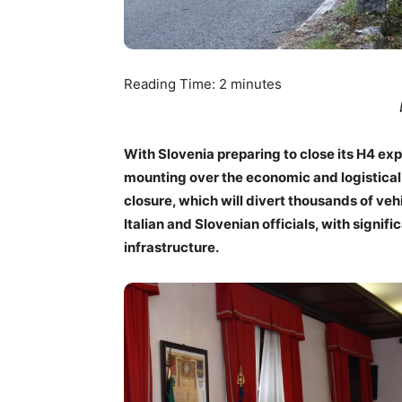
Reading Time:
2
minutes
With Slovenia preparing to close its H4 e
mounting over the economic and logistical 
closure, which will divert thousands of ve
Italian and Slovenian officials, with signif
infrastructure.