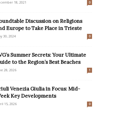
cember 18, 2021
0
oundtable Discussion on Religions
nd Europe to Take Place in Trieste
y 30, 2024
0
VG’s Summer Secrets: Your Ultimate
uide to the Region’s Best Beaches
ne 28, 2026
1
riuli Venezia Giulia in Focus: Mid-
eek Key Developments
ril 15, 2026
0