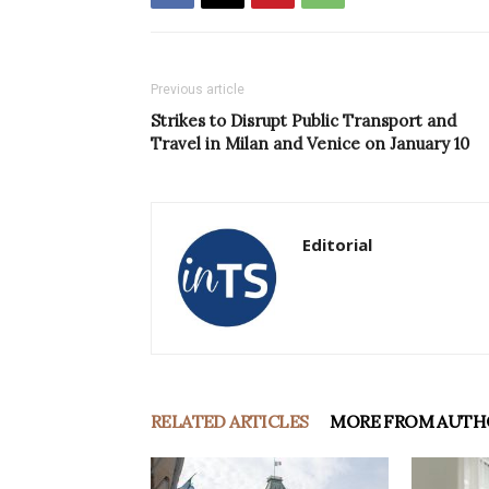
Previous article
Strikes to Disrupt Public Transport and
Travel in Milan and Venice on January 10
Editorial
RELATED ARTICLES
MORE FROM AUTH