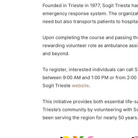
Founded in Trieste in 1977, Sogit Trieste ha
emergency response system. The organizatio
need but also transports patients to hospital
Upon completing the course and passing the
rewarding volunteer role as ambulance assist
and beyond.
To register, interested individuals can cal
between 9:00 AM and 1:00 PM or from 2:00 P
Sogit Trieste
website
.
This initiative provides both essential life-
Trieste’s community by volunteering with Sog
been serving the region for nearly 50 years