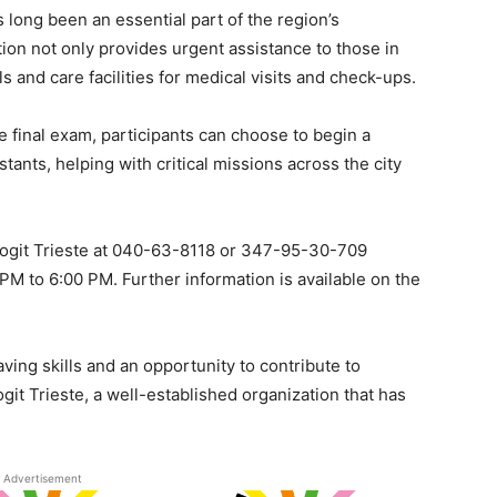
s long been an essential part of the region’s
n not only provides urgent assistance to those in
s and care facilities for medical visits and check-ups.
 final exam, participants can choose to begin a
ants, helping with critical missions across the city
l Sogit Trieste at 040-63-8118 or 347-95-30-709
M to 6:00 PM. Further information is available on the
saving skills and an opportunity to contribute to
it Trieste, a well-established organization that has
.
Advertisement