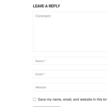
LEAVE A REPLY
Save my name, email, and website in this br