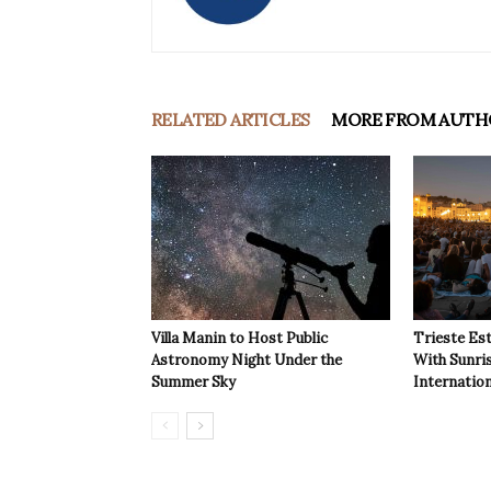
RELATED ARTICLES
MORE FROM AUTH
Villa Manin to Host Public
Trieste Est
Astronomy Night Under the
With Sunri
Summer Sky
Internatio