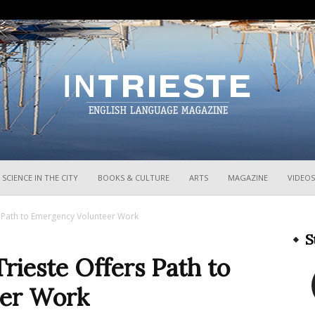
InTrieste
SCIENCE IN THE CITY
BOOKS & CULTURE
ARTS
MAGAZINE
VIDEOS
rs Path to Emergency Volunteer Work
S
Trieste Offers Path to
er Work