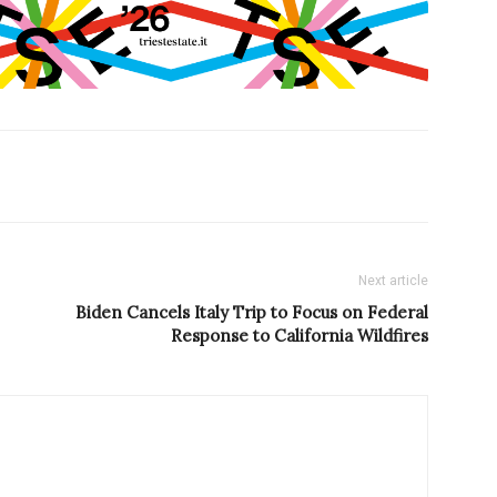
Next article
Biden Cancels Italy Trip to Focus on Federal
Response to California Wildfires