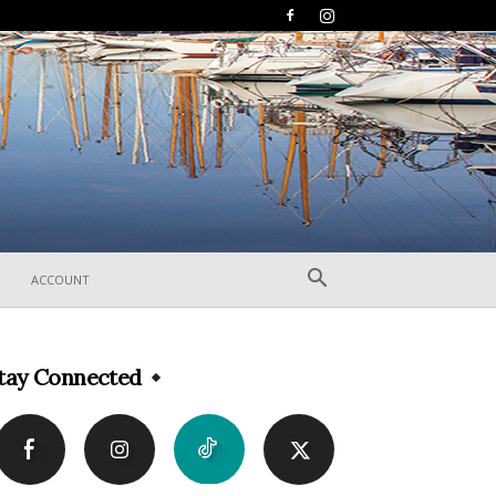
ACCOUNT
tay Connected