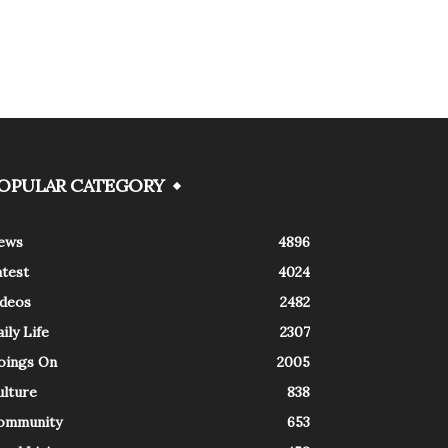
OPULAR CATEGORY
ews
4896
atest
4024
ideos
2482
ily Life
2307
oings On
2005
ulture
838
ommunity
653