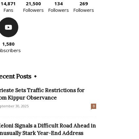
14,871
21,500
134
269
Fans
Followers
Followers
Followers
1,580
ubscribers
ecent Posts
rieste Sets Traffic Restrictions for
om Kippur Observance
ptember 30, 2025
0
eloni Signals a Difficult Road Ahead in
nusually Stark Year-End Address