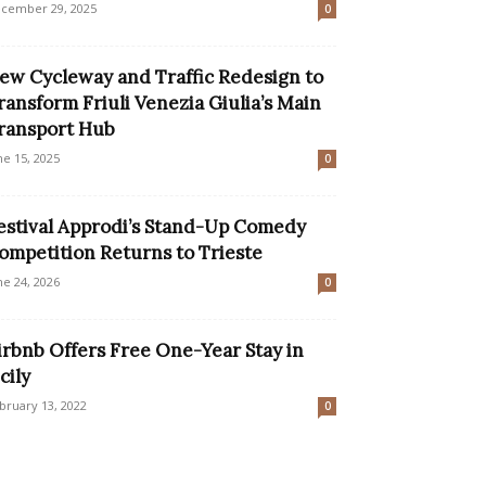
cember 29, 2025
0
ew Cycleway and Traffic Redesign to
ransform Friuli Venezia Giulia’s Main
ransport Hub
ne 15, 2025
0
estival Approdi’s Stand-Up Comedy
ompetition Returns to Trieste
ne 24, 2026
0
irbnb Offers Free One-Year Stay in
cily
bruary 13, 2022
0