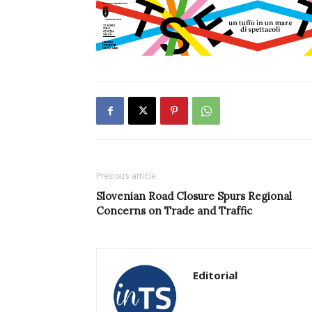
Previous article
Slovenian Road Closure Spurs Regional
Concerns on Trade and Traffic
Editorial