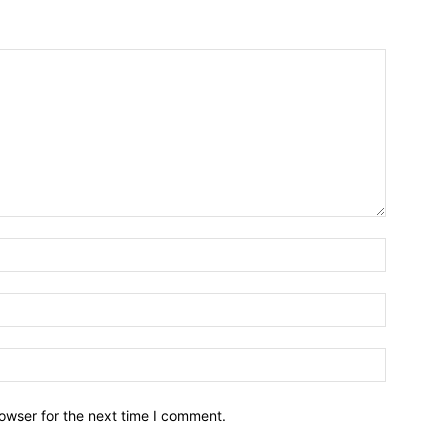
owser for the next time I comment.