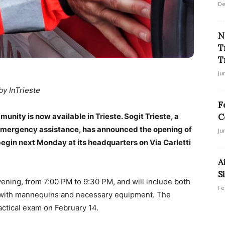
De
N
T
T
Ju
by InTrieste
F
unity is now available in Trieste. Sogit Trieste, a
C
 emergency assistance, has announced the opening of
Ju
to begin next Monday at its headquarters on Via Carletti
A
Si
vening, from 7:00 PM to 9:30 PM, and will include both
Fe
es with mannequins and necessary equipment. The
actical exam on February 14.