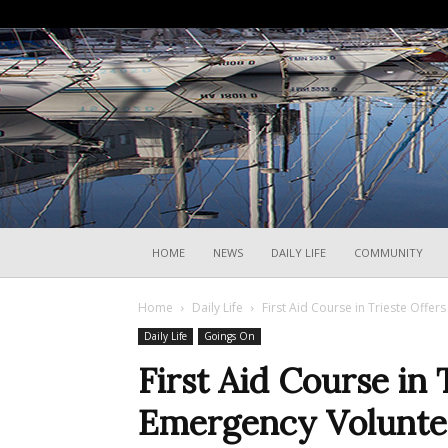
HOME
NEWS
DAILY LIFE
COMMUNITY
Home
Daily Life
First Aid Course in Trieste Offe
Daily Life
Goings On
First Aid Course in 
Emergency Volunte