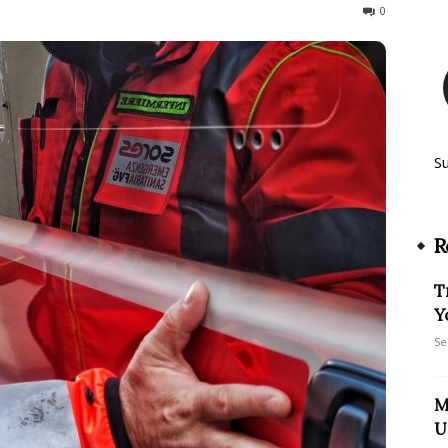
121
0
S
R
T
Y
Se
M
U