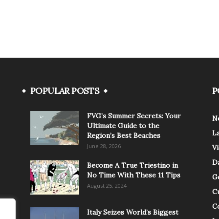
POPULAR POSTS
P
FVG’s Summer Secrets: Your
N
Ultimate Guide to the
L
Region’s Best Beaches
June 28, 2026
V
Da
Become A True Triestino in
No Time With These 11 Tips
G
August 25, 2024
C
C
Italy Seizes World’s Biggest