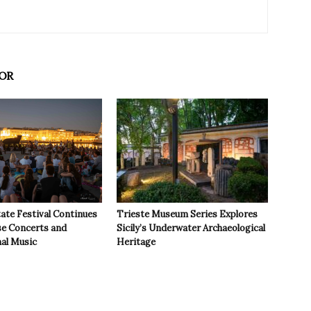
OR
ate Festival Continues
Trieste Museum Series Explores
se Concerts and
Sicily’s Underwater Archaeological
nal Music
Heritage