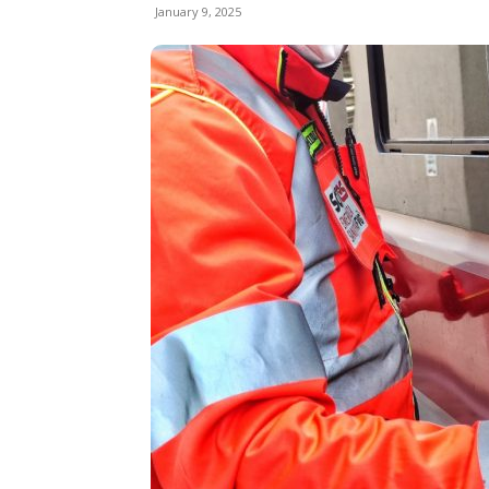
January 9, 2025