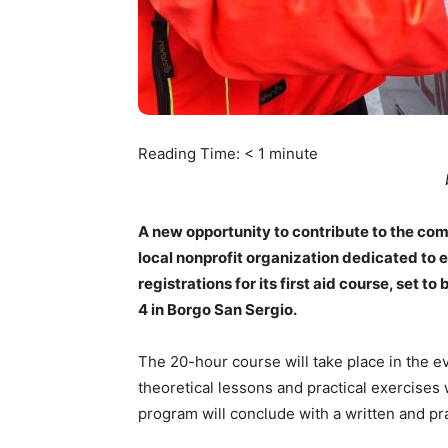
Reading Time:
< 1
minute
A new opportunity to contribute to the comm
local nonprofit organization dedicated to
registrations for its first aid course, set 
4 in Borgo San Sergio.
The 20-hour course will take place in the e
theoretical lessons and practical exercis
program will conclude with a written and pr