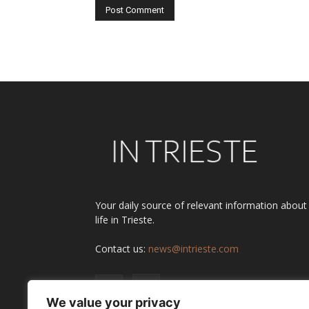
Alternative:
Your daily source of relevant information about
life in Trieste.
Contact us:
news@intrieste.com
We value your privacy