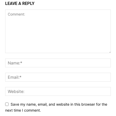
LEAVE A REPLY
Save my name, email, and website in this browser for the
next time I comment.