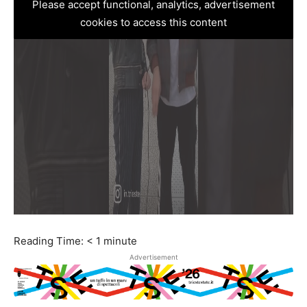
Please accept functional, analytics, advertisement
cookies to access this content
Reading Time:
< 1
minute
Advertisement