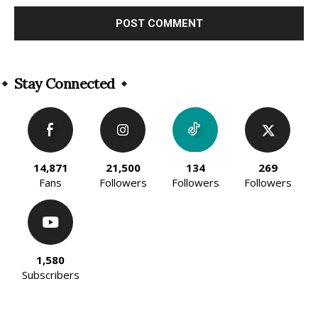
Alternative:
Stay Connected
14,871
21,500
134
269
Fans
Followers
Followers
Followers
1,580
Subscribers