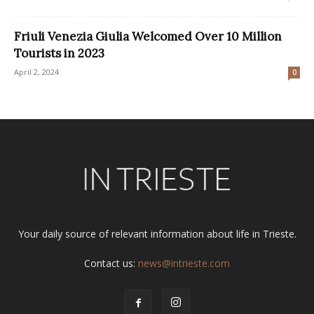
Friuli Venezia Giulia Welcomed Over 10 Million
Tourists in 2023
April 2, 2024
0
Your daily source of relevant information about life in Trieste.
Contact us:
news@intrieste.com