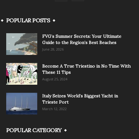
POPULAR POSTS
FVG’s Summer Secrets: Your Ultimate
Guide to the Region’s Best Beaches
June 28, 2026
Become A True Triestino in No Time With
These 11 Tips
August 25, 2024
Italy Seizes World’s Biggest Yacht in
Trieste Port
March 12, 2022
POPULAR CATEGORY