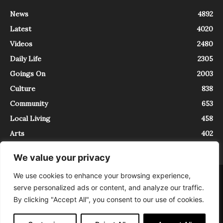
News
4892
Latest
4020
Videos
2480
Daily Life
2305
Goings On
2003
Culture
838
Community
653
Local Living
458
Arts
402
We value your privacy
We use cookies to enhance your browsing experience,
About
Contact
serve personalized ads or content, and analyze our traffic.
InTrieste è iscritto al Registro della Stampa del Tribunale di Trieste al
By clicking "Accept All", you consent to our use of cookies.
numero 5/2021 - V.G. 2088/21 - 10/06/2021. In Trieste è un progetto di
Expating Srls ( https://www.expating.it ) nell’ambito del progetto “EXPATS