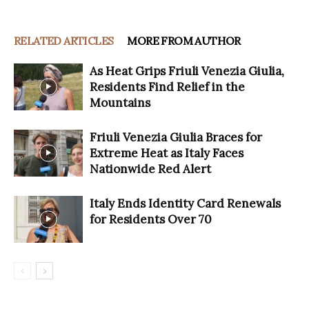
RELATED ARTICLES
MORE FROM AUTHOR
As Heat Grips Friuli Venezia Giulia,
Residents Find Relief in the
Mountains
Friuli Venezia Giulia Braces for
Extreme Heat as Italy Faces
Nationwide Red Alert
Italy Ends Identity Card Renewals
for Residents Over 70