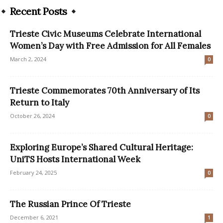
Recent Posts
Trieste Civic Museums Celebrate International
Women’s Day with Free Admission for All Females
March 2, 2024
0
Trieste Commemorates 70th Anniversary of Its
Return to Italy
October 26, 2024
0
Exploring Europe’s Shared Cultural Heritage:
UniTS Hosts International Week
February 24, 2025
0
The Russian Prince Of Trieste
December 6, 2021
1