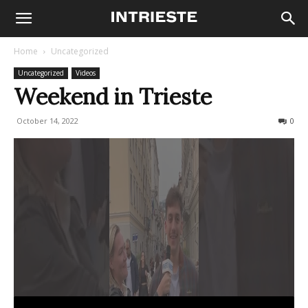
Home
Uncategorized
Uncategorized
Videos
Weekend in Trieste
October 14, 2022
250
0