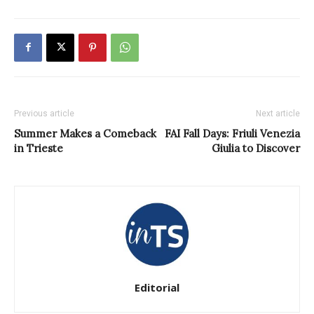
Previous article
Next article
Summer Makes a Comeback
FAI Fall Days: Friuli Venezia
in Trieste
Giulia to Discover
Editorial