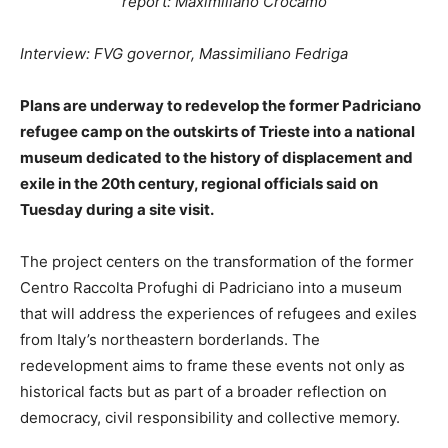
report: Maximiliano Crocamo
Interview: FVG governor, Massimiliano Fedriga
Plans are underway to redevelop the former Padriciano
refugee camp on the outskirts of Trieste into a national
museum dedicated to the history of displacement and
exile in the 20th century, regional officials said on
Tuesday during a site visit.
The project centers on the transformation of the former
Centro Raccolta Profughi di Padriciano into a museum
that will address the experiences of refugees and exiles
from Italy’s northeastern borderlands. The
redevelopment aims to frame these events not only as
historical facts but as part of a broader reflection on
democracy, civil responsibility and collective memory.