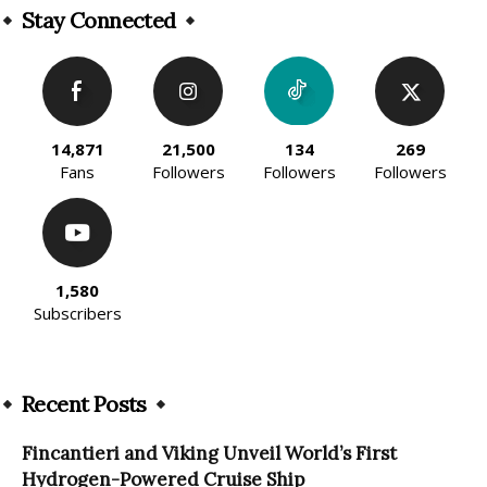
Stay Connected
14,871
21,500
134
269
Fans
Followers
Followers
Followers
1,580
Subscribers
Recent Posts
Fincantieri and Viking Unveil World’s First
Hydrogen-Powered Cruise Ship