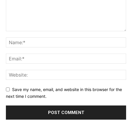
Save my name, email, and website in this browser for the
next time I comment.
Alternative: