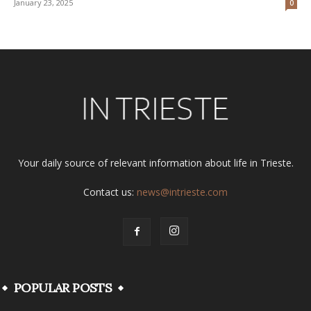
January 23, 2025
0
Your daily source of relevant information about life in Trieste.
Contact us:
news@intrieste.com
POPULAR POSTS