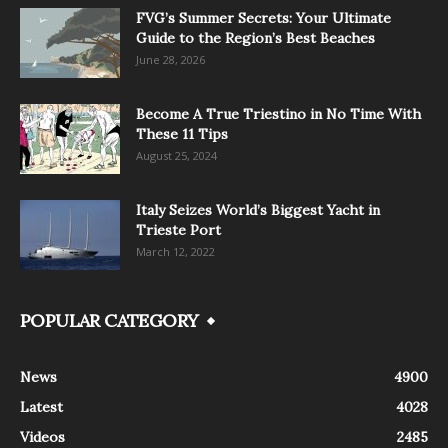
FVG’s Summer Secrets: Your Ultimate
Guide to the Region’s Best Beaches
June 28, 2026
Become A True Triestino in No Time With
These 11 Tips
August 25, 2024
Italy Seizes World’s Biggest Yacht in
Trieste Port
March 12, 2022
POPULAR CATEGORY
News
4900
Latest
4028
Videos
2485