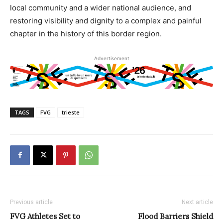
local community and a wider national audience, and
restoring visibility and dignity to a complex and painful
chapter in the history of this border region.
Advertisement
TAGS
FVG
trieste
Previous article
Next article
FVG Athletes Set to
Flood Barriers Shield