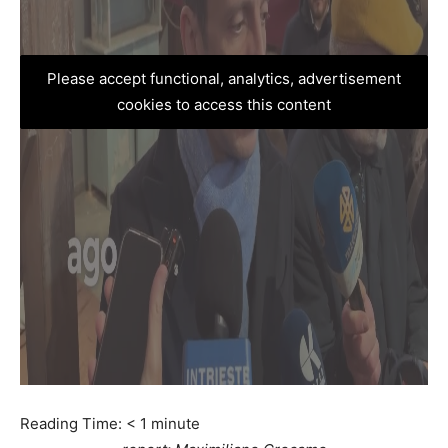
Please accept functional, analytics, advertisement
cookies to access this content
Reading Time:
< 1
minute