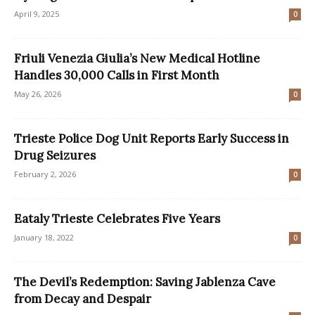
April 9, 2025
0
Friuli Venezia Giulia’s New Medical Hotline
Handles 30,000 Calls in First Month
May 26, 2026
0
Trieste Police Dog Unit Reports Early Success in
Drug Seizures
February 2, 2026
0
Eataly Trieste Celebrates Five Years
January 18, 2022
0
The Devil’s Redemption: Saving Jablenza Cave
from Decay and Despair