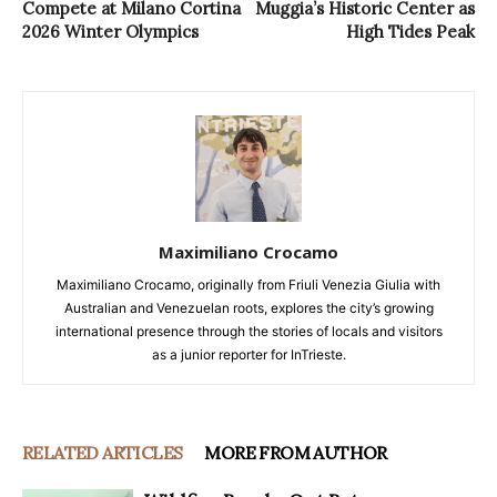
Compete at Milano Cortina
Muggia’s Historic Center as
2026 Winter Olympics
High Tides Peak
Maximiliano Crocamo
Maximiliano Crocamo, originally from Friuli Venezia Giulia with
Australian and Venezuelan roots, explores the city’s growing
international presence through the stories of locals and visitors
as a junior reporter for InTrieste.
RELATED ARTICLES
MORE FROM AUTHOR