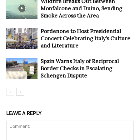
Wildfire Breaks Out Between
Monfalcone and Duino, Sending
Smoke Across the Area
Pordenone to Host Presidential
Concert Celebrating Italy’s Culture
and Literature
Spain Warns Italy of Reciprocal
Border Checks in Escalating
Schengen Dispute
LEAVE A REPLY