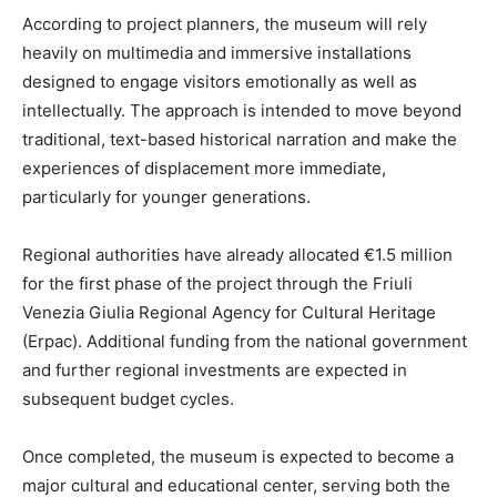
According to project planners, the museum will rely
heavily on multimedia and immersive installations
designed to engage visitors emotionally as well as
intellectually. The approach is intended to move beyond
traditional, text-based historical narration and make the
experiences of displacement more immediate,
particularly for younger generations.
Regional authorities have already allocated €1.5 million
for the first phase of the project through the Friuli
Venezia Giulia Regional Agency for Cultural Heritage
(Erpac). Additional funding from the national government
and further regional investments are expected in
subsequent budget cycles.
Once completed, the museum is expected to become a
major cultural and educational center, serving both the