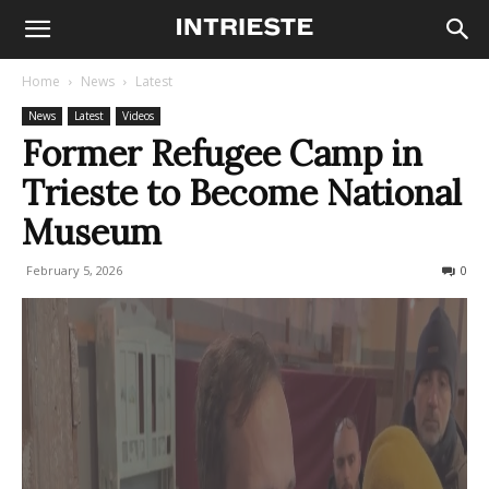
Home
News
Latest
News
Latest
Videos
Former Refugee Camp in
Trieste to Become National
Museum
February 5, 2026
111
0