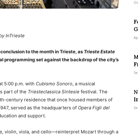
Oc
F
G
by InTrieste
Ap
conclusion to the month in Trieste, as
Trieste Estate
M
al programming set against the backdrop of the city’s
F
Se
at 5:00 p.m. with
Cubismo Sonoro
, a musical
s part of the
Triesteclassica Sintesie
festival. The
N
I
 19th-century residence that once housed members of
 1947, served as the headquarters of
Opera Figli del
Se
ducation and support.
e, violin, viola, and cello—reinterpret Mozart through a