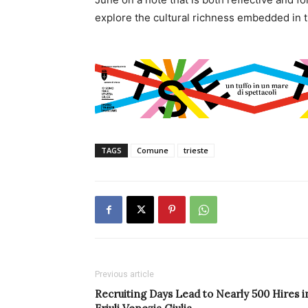
explore the cultural richness embedded in th
TAGS
Comune
trieste
Previous article
Recruiting Days Lead to Nearly 500 Hires i