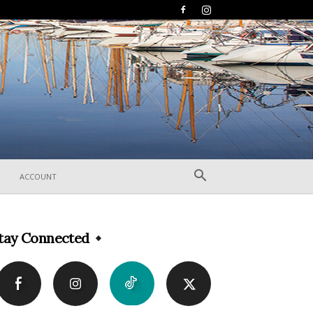
ACCOUNT
tay Connected