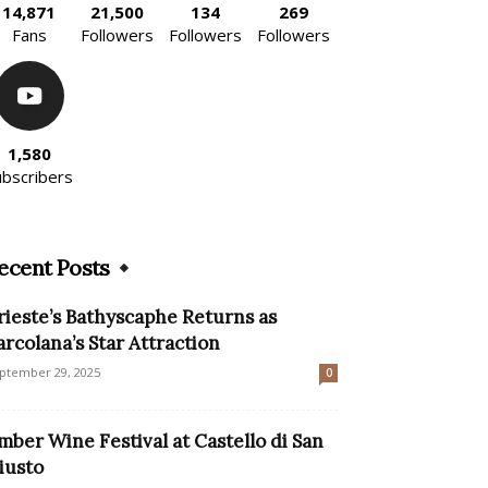
14,871
21,500
134
269
Fans
Followers
Followers
Followers
1,580
ubscribers
ecent Posts
rieste’s Bathyscaphe Returns as
arcolana’s Star Attraction
ptember 29, 2025
0
mber Wine Festival at Castello di San
iusto