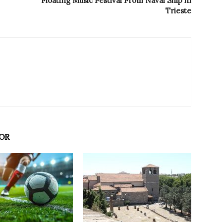
Floating Music Festival From Naval Ship in
Trieste
OR