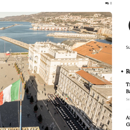
319
0
S
R
T
B
Se
A
G