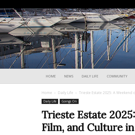
HOME
NEWS
DAILY LIFE
COMMUNITY
Home
Daily Life
Trieste Estate 2025: A Weekend of 
Daily Life
Goings On
Trieste Estate 2025
Film, and Culture i