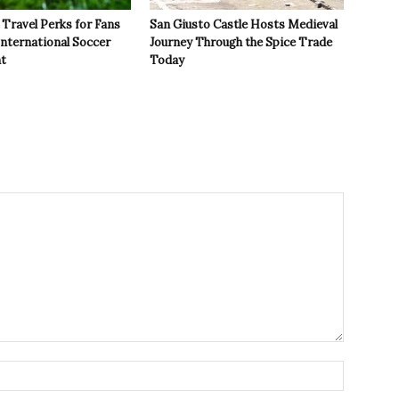
Travel Perks for Fans
San Giusto Castle Hosts Medieval
International Soccer
Journey Through the Spice Trade
t
Today