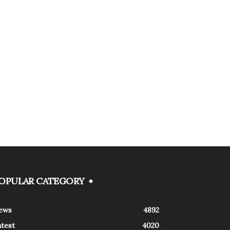
OPULAR CATEGORY
ews
4892
atest
4020