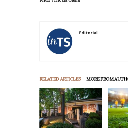
Friuli Venezia Giulia
Editorial
RELATED ARTICLES
MORE FROM AUTH