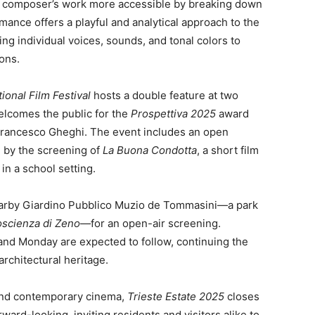
al composer’s work more accessible by breaking down
mance offers a playful and analytical approach to the
g individual voices, sounds, and tonal colors to
ons.
ional Film Festival
hosts a double feature at two
welcomes the public for the
Prospettiva 2025
award
Francesco Gheghi. The event includes an open
d by the screening of
La Buona Condotta
, a short film
in a school setting.
 nearby Giardino Pubblico Muzio de Tommasini—a park
oscienza di Zeno
—for an open-air screening.
and Monday are expected to follow, continuing the
architectural heritage.
n and contemporary cinema,
Trieste Estate 2025
closes
rward-looking, inviting residents and visitors alike to