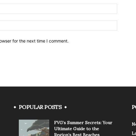
owser for the next time I comment.
POPULAR POSTS
P
FVG’s Summer Secrets: Your
N
Ultimate Guide to the
L
Region’s Best Beaches