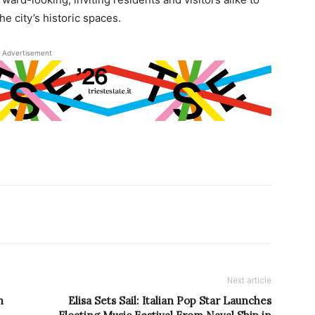
e city’s historic spaces.
Advertisement
Next article
n
Elisa Sets Sail: Italian Pop Star Launches