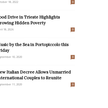
tober 18, 2022
0
ood Drive in Trieste Highlights
rowing Hidden Poverty
ril 18, 2026
0
usic by the Sea in Portopiccolo this
riday
ptember 10, 2020
0
ew Italian Decree Allows Unmarried
nternational Couples to Reunite
ptember 11, 2020
0