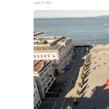
June 27, 2025