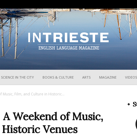
InTrieste
SCIENCE IN THE CITY
BOOKS & CULTURE
ARTS
MAGAZINE
VIDEOS
Music, Film, and Culture in Historic...
S
: A Weekend of Music,
n Historic Venues