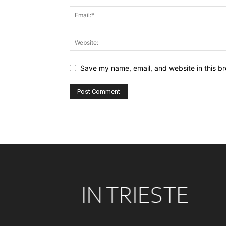
Save my name, email, and website in this br
Alternative: