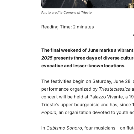
Photo credits Comune di Trieste
Reading Time:
2
minutes
The final weekend of June marks a vibrant 
2025
presents three days of diverse cultur
evocative and lesser-known locations.
The festivities begin on Saturday, June 28, 
performance organized by
Triesteclassica
a
concert will be held at Palazzo Vivante, a
Trieste’s upper bourgeoisie and has, since
Popolo
, an organization devoted to youth e
In
Cubismo Sonoro
, four musicians—on flut