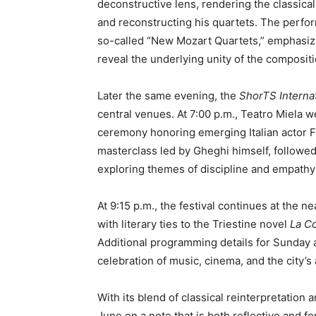
deconstructive lens, rendering the classic
and reconstructing his quartets. The perfor
so-called “New Mozart Quartets,” emphasizin
reveal the underlying unity of the compositi
Later the same evening, the
ShorTS Internat
central venues. At 7:00 p.m., Teatro Miela 
ceremony honoring emerging Italian actor 
masterclass led by Gheghi himself, followe
exploring themes of discipline and empathy 
At 9:15 p.m., the festival continues at the
with literary ties to the Triestine novel
La C
Additional programming details for Sunday 
celebration of music, cinema, and the city’s 
With its blend of classical reinterpretatio
June on a note that is both reflective and fo