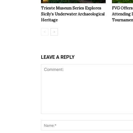
Trieste Museum Series Explores
FVG Offers 
Sicily’s Underwater Archaeological
Attending 
Heritage
Tournamen
LEAVE A REPLY