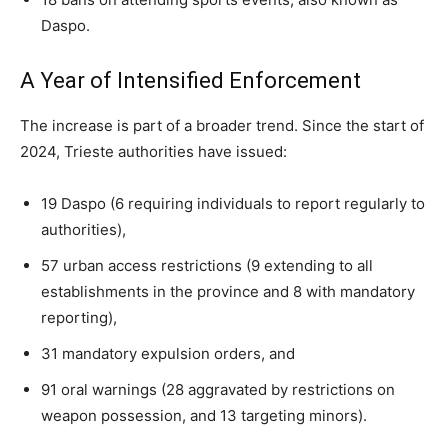
Daspo.
A Year of Intensified Enforcement
The increase is part of a broader trend. Since the start of
2024, Trieste authorities have issued:
19 Daspo (6 requiring individuals to report regularly to
authorities),
57 urban access restrictions (9 extending to all
establishments in the province and 8 with mandatory
reporting),
31 mandatory expulsion orders, and
91 oral warnings (28 aggravated by restrictions on
weapon possession, and 13 targeting minors).