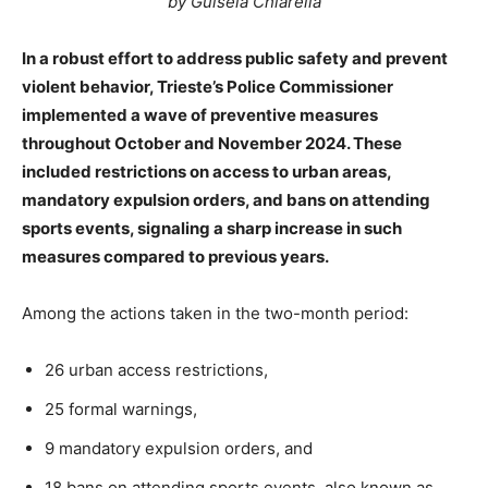
by Guisela Chiarella
In a robust effort to address public safety and prevent
violent behavior, Trieste’s Police Commissioner
implemented a wave of preventive measures
throughout October and November 2024. These
included restrictions on access to urban areas,
mandatory expulsion orders, and bans on attending
sports events, signaling a sharp increase in such
measures compared to previous years.
Among the actions taken in the two-month period:
26 urban access restrictions,
25 formal warnings,
9 mandatory expulsion orders, and
18 bans on attending sports events, also known as