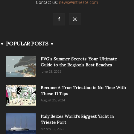
Contact us:
news@intrieste.com
POPULAR POSTS
FVG’s Summer Secrets: Your Ultimate
Guide to the Region’s Best Beaches
June 28, 2026
Become A True Triestino in No Time With
These 11 Tips
August 25, 2024
Italy Seizes World’s Biggest Yacht in
Trieste Port
March 12, 2022