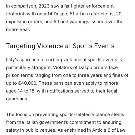
In comparison, 2023 saw a far lighter enforcement
footprint, with only 14 Daspo, 51 urban restrictions, 20
expulsion orders, and 50 oral warnings issued over the
entire year.
Targeting Violence at Sports Events
Italy’s approach to curbing violence at sports events is
particularly stringent. Violators of Daspo orders face
prison terms ranging from one to three years and fines of
up to €40,000. These bans can even apply to minors
aged 14 to 18, with notifications served to their legal
guardians.
The focus on preventing sports-related violence stems
from the Italian government’s commitment to ensuring
safety in public venues. As enshrined in Article 6 of Law