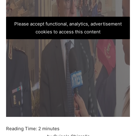
Please accept functional, analytics, advertisement
cookies to access this content
Reading Time:
2
minutes