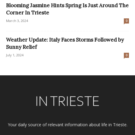
Blooming Jasmine Hints Spring Is Just Around The
Corner In Trieste
March 3, 2024
0
Weather Update: Italy Faces Storms Followed by
Sunny Relief
July 1, 2024
0
Your daily source of relevant information about life in Trieste.