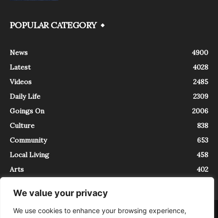
POPULAR CATEGORY
News
4900
Latest
4028
Videos
2485
Daily Life
2309
Goings On
2006
Culture
838
Community
653
Local Living
458
Arts
402
We value your privacy
We use cookies to enhance your browsing experience,
About
Contact