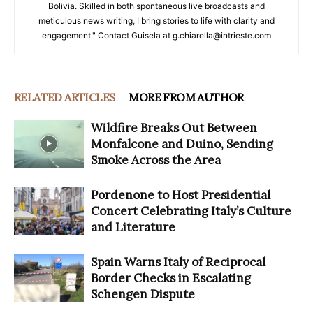
Bolivia. Skilled in both spontaneous live broadcasts and
meticulous news writing, I bring stories to life with clarity and
engagement." Contact Guisela at g.chiarella@intrieste.com
RELATED ARTICLES
MORE FROM AUTHOR
Wildfire Breaks Out Between
Monfalcone and Duino, Sending
Smoke Across the Area
Pordenone to Host Presidential
Concert Celebrating Italy’s Culture
and Literature
Spain Warns Italy of Reciprocal
Border Checks in Escalating
Schengen Dispute