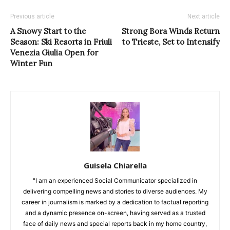
Previous article
Next article
A Snowy Start to the
Strong Bora Winds Return
Season: Ski Resorts in Friuli
to Trieste, Set to Intensify
Venezia Giulia Open for
Winter Fun
Guisela Chiarella
"I am an experienced Social Communicator specialized in
delivering compelling news and stories to diverse audiences. My
career in journalism is marked by a dedication to factual reporting
and a dynamic presence on-screen, having served as a trusted
face of daily news and special reports back in my home country,