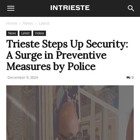
Home
News
Latest
News
Latest
Videos
Trieste Steps Up Security:
A Surge in Preventive
Measures by Police
December 9, 2024
244
0