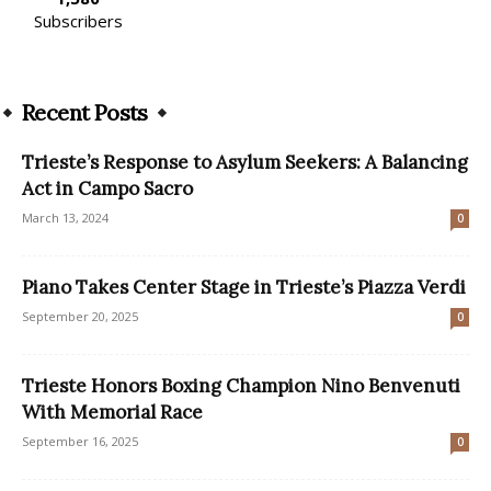
Subscribers
Recent Posts
Trieste’s Response to Asylum Seekers: A Balancing
Act in Campo Sacro
March 13, 2024
0
Piano Takes Center Stage in Trieste’s Piazza Verdi
September 20, 2025
0
Trieste Honors Boxing Champion Nino Benvenuti
With Memorial Race
September 16, 2025
0