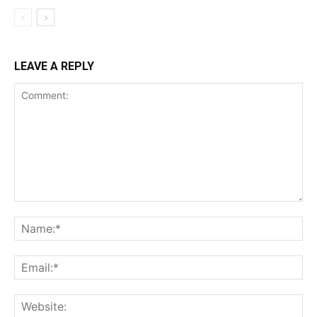
LEAVE A REPLY