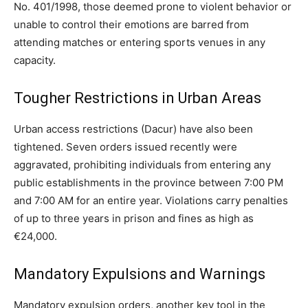
No. 401/1998, those deemed prone to violent behavior or
unable to control their emotions are barred from
attending matches or entering sports venues in any
capacity.
Tougher Restrictions in Urban Areas
Urban access restrictions (Dacur) have also been
tightened. Seven orders issued recently were
aggravated, prohibiting individuals from entering any
public establishments in the province between 7:00 PM
and 7:00 AM for an entire year. Violations carry penalties
of up to three years in prison and fines as high as
€24,000.
Mandatory Expulsions and Warnings
Mandatory expulsion orders, another key tool in the