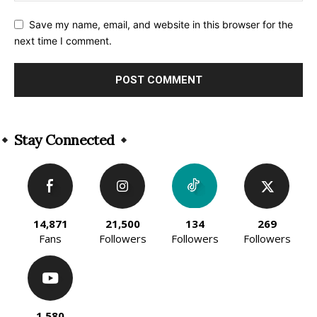
Save my name, email, and website in this browser for the
next time I comment.
Alternative:
Stay Connected
14,871
21,500
134
269
Fans
Followers
Followers
Followers
1,580