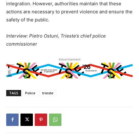
integration. However, authorities maintain that these
actions are necessary to prevent violence and ensure the
safety of the public.
Interview: Pietro Ostuni, Trieste’s chief police
commissioner
Advertisement
TAGS
Police
trieste