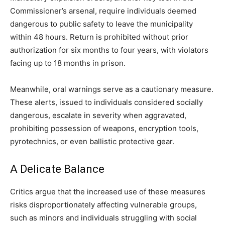
Commissioner’s arsenal, require individuals deemed
dangerous to public safety to leave the municipality
within 48 hours. Return is prohibited without prior
authorization for six months to four years, with violators
facing up to 18 months in prison.
Meanwhile, oral warnings serve as a cautionary measure.
These alerts, issued to individuals considered socially
dangerous, escalate in severity when aggravated,
prohibiting possession of weapons, encryption tools,
pyrotechnics, or even ballistic protective gear.
A Delicate Balance
Critics argue that the increased use of these measures
risks disproportionately affecting vulnerable groups,
such as minors and individuals struggling with social