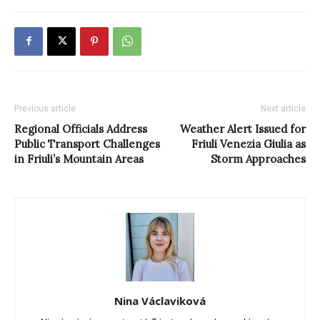
Previous article
Next article
Regional Officials Address
Weather Alert Issued for
Public Transport Challenges
Friuli Venezia Giulia as
in Friuli’s Mountain Areas
Storm Approaches
Nina Václaviková