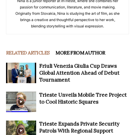
Nina is a junior reporter at InTrieste, where she combines her
passion for communication, literature, and movie making.
Originally from Slovakia, Nina is studying the art of film, as she
brings a creative and thoughtful perspective to her work,
blending storytelling with visual expression.
RELATED ARTICLES
MORE FROM AUTHOR
Friuli Venezia Giulia Cup Draws
Global Attention Ahead of Debut
Tournament
Trieste Unveils Mobile Tree Project
to Cool Historic Squares
Trieste Expands Private Security
Patrols With Regional Support