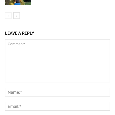
LEAVE A REPLY