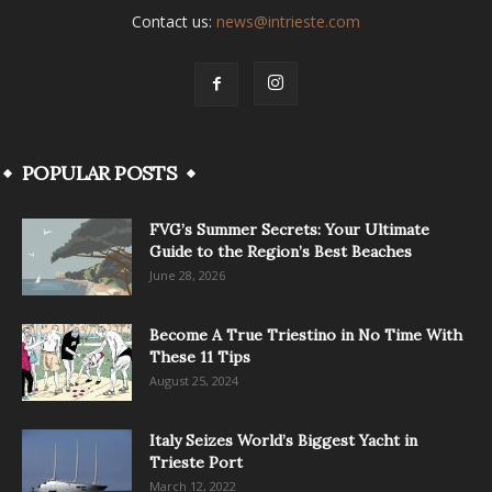
Contact us:
news@intrieste.com
POPULAR POSTS
FVG’s Summer Secrets: Your Ultimate
Guide to the Region’s Best Beaches
June 28, 2026
Become A True Triestino in No Time With
These 11 Tips
August 25, 2024
Italy Seizes World’s Biggest Yacht in
Trieste Port
March 12, 2022