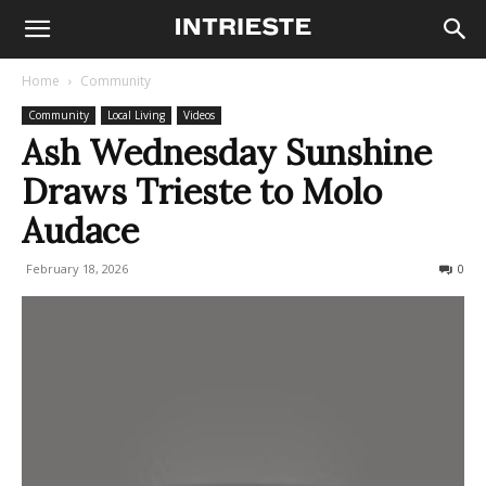
Home
Community
Community
Local Living
Videos
Ash Wednesday Sunshine
Draws Trieste to Molo
Audace
February 18, 2026
166
0