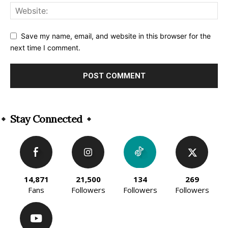
Save my name, email, and website in this browser for the
next time I comment.
Alternative:
Stay Connected
14,871
21,500
134
269
Fans
Followers
Followers
Followers