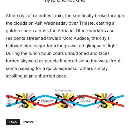
by Nina Vaclavikova
After days of relentless rain, the sun finally broke through
the clouds on Ash Wednesday over Trieste, casting a
golden sheen across the Adriatic. Office workers and
residents streamed toward Molo Audace, the city’s
beloved pier, eager for a long-awaited glimpse of light.
During the lunch hour, coats unbuttoned and faces
turned skyward as people lingered along the waterfront,
some pausing for a quick espresso, others simply
strolling at an unhurried pace.
Advertisement
TAGS
trieste