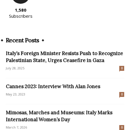
1,580
Subscribers
Recent Posts
Italy’s Foreign Minister Resists Push to Recognize
Palestinian State, Urges Ceasefire in Gaza
July 28, 2025
0
Cannes 2023: Interview With Alan Jones
May 23, 2023
0
Mimosas, Marches and Museums: Italy Marks
International Women’s Day
March 7, 2026
0