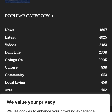
POPULAR CATEGORY
News
4897
Latest
4025
Videos
2483
Daily Life
2308
Goings On
2005
Culture
838
Community
653
Local Living
458
Arts
402
We value your privacy
We use cookies to enhance your browsing experience,
About
Contact