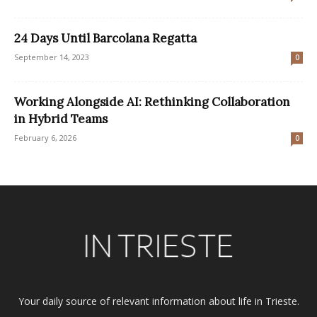
24 Days Until Barcolana Regatta
September 14, 2023
0
Working Alongside AI: Rethinking Collaboration
in Hybrid Teams
February 6, 2026
0
Your daily source of relevant information about life in Trieste.