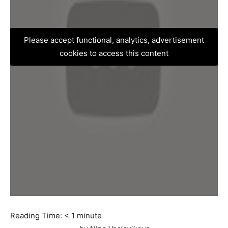
Please accept functional, analytics, advertisement
cookies to access this content
Reading Time:
< 1
minute