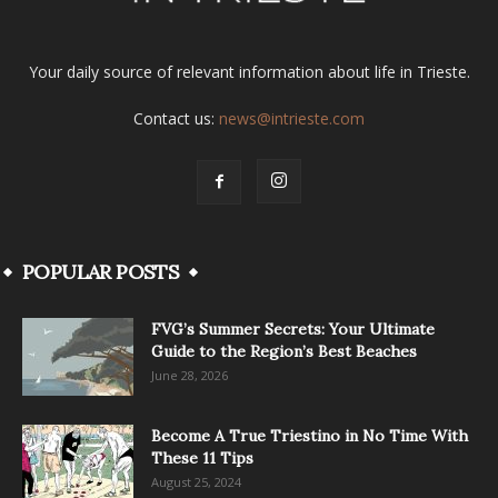
Your daily source of relevant information about life in Trieste.
Contact us:
news@intrieste.com
POPULAR POSTS
FVG’s Summer Secrets: Your Ultimate
Guide to the Region’s Best Beaches
June 28, 2026
Become A True Triestino in No Time With
These 11 Tips
August 25, 2024