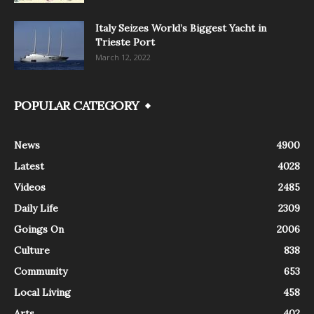
Italy Seizes World’s Biggest Yacht in
Trieste Port
March 12, 2022
POPULAR CATEGORY
News
4900
Latest
4028
Videos
2485
Daily Life
2309
Goings On
2006
Culture
838
Community
653
Local Living
458
Arts
402