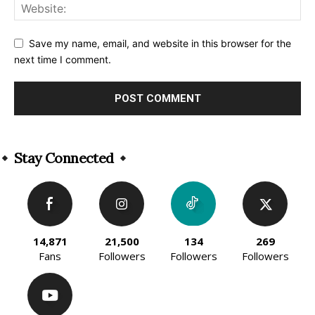
Save my name, email, and website in this browser for the
next time I comment.
Alternative:
Stay Connected
14,871
21,500
134
269
Fans
Followers
Followers
Followers