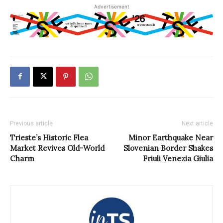
Advertisement
Previous article
Next article
Trieste’s Historic Flea
Minor Earthquake Near
Market Revives Old-World
Slovenian Border Shakes
Charm
Friuli Venezia Giulia