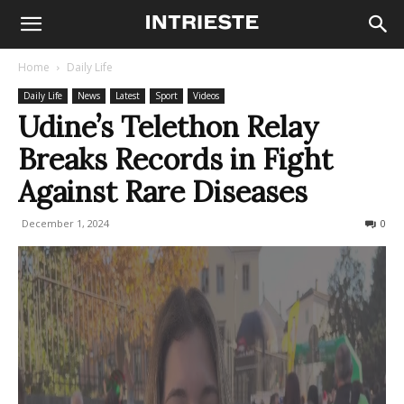
Home
Daily Life
Daily Life
News
Latest
Sport
Videos
Udine’s Telethon Relay
Breaks Records in Fight
Against Rare Diseases
December 1, 2024
232
0