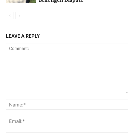
LEAVE A REPLY