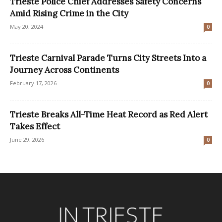
Trieste Police Chief Addresses Safety Concerns
Amid Rising Crime in the City
May 20, 2024
0
Trieste Carnival Parade Turns City Streets Into a
Journey Across Continents
February 17, 2026
0
Trieste Breaks All-Time Heat Record as Red Alert
Takes Effect
June 29, 2026
0