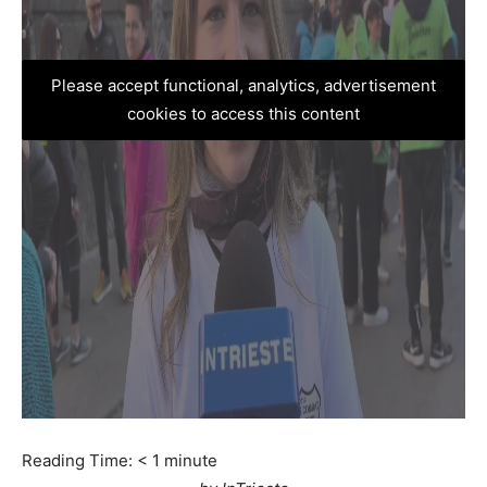
Please accept functional, analytics, advertisement
cookies to access this content
Reading Time:
< 1
minute