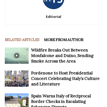
Editorial
RELATED ARTICLES
MORE FROM AUTHOR
Wildfire Breaks Out Between
Monfalcone and Duino, Sending
Smoke Across the Area
Pordenone to Host Presidential
Concert Celebrating Italy’s Culture
and Literature
Spain Warns Italy of Reciprocal
Border Checks in Escalating
Schengen Dispute