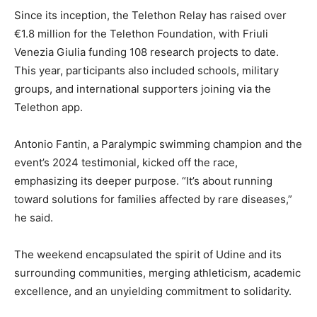
Since its inception, the Telethon Relay has raised over
€1.8 million for the Telethon Foundation, with Friuli
Venezia Giulia funding 108 research projects to date.
This year, participants also included schools, military
groups, and international supporters joining via the
Telethon app.
Antonio Fantin, a Paralympic swimming champion and the
event’s 2024 testimonial, kicked off the race,
emphasizing its deeper purpose. “It’s about running
toward solutions for families affected by rare diseases,”
he said.
The weekend encapsulated the spirit of Udine and its
surrounding communities, merging athleticism, academic
excellence, and an unyielding commitment to solidarity.