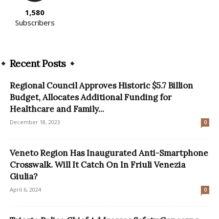
1,580
Subscribers
Recent Posts
Regional Council Approves Historic $5.7 Billion
Budget, Allocates Additional Funding for
Healthcare and Family...
December 18, 2023
0
Veneto Region Has Inaugurated Anti-Smartphone
Crosswalk. Will It Catch On In Friuli Venezia
Giulia?
April 6, 2024
0