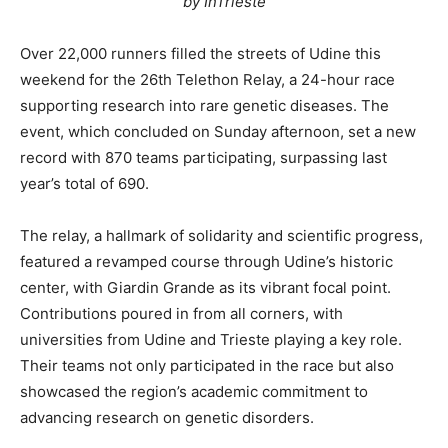
by InTrieste
Over 22,000 runners filled the streets of Udine this
weekend for the 26th Telethon Relay, a 24-hour race
supporting research into rare genetic diseases. The
event, which concluded on Sunday afternoon, set a new
record with 870 teams participating, surpassing last
year’s total of 690.
The relay, a hallmark of solidarity and scientific progress,
featured a revamped course through Udine’s historic
center, with Giardin Grande as its vibrant focal point.
Contributions poured in from all corners, with
universities from Udine and Trieste playing a key role.
Their teams not only participated in the race but also
showcased the region’s academic commitment to
advancing research on genetic disorders.