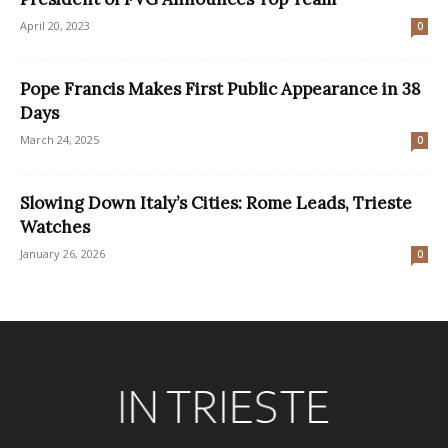
April 20, 2023
0
Pope Francis Makes First Public Appearance in 38
Days
March 24, 2025
0
Slowing Down Italy’s Cities: Rome Leads, Trieste
Watches
January 26, 2026
0