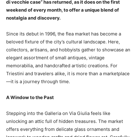
di vecchie case” has returned, as it does on the first
weekend of every month, to offer a unique blend of
nostalgia and discovery.
Since its debut in 1996, the flea market has become a
beloved fixture of the city’s cultural landscape. Here,
collectors, artisans, and hobbyists gather to showcase an
elegant assortment of small antiques, vintage
memorabilia, and handcrafted artistic creations. For
Triestini and travelers alike, it is more than a marketplace
—it is a journey through time.
A Window to the Past
Stepping into the Galleria on Via Giulia feels like
unlocking an attic full of hidden treasures. The market
offers everything from delicate glass ornaments and