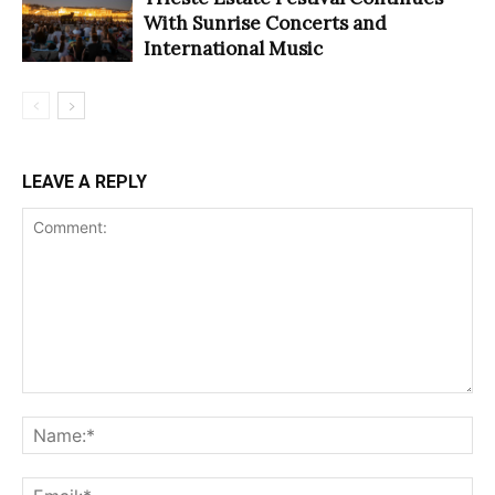
With Sunrise Concerts and
International Music
LEAVE A REPLY