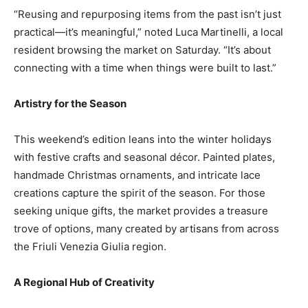
“Reusing and repurposing items from the past isn’t just
practical—it’s meaningful,” noted Luca Martinelli, a local
resident browsing the market on Saturday. “It’s about
connecting with a time when things were built to last.”
Artistry for the Season
This weekend’s edition leans into the winter holidays
with festive crafts and seasonal décor. Painted plates,
handmade Christmas ornaments, and intricate lace
creations capture the spirit of the season. For those
seeking unique gifts, the market provides a treasure
trove of options, many created by artisans from across
the Friuli Venezia Giulia region.
A Regional Hub of Creativity