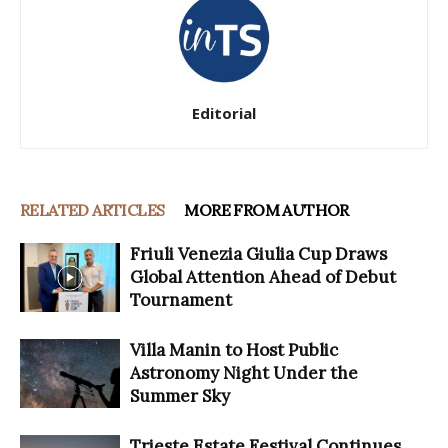
Editorial
RELATED ARTICLES
MORE FROM AUTHOR
Friuli Venezia Giulia Cup Draws
Global Attention Ahead of Debut
Tournament
Villa Manin to Host Public
Astronomy Night Under the
Summer Sky
Trieste Estate Festival Continues