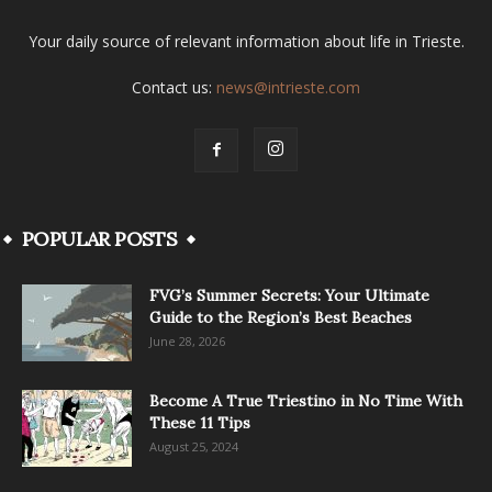
Your daily source of relevant information about life in Trieste.
Contact us:
news@intrieste.com
POPULAR POSTS
FVG’s Summer Secrets: Your Ultimate
Guide to the Region’s Best Beaches
June 28, 2026
Become A True Triestino in No Time With
These 11 Tips
August 25, 2024