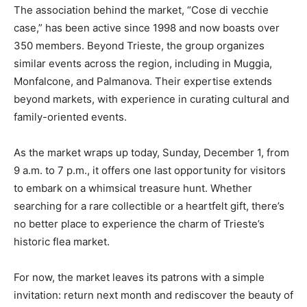
The association behind the market, “Cose di vecchie
case,” has been active since 1998 and now boasts over
350 members. Beyond Trieste, the group organizes
similar events across the region, including in Muggia,
Monfalcone, and Palmanova. Their expertise extends
beyond markets, with experience in curating cultural and
family-oriented events.
As the market wraps up today, Sunday, December 1, from
9 a.m. to 7 p.m., it offers one last opportunity for visitors
to embark on a whimsical treasure hunt. Whether
searching for a rare collectible or a heartfelt gift, there’s
no better place to experience the charm of Trieste’s
historic flea market.
For now, the market leaves its patrons with a simple
invitation: return next month and rediscover the beauty of