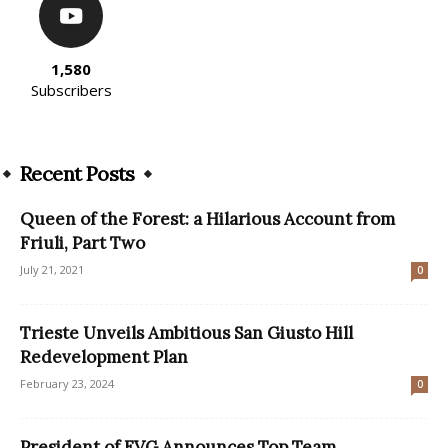
1,580
Subscribers
Recent Posts
Queen of the Forest: a Hilarious Account from
Friuli, Part Two
July 21, 2021
0
Trieste Unveils Ambitious San Giusto Hill
Redevelopment Plan
February 23, 2024
0
President of FVG Announces Top Team