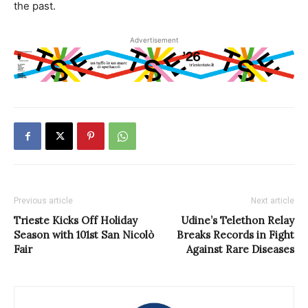
the past.
Advertisement
Previous article
Next article
Trieste Kicks Off Holiday
Udine’s Telethon Relay
Season with 101st San Nicolò
Breaks Records in Fight
Fair
Against Rare Diseases