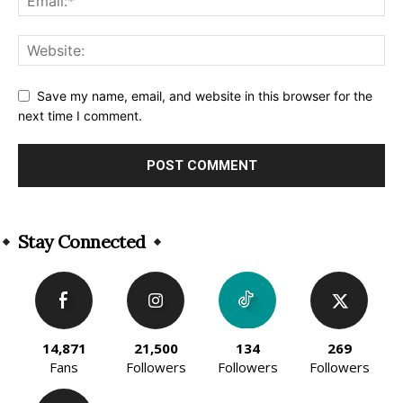
Save my name, email, and website in this browser for the
next time I comment.
Alternative:
Stay Connected
14,871
21,500
134
269
Fans
Followers
Followers
Followers