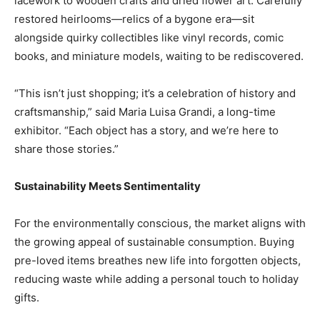
lacework to wooden crafts and dried flower art. Carefully
restored heirlooms—relics of a bygone era—sit
alongside quirky collectibles like vinyl records, comic
books, and miniature models, waiting to be rediscovered.
“This isn’t just shopping; it’s a celebration of history and
craftsmanship,” said Maria Luisa Grandi, a long-time
exhibitor. “Each object has a story, and we’re here to
share those stories.”
Sustainability Meets Sentimentality
For the environmentally conscious, the market aligns with
the growing appeal of sustainable consumption. Buying
pre-loved items breathes new life into forgotten objects,
reducing waste while adding a personal touch to holiday
gifts.