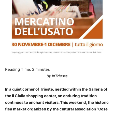
Reading Time:
2
minutes
by InTrieste
In a quiet corner of Trieste, nestled within the Galleria of
the Il Giulia shopping center, an enduring tradition
continues to enchant visitors. This weekend, the historic
flea market organized by the cultural association “Cose