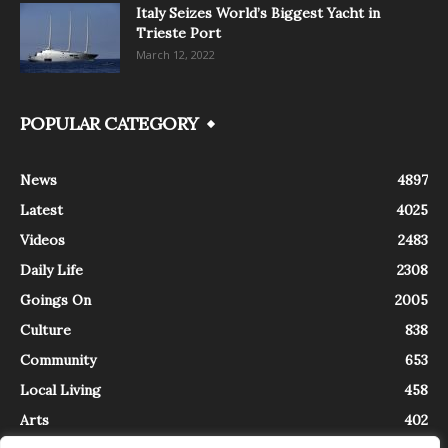
Italy Seizes World’s Biggest Yacht in
Trieste Port
March 12, 2022
POPULAR CATEGORY
News
4897
Latest
4025
Videos
2483
Daily Life
2308
Goings On
2005
Culture
838
Community
653
Local Living
458
Arts
402