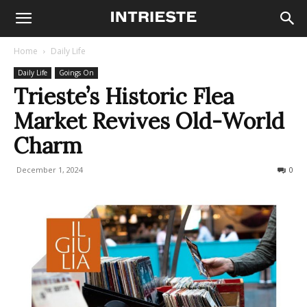
Home
Daily Life
Daily Life
Goings On
Trieste’s Historic Flea
Market Revives Old-World
Charm
December 1, 2024
381
0