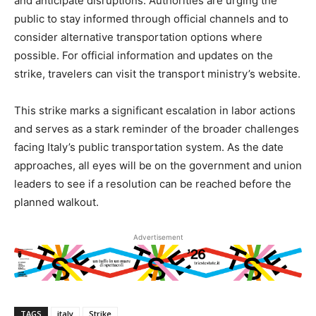
and anticipate disruptions. Authorities are urging the
public to stay informed through official channels and to
consider alternative transportation options where
possible. For official information and updates on the
strike, travelers can visit the transport ministry’s website.
This strike marks a significant escalation in labor actions
and serves as a stark reminder of the broader challenges
facing Italy’s public transportation system. As the date
approaches, all eyes will be on the government and union
leaders to see if a resolution can be reached before the
planned walkout.
Advertisement
TAGS
italy
Strike