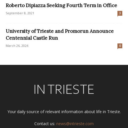
Roberto Dipiazza Seeking Fourth Term in Office
September 8, 2021
3
University of Trieste and Promorun Announce
Centennial Castle Run
March 26, 2024
0
Your daily source of relevant information about life in Trieste.
Contact us:
news@intrieste.com