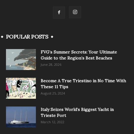
POPULAR POSTS
FVG’s Summer Secrets: Your Ultimate
Guide to the Region’s Best Beaches
June 28, 2026
Become A True Triestino in No Time With
These 11 Tips
August 25, 2024
Italy Seizes World’s Biggest Yacht in
Trieste Port
March 12, 2022