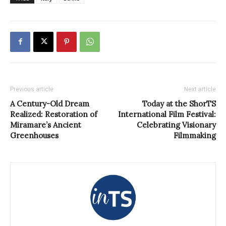
Previous article
Next article
A Century-Old Dream
Today at the ShorTS
Realized: Restoration of
International Film Festival:
Miramare’s Ancient
Celebrating Visionary
Greenhouses
Filmmaking