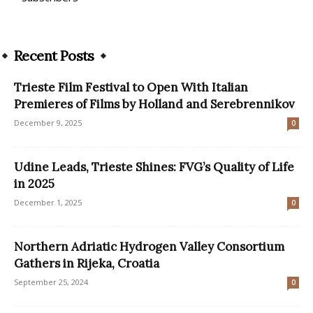
Recent Posts
Trieste Film Festival to Open With Italian
Premieres of Films by Holland and Serebrennikov
December 9, 2025
0
Udine Leads, Trieste Shines: FVG’s Quality of Life
in 2025
December 1, 2025
0
Northern Adriatic Hydrogen Valley Consortium
Gathers in Rijeka, Croatia
September 25, 2024
0