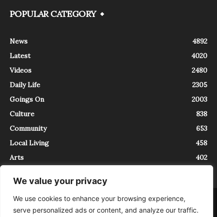
POPULAR CATEGORY
News
4892
Latest
4020
Videos
2480
Daily Life
2305
Goings On
2003
Culture
838
Community
653
Local Living
458
Arts
402
We value your privacy
We use cookies to enhance your browsing experience,
About
Contact
serve personalized ads or content, and analyze our traffic.
InTrieste è iscritto al Registro della Stampa del Tribunale di Trieste al