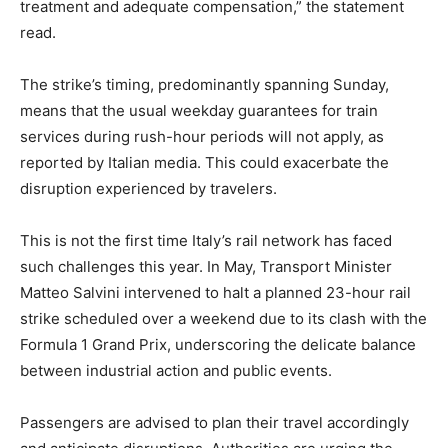
treatment and adequate compensation,” the statement
read.
The strike’s timing, predominantly spanning Sunday,
means that the usual weekday guarantees for train
services during rush-hour periods will not apply, as
reported by Italian media. This could exacerbate the
disruption experienced by travelers.
This is not the first time Italy’s rail network has faced
such challenges this year. In May, Transport Minister
Matteo Salvini intervened to halt a planned 23-hour rail
strike scheduled over a weekend due to its clash with the
Formula 1 Grand Prix, underscoring the delicate balance
between industrial action and public events.
Passengers are advised to plan their travel accordingly