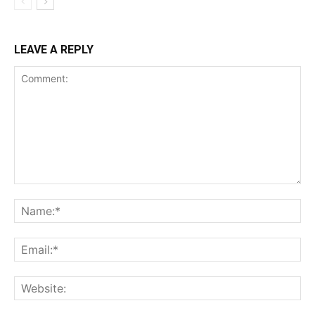
LEAVE A REPLY