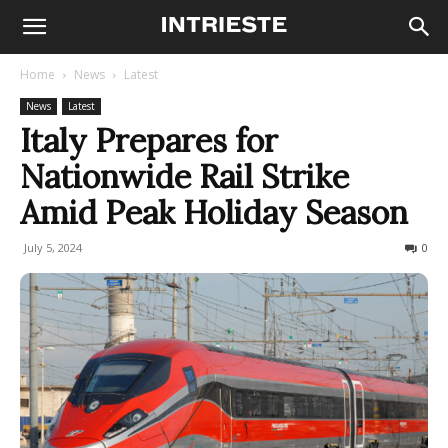
Home
News
Latest
News
Latest
Italy Prepares for
Nationwide Rail Strike
Amid Peak Holiday Season
July 5, 2024
1524
0