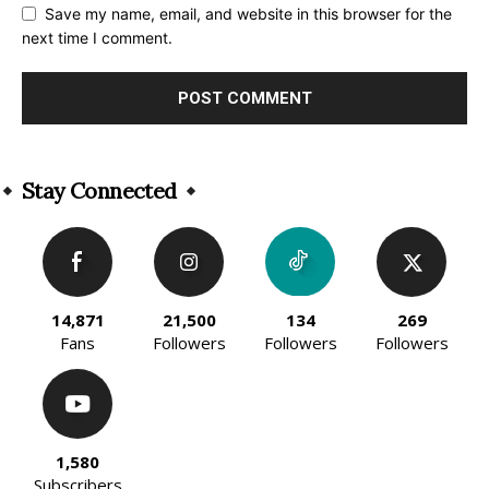
Save my name, email, and website in this browser for the
next time I comment.
Alternative:
Stay Connected
14,871
21,500
134
269
Fans
Followers
Followers
Followers
1,580
Subscribers