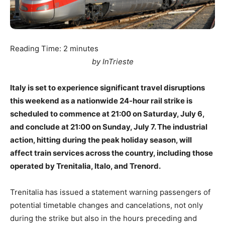
Reading Time:
2
minutes
by InTrieste
Italy is set to experience significant travel disruptions
this weekend as a nationwide 24-hour rail strike is
scheduled to commence at 21:00 on Saturday, July 6,
and conclude at 21:00 on Sunday, July 7. The industrial
action, hitting during the peak holiday season, will
affect train services across the country, including those
operated by Trenitalia, Italo, and Trenord.
Trenitalia has issued a statement warning passengers of
potential timetable changes and cancelations, not only
during the strike but also in the hours preceding and