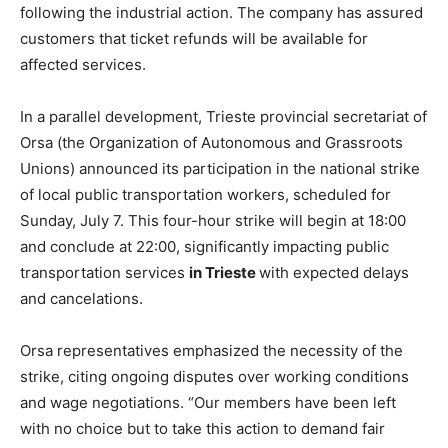
following the industrial action. The company has assured
customers that ticket refunds will be available for
affected services.
In a parallel development, Trieste provincial secretariat of
Orsa (the Organization of Autonomous and Grassroots
Unions) announced its participation in the national strike
of local public transportation workers, scheduled for
Sunday, July 7. This four-hour strike will begin at 18:00
and conclude at 22:00, significantly impacting public
transportation services
in Trieste
with expected delays
and cancelations.
Orsa representatives emphasized the necessity of the
strike, citing ongoing disputes over working conditions
and wage negotiations. “Our members have been left
with no choice but to take this action to demand fair