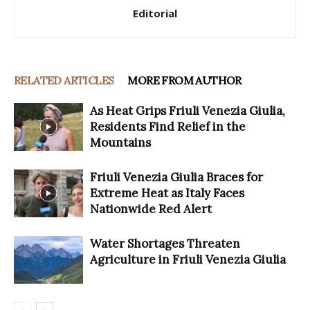
Editorial
RELATED ARTICLES
MORE FROM AUTHOR
As Heat Grips Friuli Venezia Giulia,
Residents Find Relief in the
Mountains
Friuli Venezia Giulia Braces for
Extreme Heat as Italy Faces
Nationwide Red Alert
Water Shortages Threaten
Agriculture in Friuli Venezia Giulia