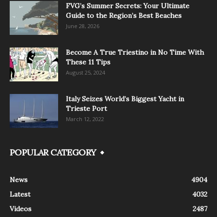
FVG’s Summer Secrets: Your Ultimate
Guide to the Region’s Best Beaches
June 28, 2026
Become A True Triestino in No Time With
These 11 Tips
August 25, 2024
Italy Seizes World’s Biggest Yacht in
Trieste Port
March 12, 2022
POPULAR CATEGORY
News
4904
Latest
4032
Videos
2487