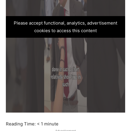
Please accept functional, analytics, advertisement
cookies to access this content
Reading Time:
< 1
minute
Advertisement