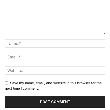
Save my name, email, and website in this browser for the
next time I comment.