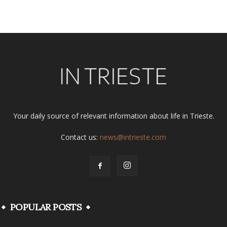
Alternative:
Your daily source of relevant information about life in Trieste.
Contact us:
news@intrieste.com
POPULAR POSTS