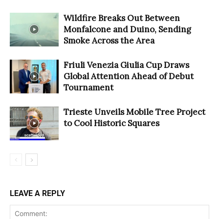
Wildfire Breaks Out Between
Monfalcone and Duino, Sending
Smoke Across the Area
Friuli Venezia Giulia Cup Draws
Global Attention Ahead of Debut
Tournament
Trieste Unveils Mobile Tree Project
to Cool Historic Squares
LEAVE A REPLY