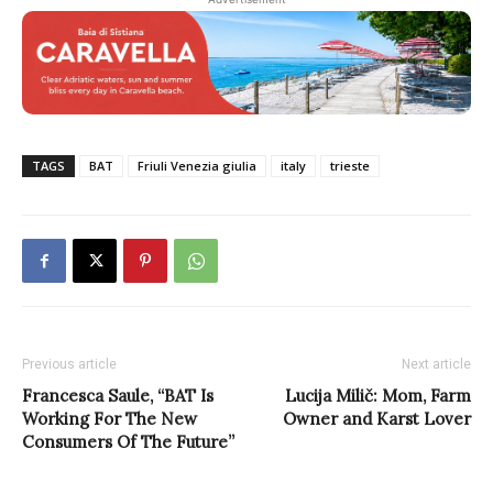
TAGS
BAT
Friuli Venezia giulia
italy
trieste
Previous article
Next article
Francesca Saule, “BAT Is
Lucija Milič: Mom, Farm
Working For The New
Owner and Karst Lover
Consumers Of The Future”