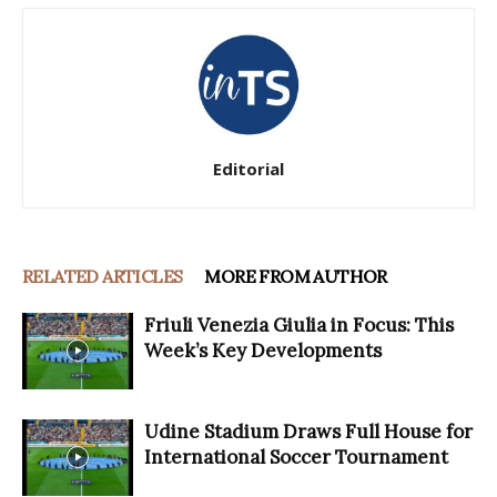
Editorial
RELATED ARTICLES
MORE FROM AUTHOR
Friuli Venezia Giulia in Focus: This
Week’s Key Developments
Udine Stadium Draws Full House for
International Soccer Tournament