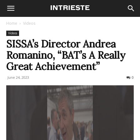
Home
Videos
Videos
SISSA’s Director Andrea
Romanino, “BAT’s A Really
Great Achievement”
June 24, 2023
424
0