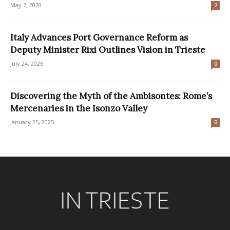
May 7, 2020
2
Italy Advances Port Governance Reform as
Deputy Minister Rixi Outlines Vision in Trieste
July 24, 2026
0
Discovering the Myth of the Ambisontes: Rome’s
Mercenaries in the Isonzo Valley
January 25, 2025
0