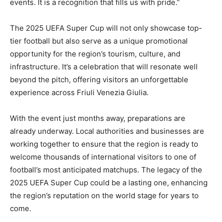
events. It is a recognition that fills us with pride.”
The 2025 UEFA Super Cup will not only showcase top-
tier football but also serve as a unique promotional
opportunity for the region’s tourism, culture, and
infrastructure. It’s a celebration that will resonate well
beyond the pitch, offering visitors an unforgettable
experience across Friuli Venezia Giulia.
With the event just months away, preparations are
already underway. Local authorities and businesses are
working together to ensure that the region is ready to
welcome thousands of international visitors to one of
football’s most anticipated matchups. The legacy of the
2025 UEFA Super Cup could be a lasting one, enhancing
the region’s reputation on the world stage for years to
come.