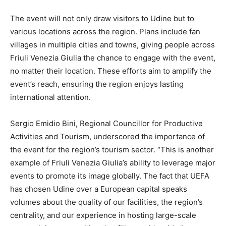
The event will not only draw visitors to Udine but to
various locations across the region. Plans include fan
villages in multiple cities and towns, giving people across
Friuli Venezia Giulia the chance to engage with the event,
no matter their location. These efforts aim to amplify the
event’s reach, ensuring the region enjoys lasting
international attention.
Sergio Emidio Bini, Regional Councillor for Productive
Activities and Tourism, underscored the importance of
the event for the region’s tourism sector. “This is another
example of Friuli Venezia Giulia’s ability to leverage major
events to promote its image globally. The fact that UEFA
has chosen Udine over a European capital speaks
volumes about the quality of our facilities, the region’s
centrality, and our experience in hosting large-scale