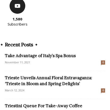
1,580
Subscribers
Recent Posts
Take Advantage of Italy’s Spa Bonus
November 11, 2021
0
Trieste Unveils Annual Floral Extravaganza:
‘Trieste in Bloom and Spring Delights’
March 12, 2024
0
Triestini Queue For Take-Away Coffee