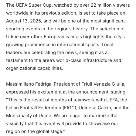
The UEFA Super Cup, watched by over 22 million viewers
worldwide in its previous edition, is set to take place on
August 13, 2025, and will be one of the most significant
sporting events in the region’s history. The selection of
Udine over other European capitals highlights the city’s
growing prominence in international sports. Local
leaders are celebrating the news, seeing it as a
testament to the area’s world-class infrastructure and
organizational capabilities.
Massimiliano Fedriga, President of Friuli Venezia Giulia,
expressed his excitement at the announcement, stating,
“This is the result of months of teamwork with UEFA, the
Italian Football Federation (FIGC), Udinese Calcio, and the
Municipality of Udine. We are eager to maximize the
visibility that this event will provide to showcase our
region on the global stage.”