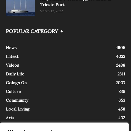
Trieste Port
March 12, 2022
POPULAR CATEGORY
News
4905
Latest
4033
Videos
2488
Daily Life
2311
Goings On
2007
Culture
838
Community
653
Local Living
458
Arts
402