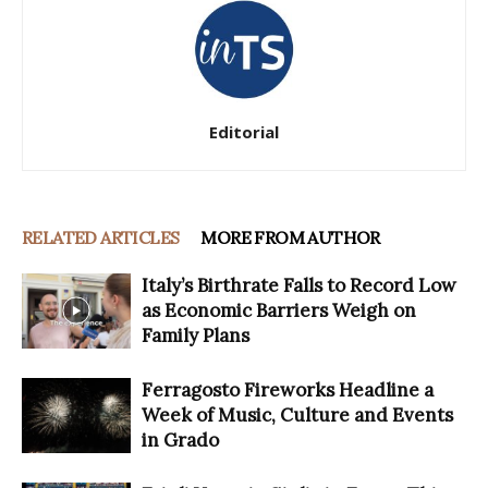
Editorial
RELATED ARTICLES
MORE FROM AUTHOR
Italy’s Birthrate Falls to Record Low
as Economic Barriers Weigh on
Family Plans
Ferragosto Fireworks Headline a
Week of Music, Culture and Events
in Grado