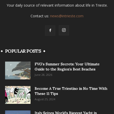
Your daily source of relevant information about life in Trieste.
Contact us:
news@intrieste.com
POPULAR POSTS
FVG’s Summer Secrets: Your Ultimate
Guide to the Region’s Best Beaches
June 28, 2026
Become A True Triestino in No Time With
These 11 Tips
August 25, 2024
Italy Seizes World’s Biggest Yacht in