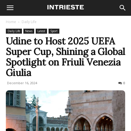
Home
Daily Life
Daily Life
News
Latest
Sport
Udine to Host 2025 UEFA
Super Cup, Shining a Global
Spotlight on Friuli Venezia
Giulia
December 16, 2024
329
0