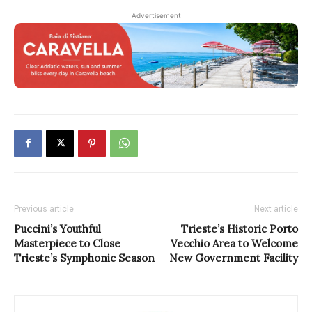
Advertisement
Previous article
Next article
Puccini’s Youthful
Trieste’s Historic Porto
Masterpiece to Close
Vecchio Area to Welcome
Trieste’s Symphonic Season
New Government Facility