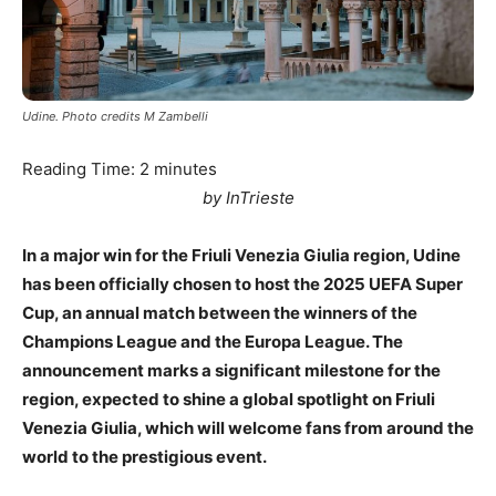
Udine. Photo credits M Zambelli
Reading Time:
2
minutes
by InTrieste
In a major win for the Friuli Venezia Giulia region, Udine
has been officially chosen to host the 2025 UEFA Super
Cup, an annual match between the winners of the
Champions League and the Europa League. The
announcement marks a significant milestone for the
region, expected to shine a global spotlight on Friuli
Venezia Giulia, which will welcome fans from around the
world to the prestigious event.