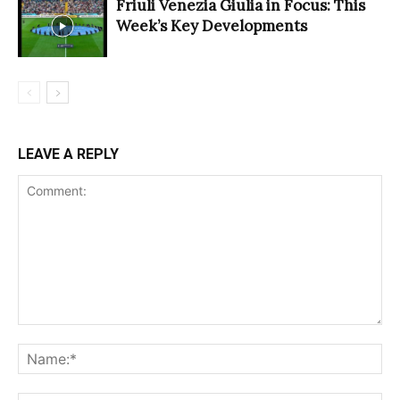
Friuli Venezia Giulia in Focus: This
Week’s Key Developments
LEAVE A REPLY