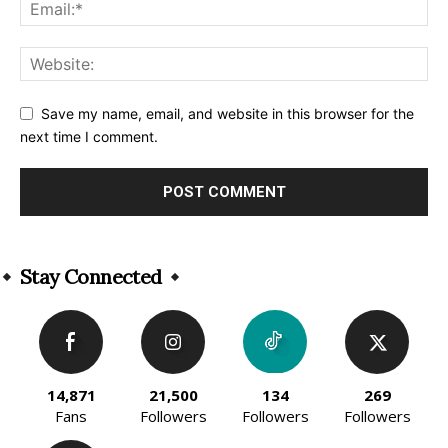
Save my name, email, and website in this browser for the
next time I comment.
Alternative:
Stay Connected
14,871
21,500
134
269
Fans
Followers
Followers
Followers