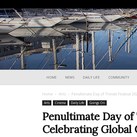
HOME
NEWS
DAILY LIFE
COMMUNITY
Home
Arts
Penultimate Day of Trieste Festival 2
Arts
Cinema
Daily Life
Goings On
Penultimate Day of 
Celebrating Global