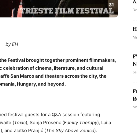
A
De
H
Ma
by EH
F
 the Festival brought together prominent filmmakers,
N
c celebration of cinema, literature, and cultural
Se
 Caffè San Marco and theaters across the city, the
omania, Hungary, and beyond.
F
R
Ma
ed festival guests for a Q&A session featuring
uvaitė (
Toxic
), Sonja Prosenc (
Family Therapy
), Laila
s
), and Zlatko Pranjić (
The Sky Above Zenica
).