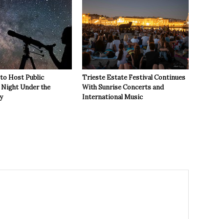
 to Host Public
Trieste Estate Festival Continues
Night Under the
With Sunrise Concerts and
y
International Music