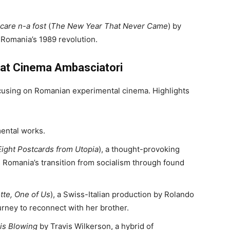
care n-a fost
(
The New Year That Never Came
) by
 Romania’s 1989 revolution.
 at Cinema Ambasciatori
using on Romanian experimental cinema. Highlights
mental works.
Eight Postcards from Utopia
), a thought-provoking
Romania’s transition from socialism through found
tte, One of Us
), a Swiss-Italian production by Rolando
ourney to reconnect with her brother.
is Blowing
by Travis Wilkerson, a hybrid of