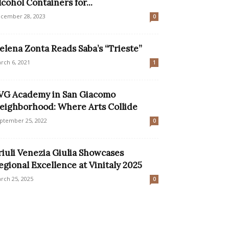
lcohol Containers for...
cember 28, 2023
0
elena Zonta Reads Saba’s “Trieste”
rch 6, 2021
1
VG Academy in San Giacomo
eighborhood: Where Arts Collide
ptember 25, 2022
0
riuli Venezia Giulia Showcases
egional Excellence at Vinitaly 2025
rch 25, 2025
0