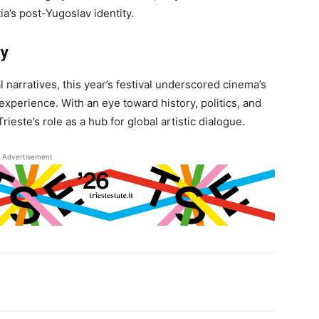
ia’s post-Yugoslav identity.
ty
l narratives, this year’s festival underscored cinema’s
experience. With an eye toward history, politics, and
este’s role as a hub for global artistic dialogue.
Advertisement