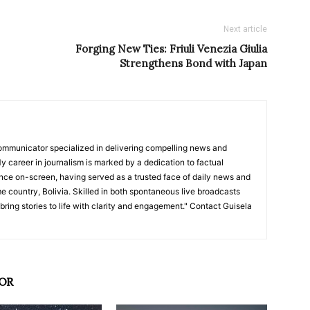
Next article
Forging New Ties: Friuli Venezia Giulia
Strengthens Bond with Japan
ommunicator specialized in delivering compelling news and
y career in journalism is marked by a dedication to factual
nce on-screen, having served as a trusted face of daily news and
e country, Bolivia. Skilled in both spontaneous live broadcasts
bring stories to life with clarity and engagement." Contact Guisela
OR