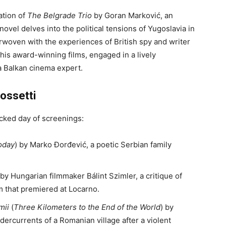
ation of
The Belgrade Trio
by Goran Marković, an
ovel delves into the political tensions of Yugoslavia in
erwoven with the experiences of British spy and writer
his award-winning films, engaged in a lively
a Balkan cinema expert.
ossetti
acked day of screenings:
Today
) by Marko Đorđević, a poetic Serbian family
 by Hungarian filmmaker Bálint Szimler, a critique of
 that premiered at Locarno.
mii
(
Three Kilometers to the End of the World
) by
dercurrents of a Romanian village after a violent