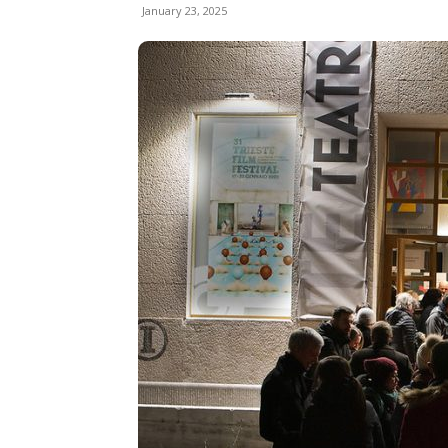
January 23, 2025