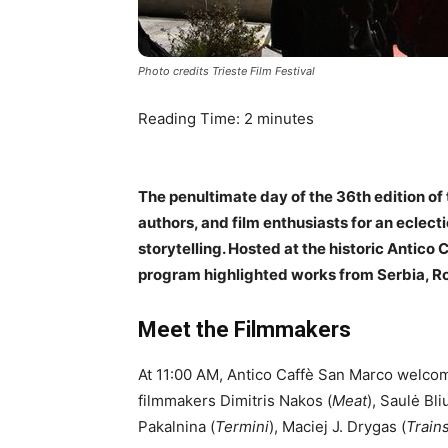
Photo credits Trieste Film Festival
Reading Time:
2
minutes
The penultimate day of the 36th edition of
authors, and film enthusiasts for an eclecti
storytelling. Hosted at the historic Antico
program highlighted works from Serbia, R
Meet the Filmmakers
At 11:00 AM, Antico Caffè San Marco welcom
filmmakers Dimitris Nakos (
Meat
), Saulė Bli
Pakalnina (
Termini
), Maciej J. Drygas (
Train