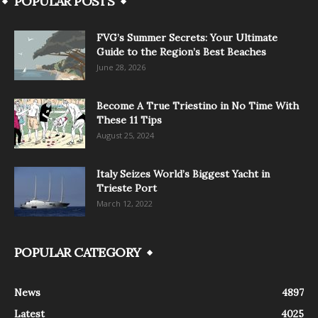
POPULAR POSTS
FVG’s Summer Secrets: Your Ultimate
Guide to the Region’s Best Beaches
June 28, 2026
Become A True Triestino in No Time With
These 11 Tips
August 25, 2024
Italy Seizes World’s Biggest Yacht in
Trieste Port
March 12, 2022
POPULAR CATEGORY
News
4897
Latest
4025