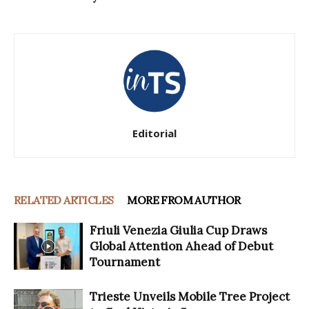
Editorial
RELATED ARTICLES
MORE FROM AUTHOR
Friuli Venezia Giulia Cup Draws
Global Attention Ahead of Debut
Tournament
Trieste Unveils Mobile Tree Project