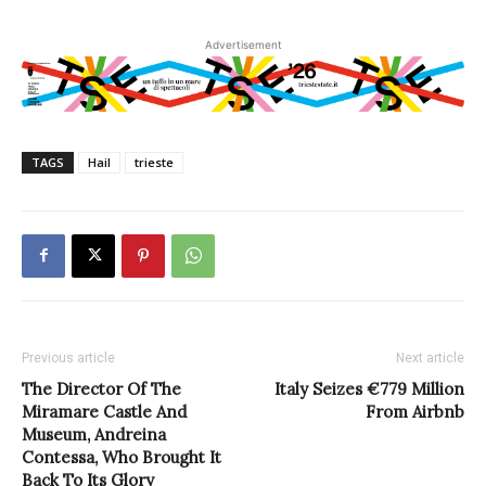
Advertisement
TAGS
Hail
trieste
Previous article
Next article
The Director Of The
Italy Seizes €779 Million
Miramare Castle And
From Airbnb
Museum, Andreina
Contessa, Who Brought It
Back To Its Glory