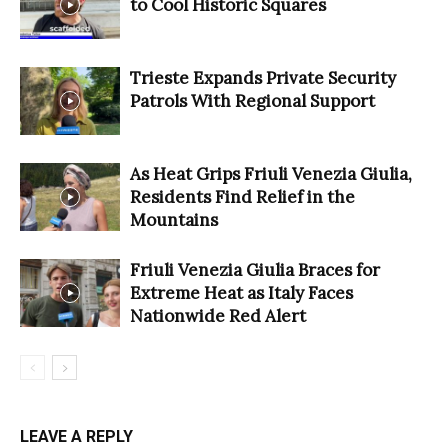
to Cool Historic Squares
Trieste Expands Private Security
Patrols With Regional Support
As Heat Grips Friuli Venezia Giulia,
Residents Find Relief in the
Mountains
Friuli Venezia Giulia Braces for
Extreme Heat as Italy Faces
Nationwide Red Alert
LEAVE A REPLY