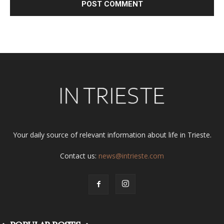
Alternative:
Your daily source of relevant information about life in Trieste.
Contact us:
news@intrieste.com