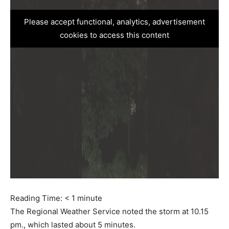
Please accept functional, analytics, advertisement
cookies to access this content
Reading Time:
< 1
minute
The Regional Weather Service noted the storm at 10.15
pm., which lasted about 5 minutes.