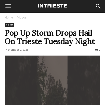
Home
Videos
Videos
Pop Up Storm Drops Hail
On Trieste Tuesday Night
November 7, 2023
229
0