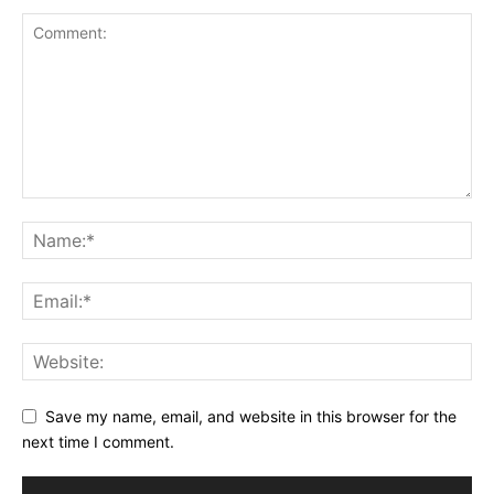
Save my name, email, and website in this browser for the
next time I comment.