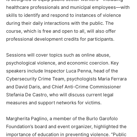
healthcare professionals and municipal employees—with
skills to identify and respond to instances of violence
during their daily interactions with the public. The
course, which is free and open to all, will also offer
professional development credits for participants.
Sessions will cover topics such as online abuse,
psychological violence, and economic coercion. Key
speakers include Inspector Luca Penna, head of the
Cybersecurity Crime Team, psychologists Maria Ferrara
and David Daris, and Chief Anti-Crime Commissioner
Stefania De Castro, who will discuss current legal
measures and support networks for victims.
Margherita Paglino, a member of the Burlo Garofolo
Foundation’s board and event organizer, highlighted the
importance of education in preventing violence. “Public