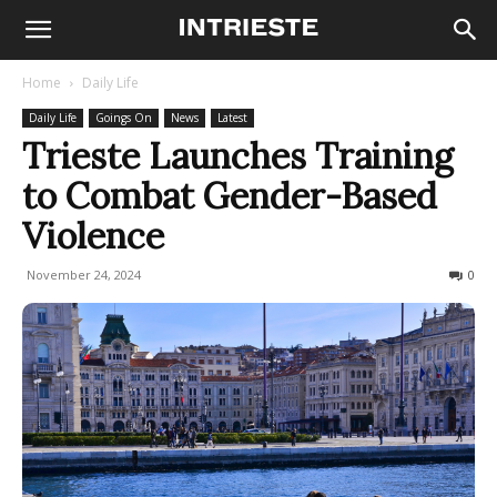
Home
Daily Life
Daily Life
Goings On
News
Latest
Trieste Launches Training
to Combat Gender-Based
Violence
November 24, 2024
94
0