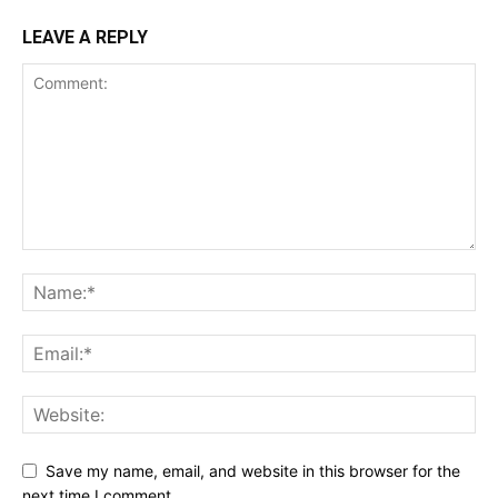
LEAVE A REPLY
Save my name, email, and website in this browser for the
next time I comment.