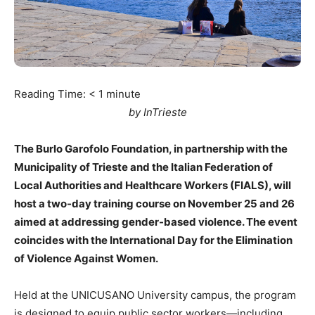
Reading Time:
< 1
minute
by InTrieste
The Burlo Garofolo Foundation, in partnership with the
Municipality of Trieste and the Italian Federation of
Local Authorities and Healthcare Workers (FIALS), will
host a two-day training course on November 25 and 26
aimed at addressing gender-based violence. The event
coincides with the International Day for the Elimination
of Violence Against Women.
Held at the UNICUSANO University campus, the program
is designed to equip public sector workers—including