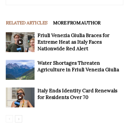
RELATED ARTICLES
MORE FROM AUTHOR
Friuli Venezia Giulia Braces for
Extreme Heat as Italy Faces
Nationwide Red Alert
Water Shortages Threaten
Agriculture in Friuli Venezia Giulia
Italy Ends Identity Card Renewals
for Residents Over 70