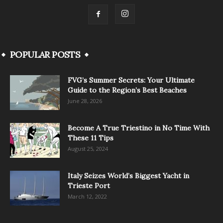
POPULAR POSTS
FVG’s Summer Secrets: Your Ultimate
Guide to the Region’s Best Beaches
June 28, 2026
Become A True Triestino in No Time With
These 11 Tips
August 25, 2024
Italy Seizes World’s Biggest Yacht in
Trieste Port
March 12, 2022