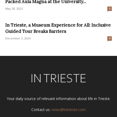
Packed Aula Magna at the University...
May 28, 2025
0
In Trieste, a Museum Experience for All: Inclusive
Guided Tour Breaks Barriers
December 3, 2024
0
Your daily source of relevant information about life in Trieste.
Contact us:
news@intrieste.com