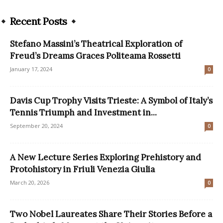
Recent Posts
Stefano Massini’s Theatrical Exploration of
Freud’s Dreams Graces Politeama Rossetti
January 17, 2024
0
Davis Cup Trophy Visits Trieste: A Symbol of Italy’s
Tennis Triumph and Investment in...
September 20, 2024
0
A New Lecture Series Exploring Prehistory and
Protohistory in Friuli Venezia Giulia
March 20, 2026
0
Two Nobel Laureates Share Their Stories Before a