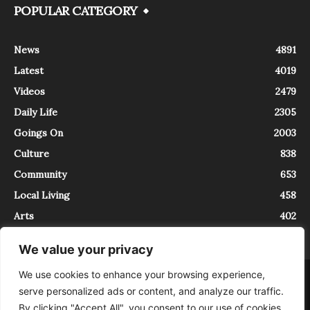
POPULAR CATEGORY
News
4891
Latest
4019
Videos
2479
Daily Life
2305
Goings On
2003
Culture
838
Community
653
Local Living
458
Arts
402
We value your privacy
We use cookies to enhance your browsing experience,
About
Contact
serve personalized ads or content, and analyze our traffic.
InTrieste è iscritto al Registro della Stampa del Tribunale di Trieste al
By clicking "Accept All", you consent to our use of cookies.