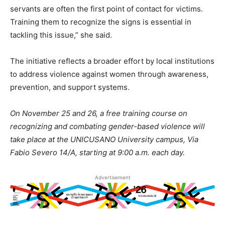
servants are often the first point of contact for victims.
Training them to recognize the signs is essential in
tackling this issue,” she said.
The initiative reflects a broader effort by local institutions
to address violence against women through awareness,
prevention, and support systems.
On November 25 and 26, a free training course on
recognizing and combating gender-based violence will
take place at the UNICUSANO University campus, Via
Fabio Severo 14/A, starting at 9:00 a.m. each day.
Advertisement