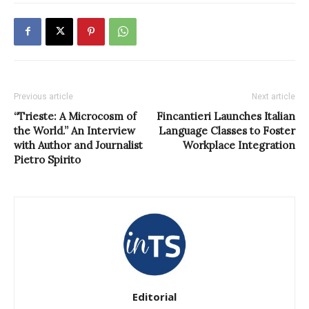
Previous article
Next article
“Trieste: A Microcosm of
Fincantieri Launches Italian
the World.” An Interview
Language Classes to Foster
with Author and Journalist
Workplace Integration
Pietro Spirito
Editorial