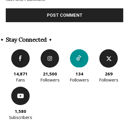
Alternative:
Stay Connected
14,871
21,500
134
269
Fans
Followers
Followers
Followers
1,580
Subscribers