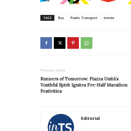
TAGS
Bus
Public Transport
trieste
Previous article
Runners of Tomorrow: Piazza Unità’s
Youthful Spirit Ignites Pre-Half Marathon
Festivities
Editorial