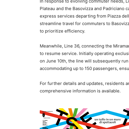
In response to evolving commuter needs, Lin
Plateau and the Basovizza and Padriciano c
express services departing from Piazza dell
streamline travel for commuters to Basovizz
to prioritize efficiency.
Meanwhile, Line 36, connecting the Miramare
to resume service. Initially operating excl
on June 10th, the line will subsequently run 
accommodating up to 150 passengers, ensuri
For further details and updates, residents a
comprehensive information is available.