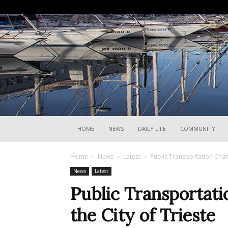
HOME
NEWS
DAILY LIFE
COMMUNITY
Home
News
Latest
Public Transportation Chan
News
Latest
Public Transportat
the City of Trieste