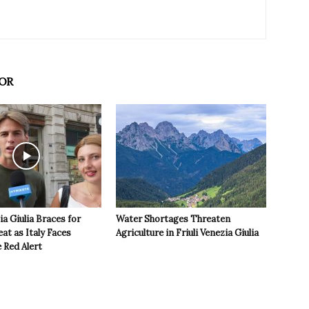
OR
ia Giulia Braces for
Water Shortages Threaten
t as Italy Faces
Agriculture in Friuli Venezia Giulia
 Red Alert