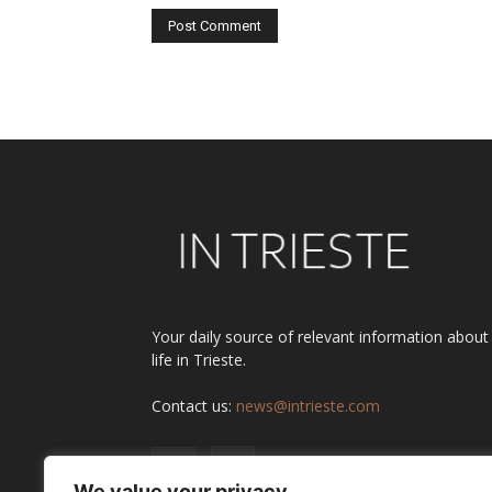
Alternative:
Your daily source of relevant information about
life in Trieste.
Contact us:
news@intrieste.com
We value your privacy