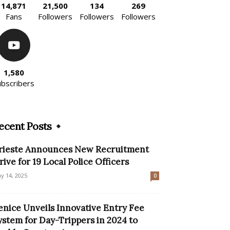
14,871
21,500
134
269
Fans
Followers
Followers
Followers
1,580
ubscribers
ecent Posts
rieste Announces New Recruitment
rive for 19 Local Police Officers
y 14, 2025
0
enice Unveils Innovative Entry Fee
ystem for Day-Trippers in 2024 to