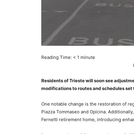
Reading Time:
< 1
minute
Residents of Trieste will soon see adjustme
modifications to routes and schedules set 
One notable change is the restoration of r
Piazza Tommaseo and Opicina. Additionally, 
Fernetti retirement home, introducing enhan