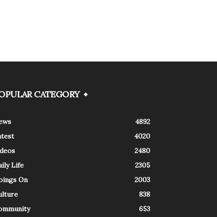
OPULAR CATEGORY
ews
4892
atest
4020
ideos
2480
ily Life
2305
oings On
2003
ulture
838
ommunity
653