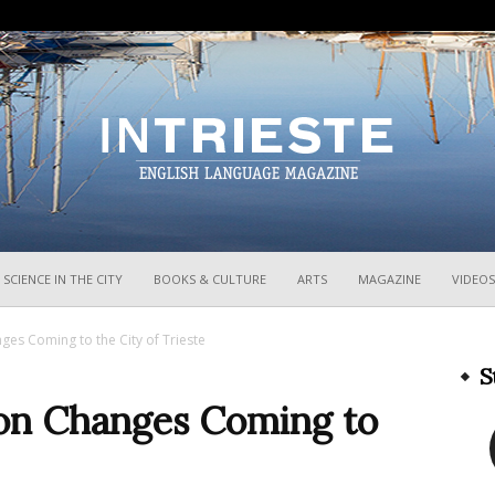
InTrieste
SCIENCE IN THE CITY
BOOKS & CULTURE
ARTS
MAGAZINE
VIDEOS
ges Coming to the City of Trieste
S
ion Changes Coming to