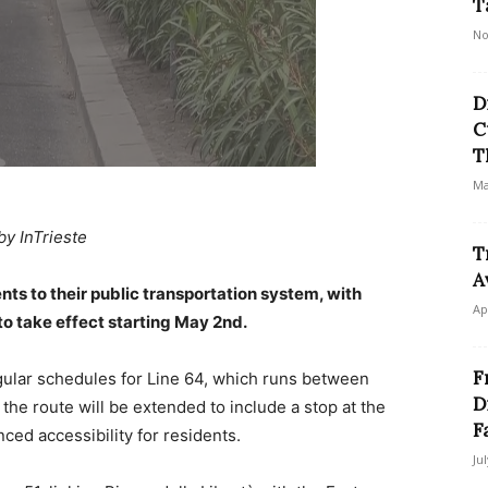
T
No
D
C
T
Ma
by InTrieste
T
A
nts to their public transportation system, with
Ap
to take effect starting May 2nd.
F
egular schedules for Line 64, which runs between
D
the route will be extended to include a stop at the
F
ced accessibility for residents.
Ju