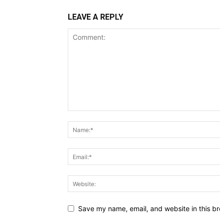
LEAVE A REPLY
Save my name, email, and website in this br