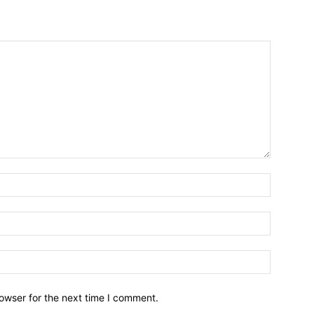
owser for the next time I comment.