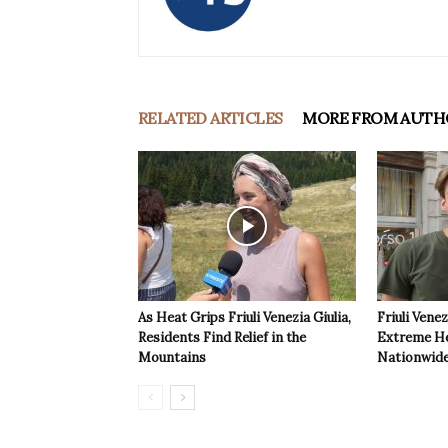
RELATED ARTICLES
MORE FROM AUTH
As Heat Grips Friuli Venezia Giulia,
Friuli Venez
Residents Find Relief in the
Extreme Hea
Mountains
Nationwide