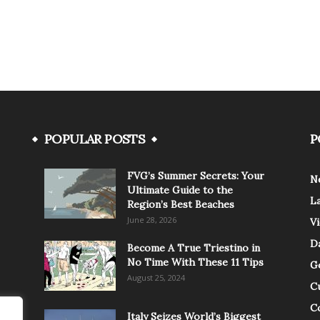
POPULAR POSTS
P
FVG’s Summer Secrets: Your
N
Ultimate Guide to the
L
Region’s Best Beaches
June 28, 2026
V
Da
Become A True Triestino in
No Time With These 11 Tips
G
August 25, 2024
C
C
Italy Seizes World’s Biggest