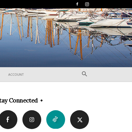
ACCOUNT
tay Connected