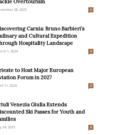
ackle Overtourism
vember 28, 2023
0
iscovering Carnia: Bruno Barbieri’s
ulinary and Cultural Expedition
hrough Hospitality Landscape
rch 1, 2024
0
rieste to Host Major European
viation Forum in 2027
ril 11, 2026
0
riuli Venezia Giulia Extends
iscounted Ski Passes for Youth and
amilies
ly 24, 2025
0