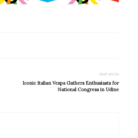
Next article
Iconic Italian Vespa Gathers Enthusiasts for
National Congress in Udine