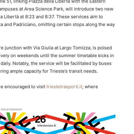
e 51, linking Piazza della Libertà with the Eastern
ampuses at Area Science Park, will introduce two new
a Libertà at 8:23 and 8:37. These services aim to
a and Padriciano, omitting certain stops along the way
 junction with Via Giulia at Largo Tomizza, is poised
usively on weekends until the summer timetable kicks in
daily. Notably, the service will be facilitated by buses
ng ample capacity for Trieste’s transit needs.
re encouraged to visit
triestetrasporti.it
, where
Advertisement