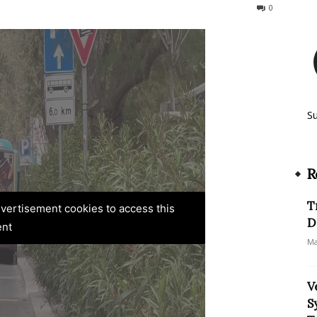
475
0
S
R
T
advertisement cookies to access this
D
ent
Ma
V
S