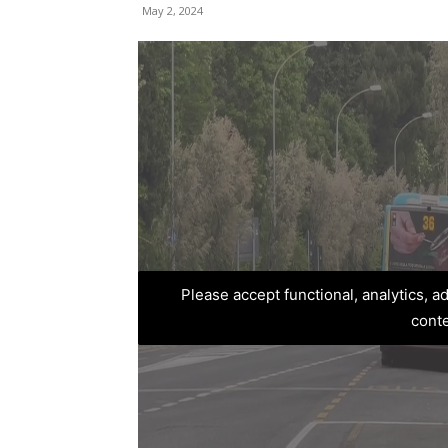
May 2, 2024
Please accept functional, analytics, 
cont