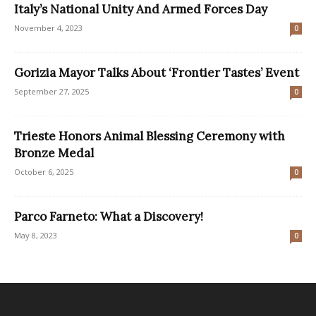
Italy’s National Unity And Armed Forces Day
November 4, 2023
0
Gorizia Mayor Talks About ‘Frontier Tastes’ Event
September 27, 2025
0
Trieste Honors Animal Blessing Ceremony with
Bronze Medal
October 6, 2025
0
Parco Farneto: What a Discovery!
May 8, 2023
0