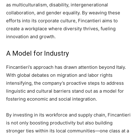
as multiculturalism, disability, intergenerational
collaboration, and gender equality. By weaving these
efforts into its corporate culture, Fincantieri aims to
create a workplace where diversity thrives, fueling
innovation and growth.
A Model for Industry
Fincantieri’s approach has drawn attention beyond Italy.
With global debates on migration and labor rights
intensifying, the company’s proactive steps to address
linguistic and cultural barriers stand out as a model for
fostering economic and social integration.
By investing in its workforce and supply chain, Fincantieri
is not only boosting productivity but also building
stronger ties within its local communities—one class at a