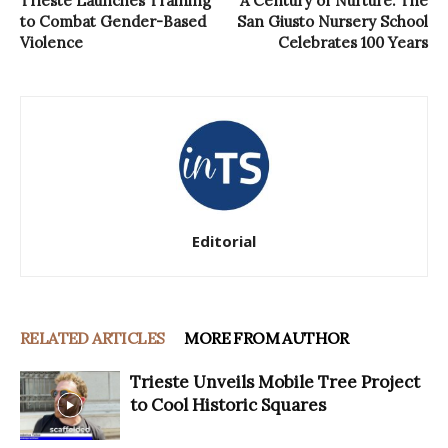
Trieste Launches Training
A Century of Nurture: The
to Combat Gender-Based
San Giusto Nursery School
Violence
Celebrates 100 Years
Editorial
RELATED ARTICLES
MORE FROM AUTHOR
Trieste Unveils Mobile Tree Project
to Cool Historic Squares