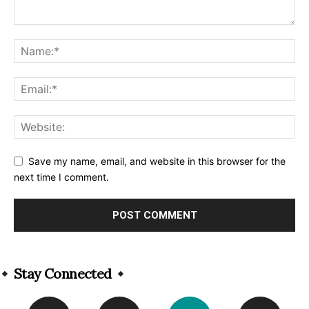
Save my name, email, and website in this browser for the
next time I comment.
Alternative:
Stay Connected