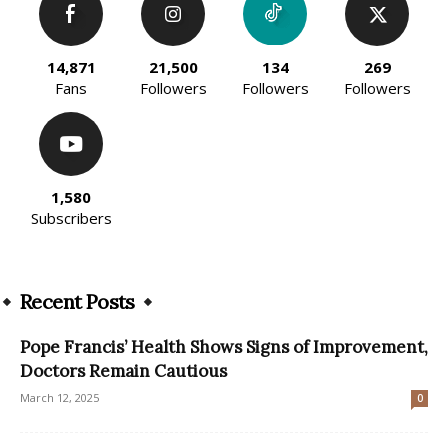
14,871
21,500
134
269
Fans
Followers
Followers
Followers
1,580
Subscribers
Recent Posts
Pope Francis’ Health Shows Signs of Improvement,
Doctors Remain Cautious
March 12, 2025
0