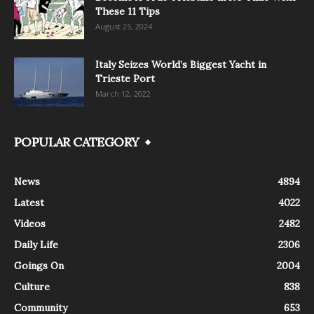
These 11 Tips
August 25, 2024
Italy Seizes World’s Biggest Yacht in
Trieste Port
March 12, 2022
POPULAR CATEGORY
News
4894
Latest
4022
Videos
2482
Daily Life
2306
Goings On
2004
Culture
838
Community
653