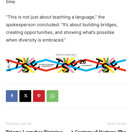
time.
“This is not just about teaching a language,” the
spokesperson concluded. “It’s about building bridges,
creating opportunities, and showing what’s possible
when diversity is embraced.”
Advertisement
Previous article
Next article