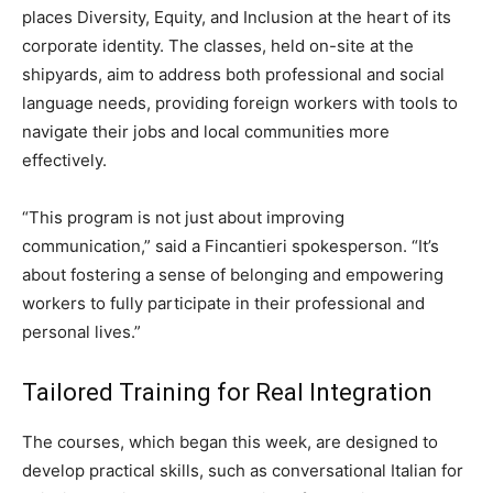
places Diversity, Equity, and Inclusion at the heart of its
corporate identity. The classes, held on-site at the
shipyards, aim to address both professional and social
language needs, providing foreign workers with tools to
navigate their jobs and local communities more
effectively.
“This program is not just about improving
communication,” said a Fincantieri spokesperson. “It’s
about fostering a sense of belonging and empowering
workers to fully participate in their professional and
personal lives.”
Tailored Training for Real Integration
The courses, which began this week, are designed to
develop practical skills, such as conversational Italian for