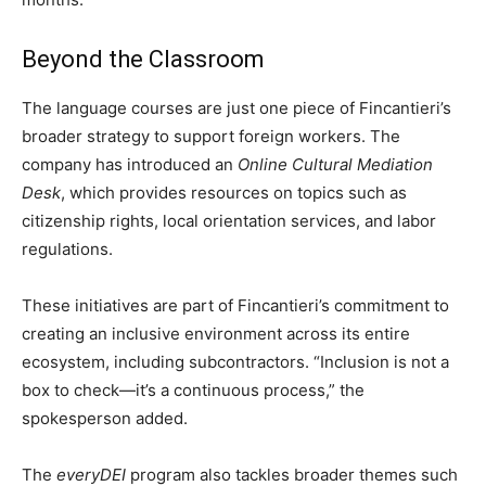
Beyond the Classroom
The language courses are just one piece of Fincantieri’s
broader strategy to support foreign workers. The
company has introduced an
Online Cultural Mediation
Desk
, which provides resources on topics such as
citizenship rights, local orientation services, and labor
regulations.
These initiatives are part of Fincantieri’s commitment to
creating an inclusive environment across its entire
ecosystem, including subcontractors. “Inclusion is not a
box to check—it’s a continuous process,” the
spokesperson added.
The
everyDEI
program also tackles broader themes such