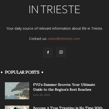
Your daily source of relevant information about life in Trieste.
Contact us:
news@intrieste.com
POPULAR POSTS
FVG’s Summer Secrets: Your Ultimate
Guide to the Region’s Best Beaches
June 28, 2026
Become A True Triestino in No Time With