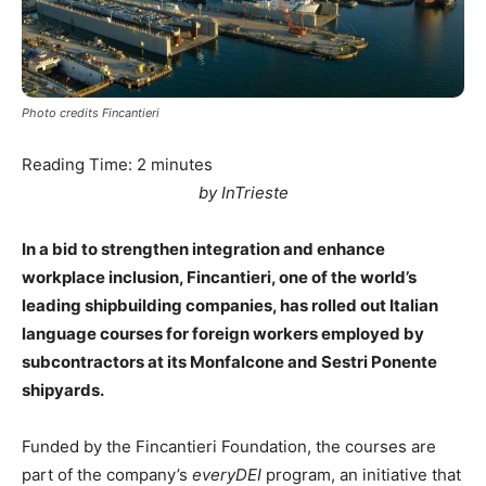
Photo credits Fincantieri
Reading Time:
2
minutes
by InTrieste
In a bid to strengthen integration and enhance
workplace inclusion, Fincantieri, one of the world’s
leading shipbuilding companies, has rolled out Italian
language courses for foreign workers employed by
subcontractors at its Monfalcone and Sestri Ponente
shipyards.
Funded by the Fincantieri Foundation, the courses are
part of the company’s
everyDEI
program, an initiative that