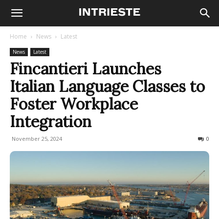
Home
News
Latest
News
Latest
Fincantieri Launches
Italian Language Classes to
Foster Workplace
Integration
November 25, 2024
156
0