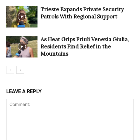
Trieste Expands Private Security
Patrols With Regional Support
As Heat Grips Friuli Venezia Giulia,
Residents Find Relief in the
Mountains
LEAVE A REPLY