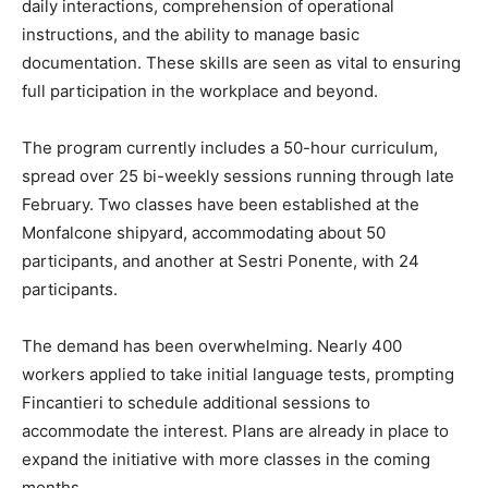
daily interactions, comprehension of operational
instructions, and the ability to manage basic
documentation. These skills are seen as vital to ensuring
full participation in the workplace and beyond.
The program currently includes a 50-hour curriculum,
spread over 25 bi-weekly sessions running through late
February. Two classes have been established at the
Monfalcone shipyard, accommodating about 50
participants, and another at Sestri Ponente, with 24
participants.
The demand has been overwhelming. Nearly 400
workers applied to take initial language tests, prompting
Fincantieri to schedule additional sessions to
accommodate the interest. Plans are already in place to
expand the initiative with more classes in the coming
months.