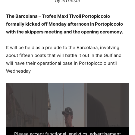
by InTrieste
The Barcolana – Trofeo Maxi Tivoli Portopiccolo
formally kicked off Monday afternoon in Portopiccolo
with the skippers meeting and the opening ceremony.
It will be held as a prelude to the Barcolana, involving
about fifteen boats that will battle it out in the Gulf and
will have their operational base in Portopiccolo until
Wednesday.
Please accept functional, analytics, advertisement