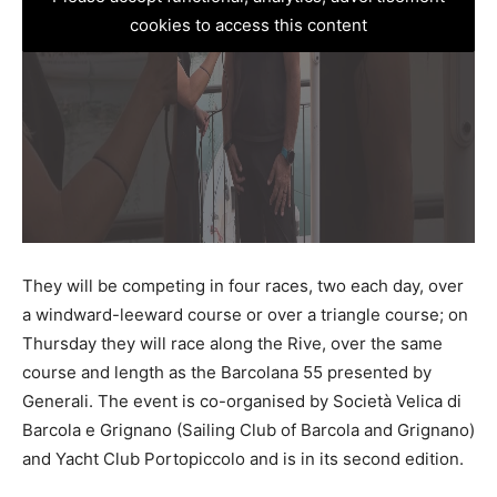
cookies to access this content
They will be competing in four races, two each day, over
a windward-leeward course or over a triangle course; on
Thursday they will race along the Rive, over the same
course and length as the Barcolana 55 presented by
Generali. The event is co-organised by Società Velica di
Barcola e Grignano (Sailing Club of Barcola and Grignano)
and Yacht Club Portopiccolo and is in its second edition.