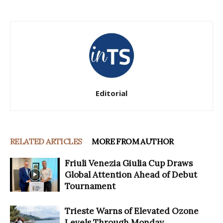
Editorial
RELATED ARTICLES
MORE FROM AUTHOR
Friuli Venezia Giulia Cup Draws
Global Attention Ahead of Debut
Tournament
Trieste Warns of Elevated Ozone
Levels Through Monday