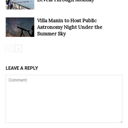
Villa Manin to Host Public
Astronomy Night Under the
Summer Sky
LEAVE A REPLY