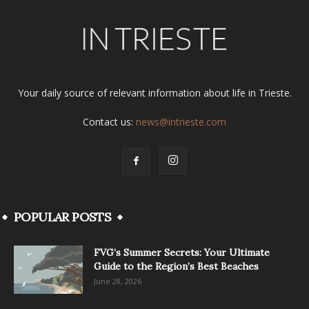
Your daily source of relevant information about life in Trieste.
Contact us:
news@intrieste.com
POPULAR POSTS
FVG’s Summer Secrets: Your Ultimate
Guide to the Region’s Best Beaches
June 28, 2026