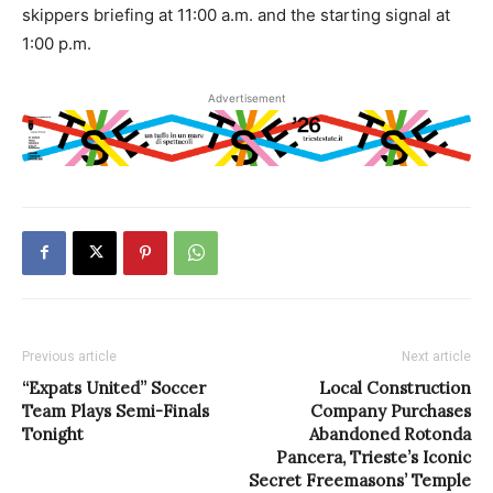
skippers briefing at 11:00 a.m. and the starting signal at
1:00 p.m.
Advertisement
Previous article
Next article
“Expats United” Soccer
Local Construction
Team Plays Semi-Finals
Company Purchases
Tonight
Abandoned Rotonda
Pancera, Trieste’s Iconic
Secret Freemasons’ Temple