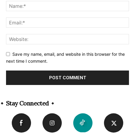
Save my name, email, and website in this browser for the
next time I comment.
Alternative:
Stay Connected