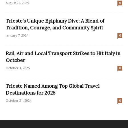
August 26, 2025
0
Trieste’s Unique Epiphany Dive: A Blend of
Tradition, Courage, and Community Spirit
January 7, 2024
0
Rail, Air and Local Transport Strikes to Hit Italy in
October
October 1, 2025
0
Trieste Named Among Top Global Travel
Destinations for 2025
October 21, 2024
0