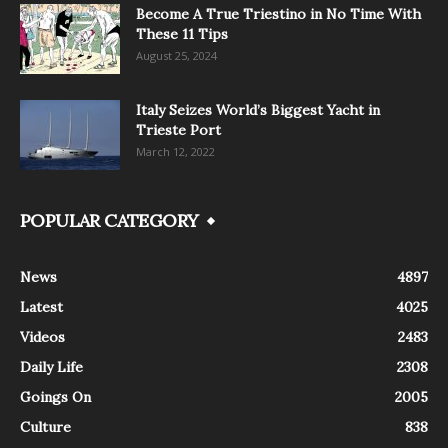
Become A True Triestino in No Time With
These 11 Tips
August 25, 2024
Italy Seizes World’s Biggest Yacht in
Trieste Port
March 12, 2022
POPULAR CATEGORY
News
4897
Latest
4025
Videos
2483
Daily Life
2308
Goings On
2005
Culture
838