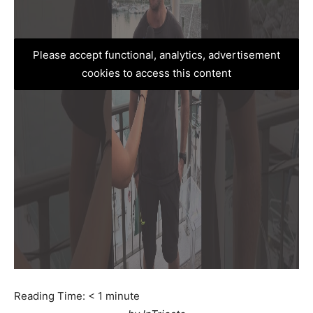
Please accept functional, analytics, advertisement
cookies to access this content
Reading Time:
< 1
minute