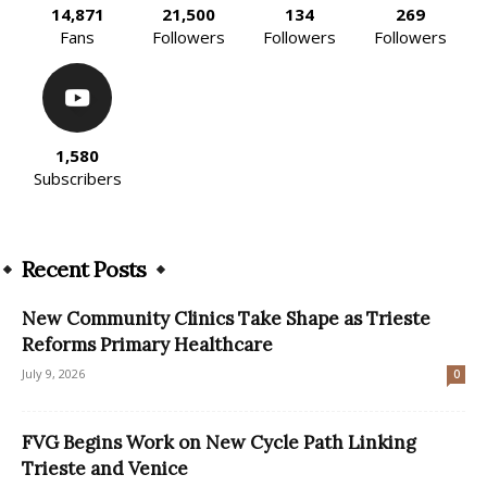
14,871
21,500
134
269
Fans
Followers
Followers
Followers
1,580
Subscribers
Recent Posts
New Community Clinics Take Shape as Trieste
Reforms Primary Healthcare
July 9, 2026
0
FVG Begins Work on New Cycle Path Linking
Trieste and Venice