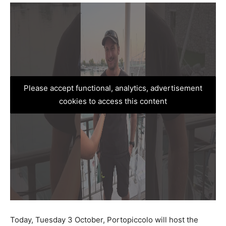
Please accept functional, analytics, advertisement
cookies to access this content
Today, Tuesday 3 October, Portopiccolo will host the