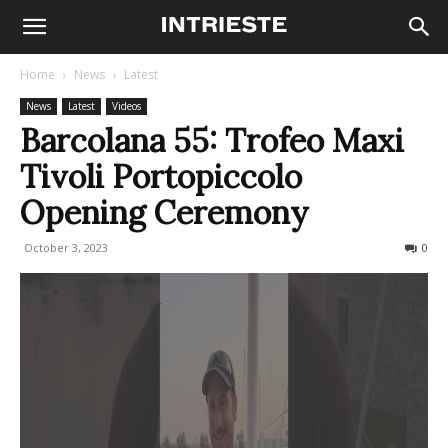
Home
News
Latest
News
Latest
Videos
Barcolana 55: Trofeo Maxi
Tivoli Portopiccolo
Opening Ceremony
October 3, 2023
284
0