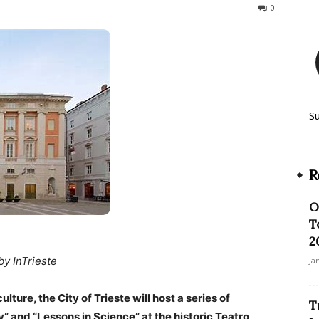
138
0
S
R
O
T
2
by InTrieste
Ja
ture, the City of Trieste will host a series of
T
y” and “Lessons in Science” at the historic Teatro