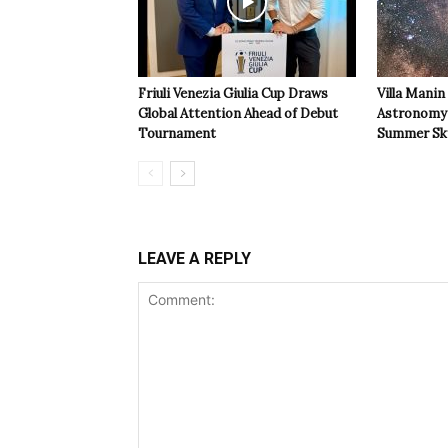
Friuli Venezia Giulia Cup Draws
Villa Manin
Global Attention Ahead of Debut
Astronomy 
Tournament
Summer Sk
LEAVE A REPLY