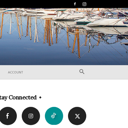
ACCOUNT
tay Connected