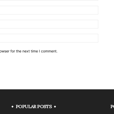
owser for the next time I comment.
POPULAR POSTS
P