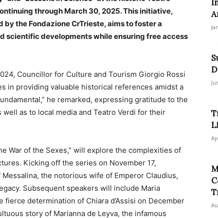
I
ntinuing through March 30, 2025. This initiative,
A
 by the Fondazione CrTrieste, aims to foster a
Ja
nd scientific developments while ensuring free access
S
D
024, Councillor for Culture and Tourism Giorgio Rossi
Ju
 in providing valuable historical references amidst a
 fundamental,” he remarked, expressing gratitude to the
 well as to local media and Teatro Verdi for their
T
L
Ap
e War of the Sexes,” will explore the complexities of
tures. Kicking off the series on November 17,
M
of Messalina, the notorious wife of Emperor Claudius,
C
egacy. Subsequent speakers will include Maria
T
he fierce determination of Chiara d’Assisi on December
Au
multuous story of Marianna de Leyva, the infamous