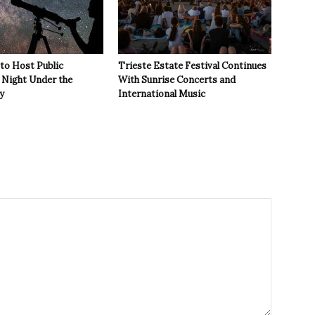
 to Host Public
Trieste Estate Festival Continues
Night Under the
With Sunrise Concerts and
y
International Music