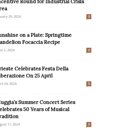
ncentive Round for Industrial Crisis
rea
nuary 29, 2026
0
unshine on a Plate: Springtime
andelion Focaccia Recipe
ne 2, 2024
0
rieste Celebrates Festa Della
iberazione On 25 April
ril 24, 2024
0
uggia’s Summer Concert Series
elebrates 50 Years of Musical
radition
gust 11, 2024
0