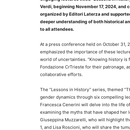
Verdi, beginning November 17, 2024, and co
organized by Editori Laterza and supported
deeper understanding of both historical a
to all attendees.
At a press conference held on October 31, 2
emphasized the importance of these lectures
world of uncertainties. “Knowing history is
Fondazione CrTrieste for their patronage, as
collaborative efforts.
The “Lessons in History” series, themed “Th
gender dynamics through six compelling lec
Francesca Cenerini will delve into the life 
examining the myths that have shaped her l
Giuseppina Muzzarelli, who will highlight t
1, and Lisa Roscioni, who will share the tu