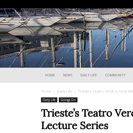
HOME
NEWS
DAILY LIFE
COMMUNITY
Home
Daily Life
Trieste’s Teatro Verdi to Host Wi
Daily Life
Goings On
Trieste’s Teatro Ver
Lecture Series