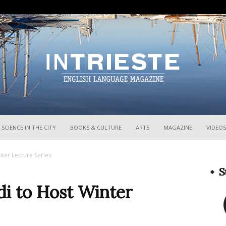
InTrieste
SCIENCE IN THE CITY
BOOKS & CULTURE
ARTS
MAGAZINE
VIDEOS
nter Lecture Series
S
di to Host Winter