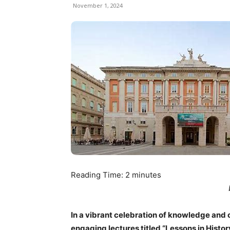
November 1, 2024
Reading Time:
2
minutes
In a vibrant celebration of knowledge and cul
engaging lectures titled “Lessons in Histor