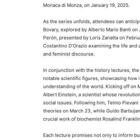
Monaca di Monza, on January 19, 2025.
As the series unfolds, attendees can antici
Bovary, explored by Alberto Mario Banti on J
Perón, presented by Loris Zanatta on Februa
Costantino D’Orazio examining the life and ar
and feminist discourse.
In conjunction with the history lectures, th
notable scientific figures, showcasing how 
understanding of the world. Kicking off on Ma
Albert Einstein, a scientist whose revoluti
social issues. Following him, Telmo Pievani
theories on March 23, while Guido Barbujani
crucial work of biochemist Rosalind Frankli
Each lecture promises not only to inform bu