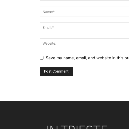
Save my name, email, and website in this br
Alternative: