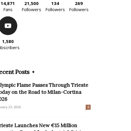
14,871
21,500
134
269
Fans
Followers
Followers
Followers
1,580
ubscribers
ecent Posts
lympic Flame Passes Through Trieste
oday on the Road to Milan-Cortina
026
nuary 23, 2026
0
rieste Launches New €15 Million