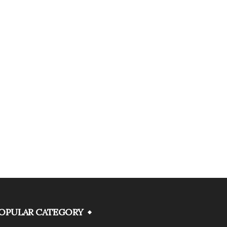
OPULAR CATEGORY