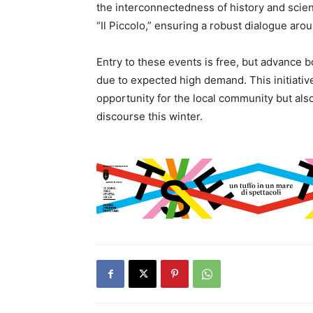
the interconnectedness of history and scien
“Il Piccolo,” ensuring a robust dialogue aro
Entry to these events is free, but advance
due to expected high demand. This initiativ
opportunity for the local community but also 
discourse this winter.