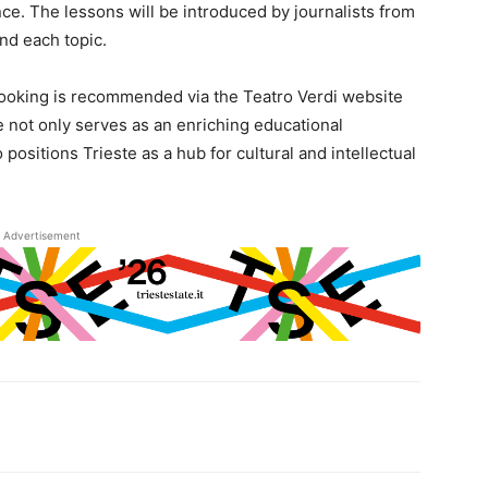
ce. The lessons will be introduced by journalists from
und each topic.
 booking is recommended via the Teatro Verdi website
e not only serves as an enriching educational
positions Trieste as a hub for cultural and intellectual
Advertisement