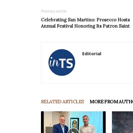
Previous article
Celebrating San Martino: Prosecco Hosts
Annual Festival Honoring Its Patron Saint
Editorial
RELATED ARTICLES
MORE FROM AUTH