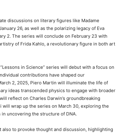
pate discussions on literary figures like Madame
anuary 26, as well as the polarizing legacy of Eva
ry 2. The series will conclude on February 23 with
tistry of Frida Kahlo, a revolutionary figure in both art
e “Lessons in Science” series will debut with a focus on
individual contributions have shaped our
rch 2, 2025, Piero Martin will illuminate the life of
onary ideas transcended physics to engage with broader
 will reflect on Charles Darwin’s groundbreaking
 will wrap up the series on March 30, exploring the
n in uncovering the structure of DNA.
t also to provoke thought and discussion, highlighting