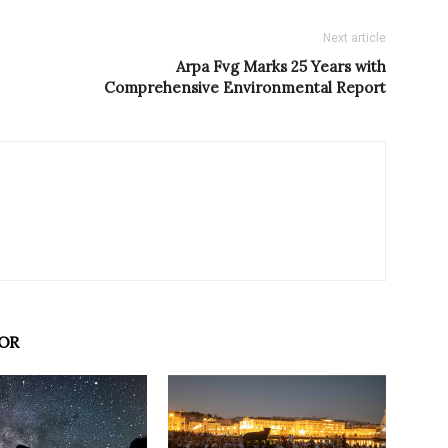
Next article
Arpa Fvg Marks 25 Years with
Comprehensive Environmental Report
OR