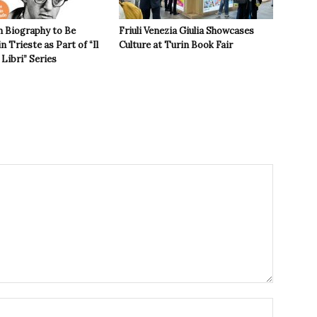
n Biography to Be
Friuli Venezia Giulia Showcases
n Trieste as Part of “Il
Culture at Turin Book Fair
Libri” Series