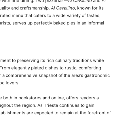
p with fine dining. Two pizzerias—
Al Cavallino
and
Al
uality and craftsmanship.
Al Cavallino
, known for its
ated menu that caters to a wide variety of tastes,
urists, serves up perfectly baked pies in an informal
ent to preserving its rich culinary traditions while
rom elegantly plated dishes to rustic, comforting
er a comprehensive snapshot of the area’s gastronomic
ood lovers.
e both in bookstores and online, offers readers a
ughout the region. As Trieste continues to gain
stablishments are expected to remain at the forefront of