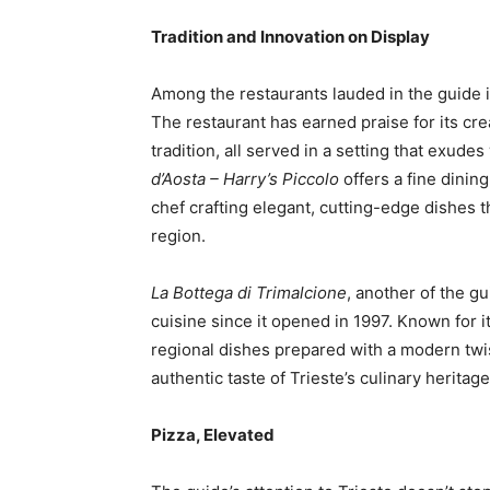
Tradition and Innovation on Display
Among the restaurants lauded in the guide 
The restaurant has earned praise for its cre
tradition, all served in a setting that exude
d’Aosta – Harry’s Piccolo
offers a fine dinin
chef crafting elegant, cutting-edge dishes t
region.
La Bottega di Trimalcione
, another of the g
cuisine since it opened in 1997. Known for it
regional dishes prepared with a modern twis
authentic taste of Trieste’s culinary heritage
Pizza, Elevated