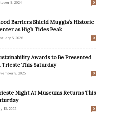
tober 8, 2024
0
lood Barriers Shield Muggia’s Historic
enter as High Tides Peak
bruary 5, 2026
0
ustainability Awards to Be Presented
n Trieste This Saturday
vember 8, 2025
0
rieste Night At Museums Returns This
aturday
y 13, 2022
0