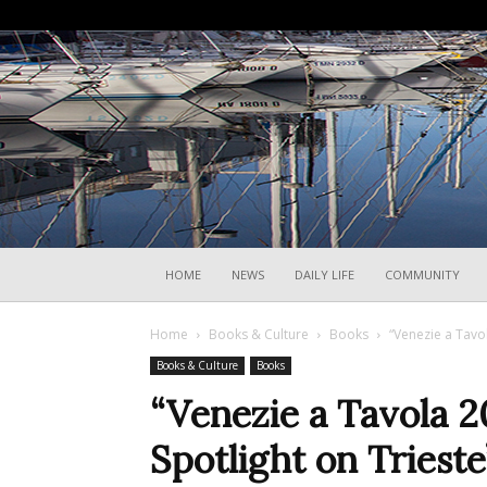
HOME
NEWS
DAILY LIFE
COMMUNITY
Home
Books & Culture
Books
“Venezie a Tavol
Books & Culture
Books
“Venezie a Tavola 2
Spotlight on Trieste