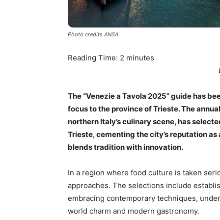
Photo credits ANSA
Reading Time:
2
minutes
The “Venezie a Tavola 2025” guide has been 
focus to the province of Trieste. The annua
northern Italy’s culinary scene, has selec
Trieste, cementing the city’s reputation as
blends tradition with innovation.
In a region where food culture is taken seriou
approaches. The selections include establish
embracing contemporary techniques, unders
world charm and modern gastronomy.