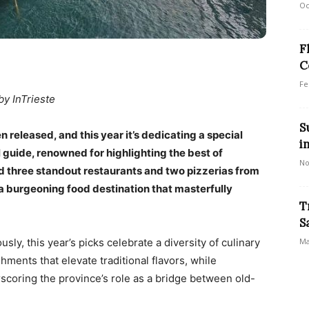
Oc
F
C
Fe
by InTrieste
S
released, and this year it’s dedicating a special
i
l guide, renowned for highlighting the best of
No
ted three standout restaurants and two pizzerias from
 a burgeoning food destination that masterfully
T
S
sly, this year’s picks celebrate a diversity of culinary
Ma
ments that elevate traditional flavors, while
coring the province’s role as a bridge between old-