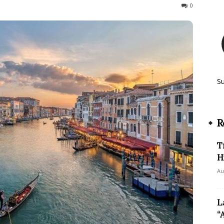
415
0
S
R
T
H
Au
L
“