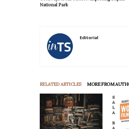
National Park
Editorial
RELATED ARTICLES
MORE FROM AUTH