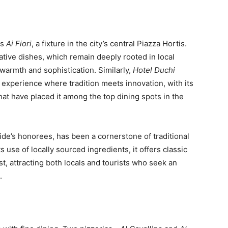
is
Ai Fiori
, a fixture in the city’s central Piazza Hortis.
ative dishes, which remain deeply rooted in local
s warmth and sophistication. Similarly,
Hotel Duchi
g experience where tradition meets innovation, with its
hat have placed it among the top dining spots in the
uide’s honorees, has been a cornerstone of traditional
s use of locally sourced ingredients, it offers classic
t, attracting both locals and tourists who seek an
.