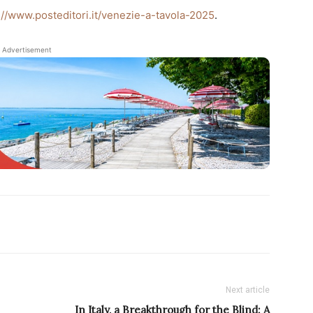
://www.posteditori.it/venezie-a-tavola-2025
.
Advertisement
Next article
In Italy, a Breakthrough for the Blind: A