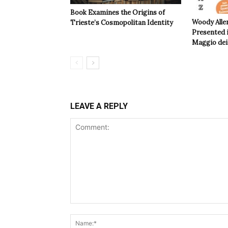
Book Examines the Origins of
Woody Alle
Trieste’s Cosmopolitan Identity
Presented i
Maggio dei 
LEAVE A REPLY