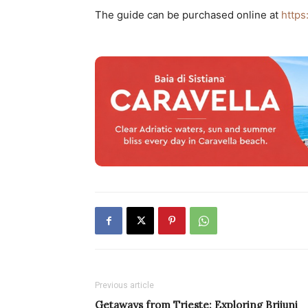
The guide can be purchased online at
https
Previous article
Getaways from Trieste: Exploring Brijuni