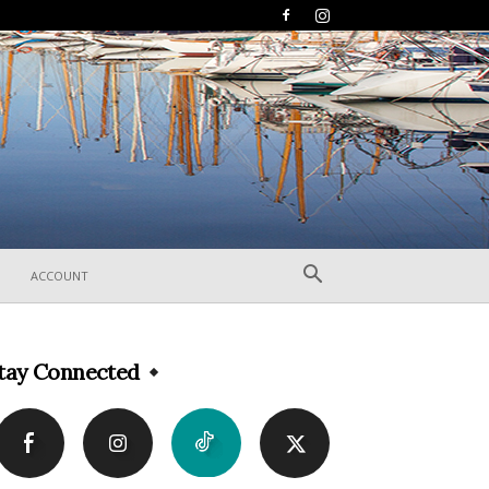
ACCOUNT
tay Connected