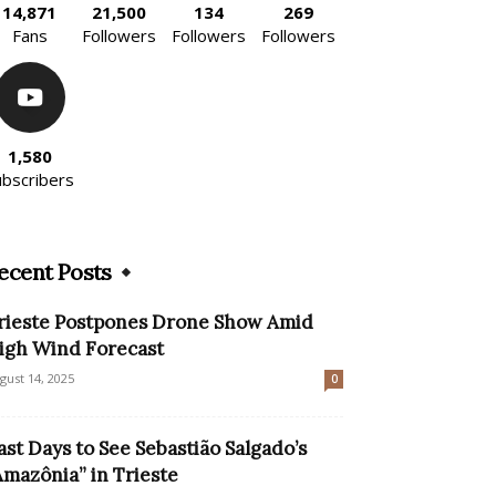
14,871
21,500
134
269
Fans
Followers
Followers
Followers
1,580
ubscribers
ecent Posts
rieste Postpones Drone Show Amid
igh Wind Forecast
gust 14, 2025
0
ast Days to See Sebastião Salgado’s
Amazônia” in Trieste