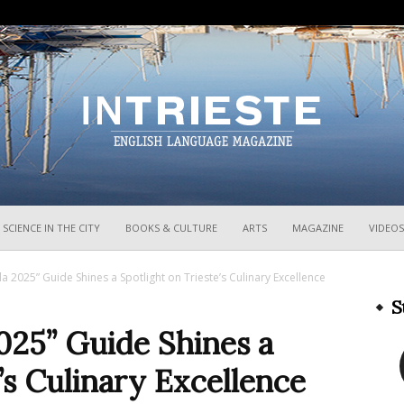
InTrieste
SCIENCE IN THE CITY
BOOKS & CULTURE
ARTS
MAGAZINE
VIDEOS
a 2025” Guide Shines a Spotlight on Trieste’s Culinary Excellence
S
025” Guide Shines a
’s Culinary Excellence