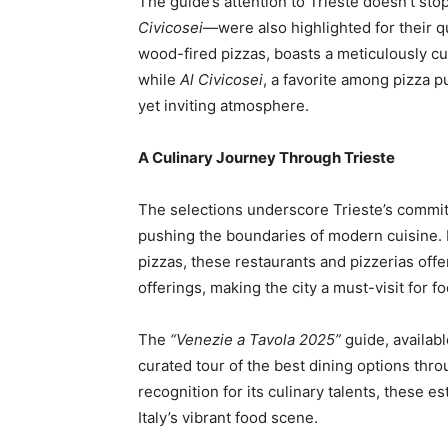
The guide’s attention to Trieste doesn’t sto
Civicosei
—were also highlighted for their q
wood-fired pizzas, boasts a meticulously cur
while
Al Civicosei
, a favorite among pizza p
yet inviting atmosphere.
A Culinary Journey Through Trieste
The selections underscore Trieste’s commitm
pushing the boundaries of modern cuisine. F
pizzas, these restaurants and pizzerias off
offerings, making the city a must-visit for f
The
“Venezie a Tavola 2025”
guide, availabl
curated tour of the best dining options thro
recognition for its culinary talents, these e
Italy’s vibrant food scene.