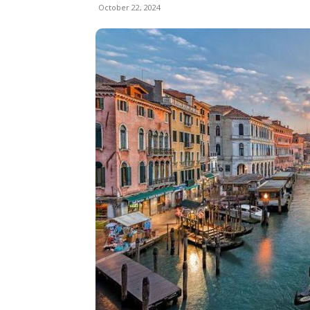
October 22, 2024