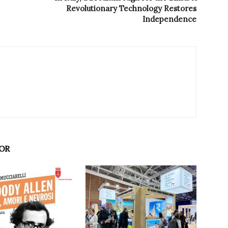
Revolutionary Technology Restores
Independence
OR