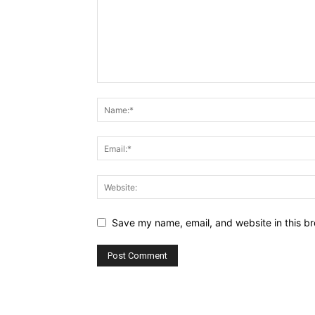
Save my name, email, and website in this br
Alternative: