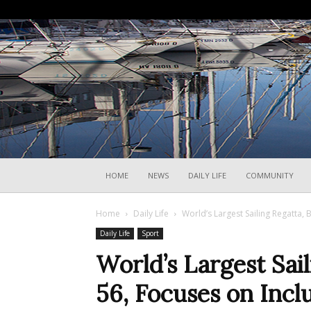
HOME
NEWS
DAILY LIFE
COMMUNITY
Home
Daily Life
World’s Largest Sailing Regatta
Daily Life
Sport
World’s Largest Sai
56, Focuses on Incl