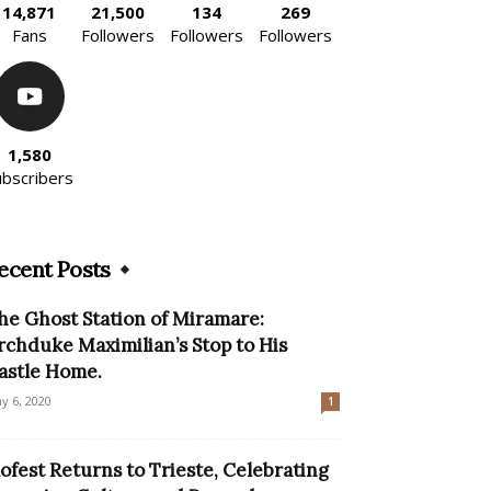
14,871
21,500
134
269
Fans
Followers
Followers
Followers
1,580
ubscribers
ecent Posts
he Ghost Station of Miramare:
rchduke Maximilian’s Stop to His
astle Home.
y 6, 2020
1
lofest Returns to Trieste, Celebrating