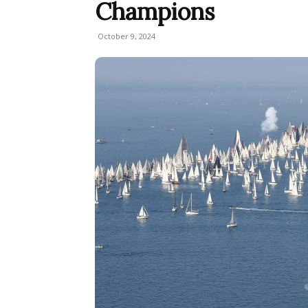
Champions
October 9, 2024