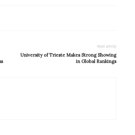
Next article
University of Trieste Makes Strong Showing
us
in Global Rankings