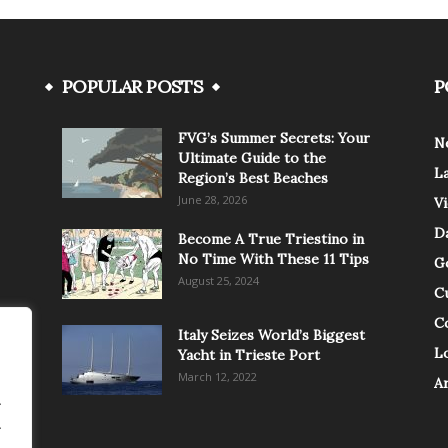
POPULAR POSTS
P
FVG’s Summer Secrets: Your
N
Ultimate Guide to the
L
Region’s Best Beaches
June 28, 2026
V
Da
Become A True Triestino in
No Time With These 11 Tips
G
August 25, 2024
C
C
Italy Seizes World’s Biggest
Lo
Yacht in Trieste Port
March 12, 2022
A
.
.