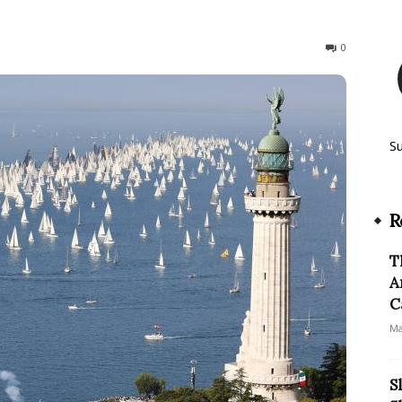
348
0
S
R
T
A
C
Ma
S