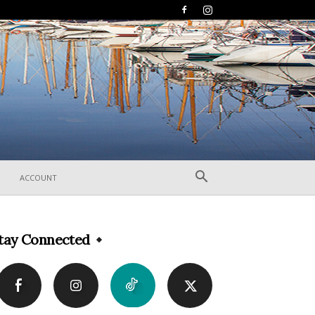
ACCOUNT
tay Connected