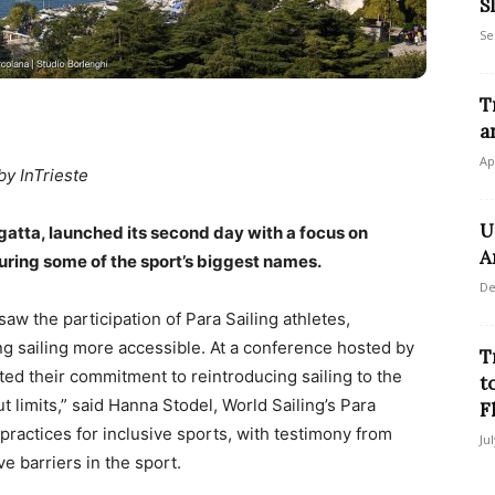
S
Se
T
a
Ap
by InTrieste
U
egatta, launched its second day with a focus on
A
turing some of the sport’s biggest names.
De
saw the participation of Para Sailing athletes,
g sailing more accessible. At a conference hosted by
T
ted their commitment to reintroducing sailing to the
t
t limits,” said Hanna Stodel, World Sailing’s Para
F
practices for inclusive sports, with testimony from
Ju
e barriers in the sport.