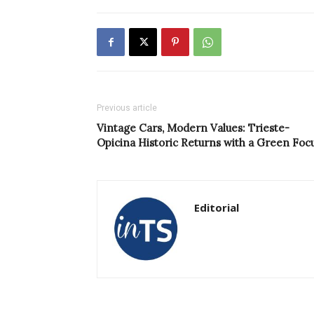
Previous article
Vintage Cars, Modern Values: Trieste-
Opicina Historic Returns with a Green Foc
Editorial