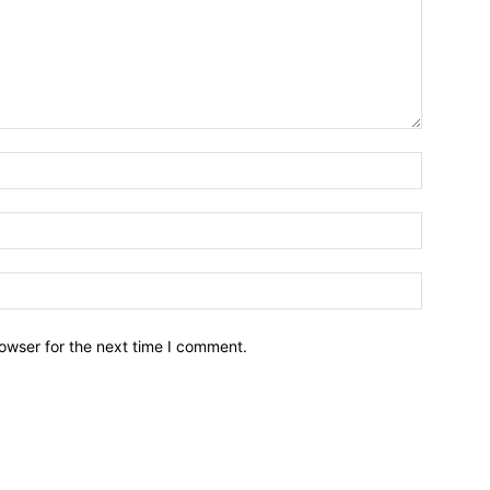
owser for the next time I comment.