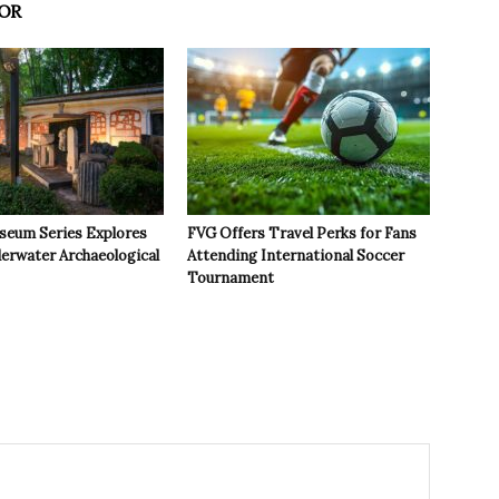
OR
seum Series Explores
FVG Offers Travel Perks for Fans
derwater Archaeological
Attending International Soccer
Tournament