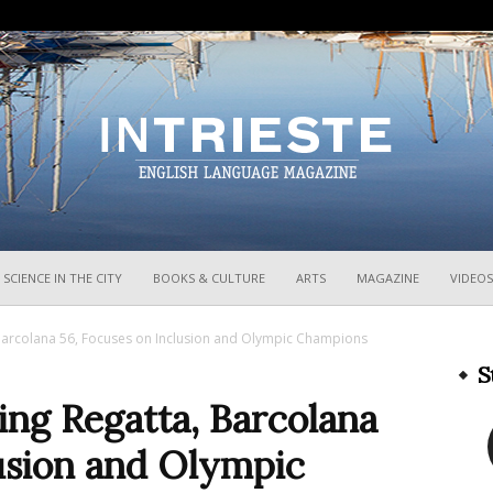
InTrieste
SCIENCE IN THE CITY
BOOKS & CULTURE
ARTS
MAGAZINE
VIDEOS
, Barcolana 56, Focuses on Inclusion and Olympic Champions
S
ling Regatta, Barcolana
usion and Olympic