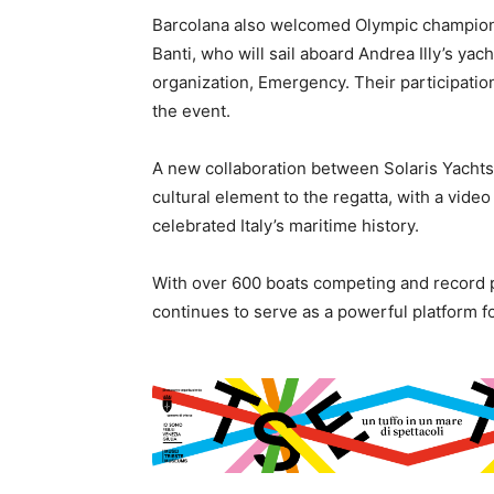
Barcolana also welcomed Olympic champions
Banti, who will sail aboard Andrea Illy’s yach
organization, Emergency. Their participation
the event.
A new collaboration between Solaris Yachts
cultural element to the regatta, with a video 
celebrated Italy’s maritime history.
With over 600 boats competing and record pa
continues to serve as a powerful platform for