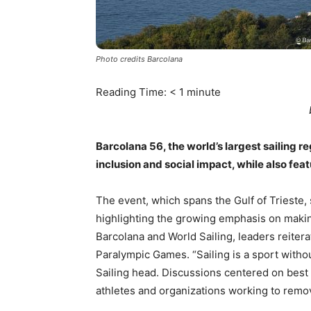
Photo credits Barcolana
Reading Time:
< 1
minute
Barcolana 56, the world’s largest sailing r
inclusion and social impact, while also fea
The event, which spans the Gulf of Trieste, 
highlighting the growing emphasis on makin
Barcolana and World Sailing, leaders reitera
Paralympic Games. “Sailing is a sport withou
Sailing head. Discussions centered on best 
athletes and organizations working to remov