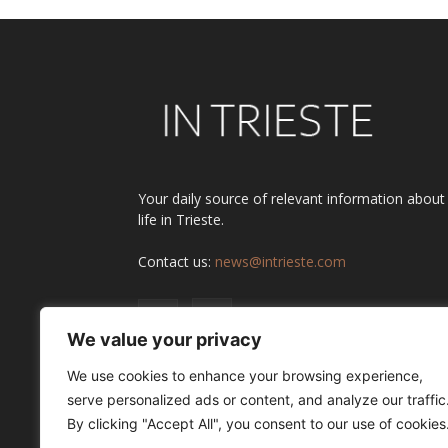
Your daily source of relevant information about
life in Trieste.
Contact us:
news@intrieste.com
We value your privacy
We use cookies to enhance your browsing experience,
serve personalized ads or content, and analyze our traffic
By clicking "Accept All", you consent to our use of cookies