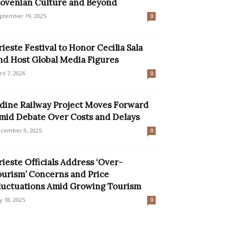
lovenian Culture and Beyond
ptember 19, 2025
0
rieste Festival to Honor Cecilia Sala
nd Host Global Media Figures
ril 7, 2026
0
dine Railway Project Moves Forward
mid Debate Over Costs and Delays
cember 9, 2025
0
rieste Officials Address ‘Over-
ourism’ Concerns and Price
luctuations Amid Growing Tourism
ly 18, 2025
0