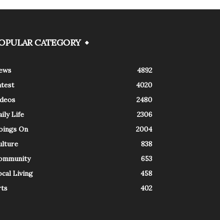
OPULAR CATEGORY
ews
4892
atest
4020
ideos
2480
ily Life
2306
oings On
2004
ulture
838
ommunity
653
cal Living
458
rts
402