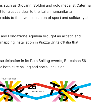
 such as Giovanni Soldini and gold medalist Caterina
t for a cause dear to the Italian humanitarian
 adds to the symbolic union of sport and solidarity at
 and Fondazione Aquileia brought an artistic and
mapping installation in Piazza Unità d’Italia that
rticipation in its Para Sailing events, Barcolana 56
 both elite sailing and social inclusion.
Advertisement