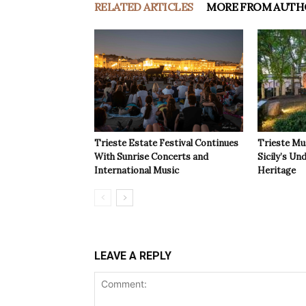
RELATED ARTICLES
MORE FROM AUTH
Trieste Estate Festival Continues
Trieste Mu
With Sunrise Concerts and
Sicily’s Un
International Music
Heritage
LEAVE A REPLY