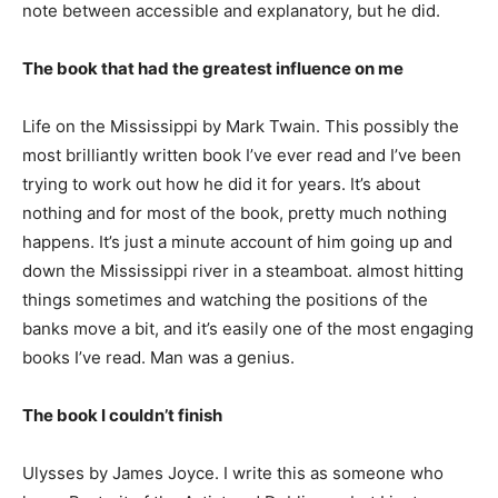
note between accessible and explanatory, but he did.
The book that had the greatest influence on me
Life on the Mississippi by Mark Twain. This possibly the
most brilliantly written book I’ve ever read and I’ve been
trying to work out how he did it for years. It’s about
nothing and for most of the book, pretty much nothing
happens. It’s just a minute account of him going up and
down the Mississippi river in a steamboat. almost hitting
things sometimes and watching the positions of the
banks move a bit, and it’s easily one of the most engaging
books I’ve read. Man was a genius.
The book I couldn’t finish
Ulysses by James Joyce. I write this as someone who