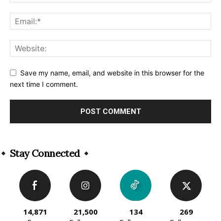
Save my name, email, and website in this browser for the
next time I comment.
Alternative:
Stay Connected
14,871
21,500
134
269