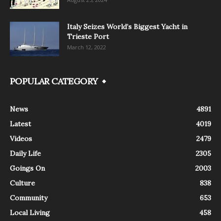
Italy Seizes World’s Biggest Yacht in
Trieste Port
March 12, 2022
POPULAR CATEGORY
News
4891
Latest
4019
Videos
2479
Daily Life
2305
Goings On
2003
Culture
838
Community
653
Local Living
458