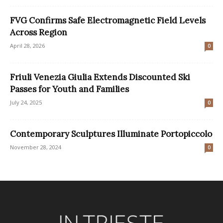
FVG Confirms Safe Electromagnetic Field Levels
Across Region
April 28, 2026
0
Friuli Venezia Giulia Extends Discounted Ski
Passes for Youth and Families
July 24, 2025
0
Contemporary Sculptures Illuminate Portopiccolo
November 28, 2024
0