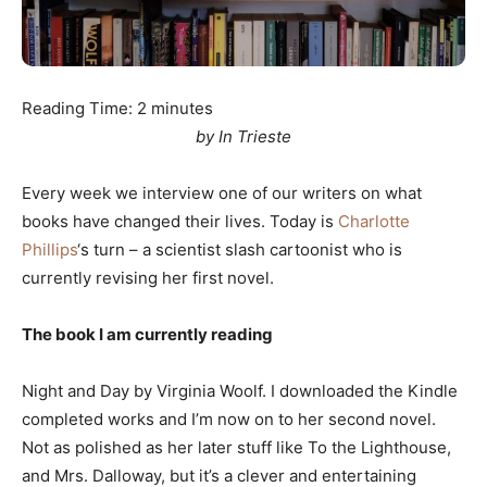
Reading Time:
2
minutes
by In Trieste
Every week we interview one of our writers on what
books have changed their lives. Today is
Charlotte
Phillips
‘s turn – a scientist slash cartoonist who is
currently revising her first novel.
The book I am currently reading
Night and Day by Virginia Woolf. I downloaded the Kindle
completed works and I’m now on to her second novel.
Not as polished as her later stuff like To the Lighthouse,
and Mrs. Dalloway, but it’s a clever and entertaining