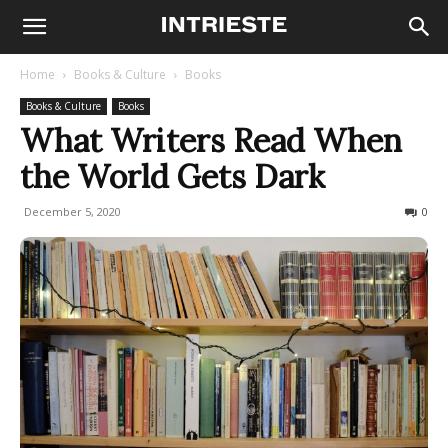
Home
Books & Culture
Books
Books & Culture
Books
What Writers Read When
the World Gets Dark
December 5, 2020
476
0