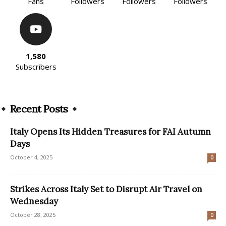
Fans
Followers
Followers
Followers
1,580
Subscribers
Recent Posts
Italy Opens Its Hidden Treasures for FAI Autumn
Days
October 4, 2025
0
Strikes Across Italy Set to Disrupt Air Travel on
Wednesday
October 28, 2025
0