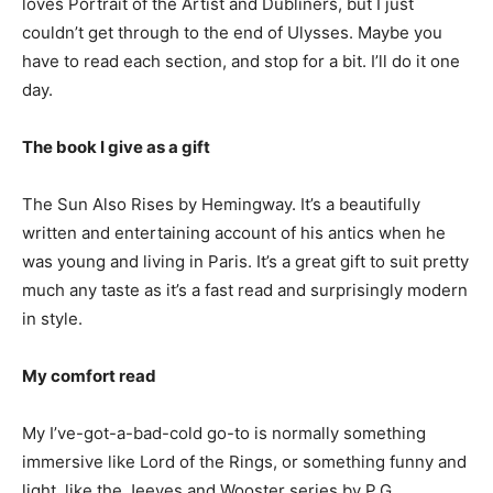
loves Portrait of the Artist and Dubliners, but I just
couldn’t get through to the end of Ulysses. Maybe you
have to read each section, and stop for a bit. I’ll do it one
day.
The book I give as a gift
The Sun Also Rises by Hemingway. It’s a beautifully
written and entertaining account of his antics when he
was young and living in Paris. It’s a great gift to suit pretty
much any taste as it’s a fast read and surprisingly modern
in style.
My comfort read
My I’ve-got-a-bad-cold go-to is normally something
immersive like Lord of the Rings, or something funny and
light, like the Jeeves and Wooster series by P.G.