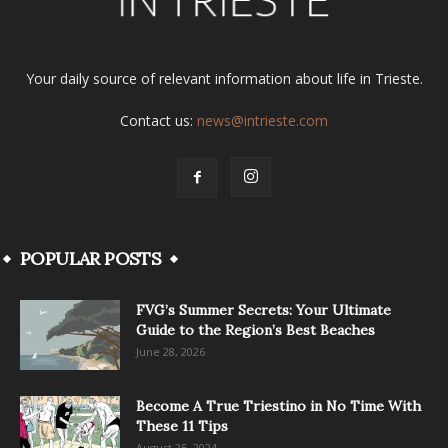
Your daily source of relevant information about life in Trieste.
Contact us:
news@intrieste.com
POPULAR POSTS
FVG’s Summer Secrets: Your Ultimate
Guide to the Region’s Best Beaches
June 28, 2026
Become A True Triestino in No Time With
These 11 Tips
August 25, 2024