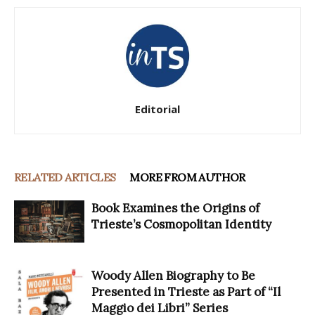
Editorial
RELATED ARTICLES
MORE FROM AUTHOR
Book Examines the Origins of
Trieste’s Cosmopolitan Identity
Woody Allen Biography to Be
Presented in Trieste as Part of “Il
Maggio dei Libri” Series