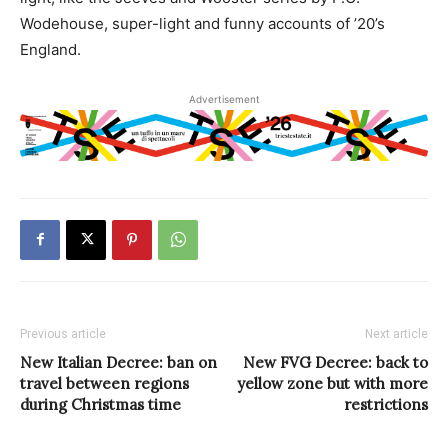
Wodehouse, super-light and funny accounts of ’20’s
England.
Advertisement
Previous article
Next article
New Italian Decree: ban on
New FVG Decree: back to
travel between regions
yellow zone but with more
during Christmas time
restrictions