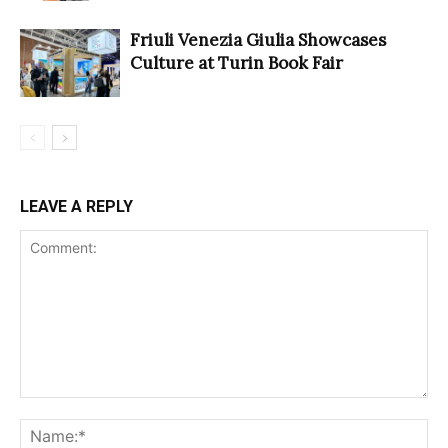
Friuli Venezia Giulia Showcases
Culture at Turin Book Fair
LEAVE A REPLY