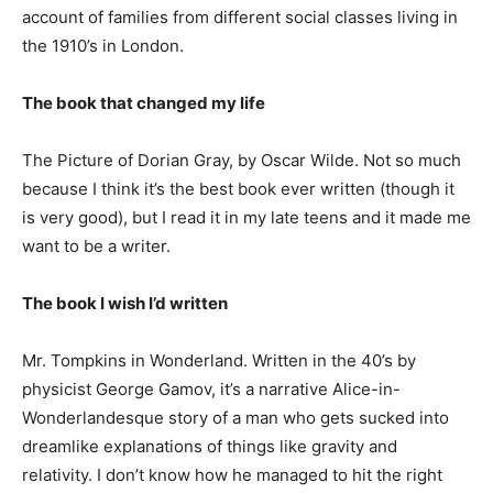
account of families from different social classes living in
the 1910’s in London.
The book that changed my life
The Picture of Dorian Gray, by Oscar Wilde. Not so much
because I think it’s the best book ever written (though it
is very good), but I read it in my late teens and it made me
want to be a writer.
The book I wish I’d written
Mr. Tompkins in Wonderland. Written in the 40’s by
physicist George Gamov, it’s a narrative Alice-in-
Wonderlandesque story of a man who gets sucked into
dreamlike explanations of things like gravity and
relativity. I don’t know how he managed to hit the right