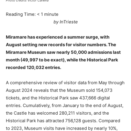
Photo credits Victor Caneva
Reading Time:
< 1
minute
by InTrieste
Miramare has experienced a summer surge, with
August setting new records for visitor numbers. The
Miramare Museum saw nearly 50,000 admissions last
month (49,997 to be exact), while the Historical Park
recorded 120,032 entries.
A comprehensive review of visitor data from May through
August 2024 reveals that the Museum sold 154,073
tickets, and the Historical Park saw 437,666 digital
entries. Cumulatively, from January to the end of August,
the Castle has welcomed 280,211 visitors, and the
Historical Park has attracted 756,128 guests. Compared
to 2023, Museum visits have increased by nearly 10%,