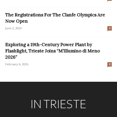
The Registrations For The Clanfe Olympics Are
Now Open
June 2, 2023
0
Exploring a 19th-Century Power Plant by
Flashlight, Trieste Joins “M’Illumino di Meno
2026”
February 6, 2026
0