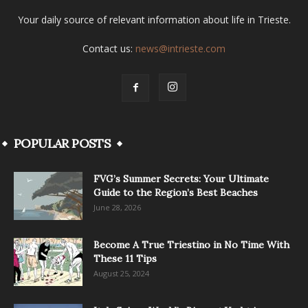
Your daily source of relevant information about life in Trieste.
Contact us:
news@intrieste.com
POPULAR POSTS
FVG’s Summer Secrets: Your Ultimate
Guide to the Region’s Best Beaches
June 28, 2026
Become A True Triestino in No Time With
These 11 Tips
August 25, 2024