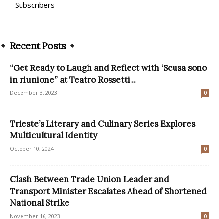
Subscribers
Recent Posts
“Get Ready to Laugh and Reflect with ‘Scusa sono
in riunione” at Teatro Rossetti...
December 3, 2023
0
Trieste’s Literary and Culinary Series Explores
Multicultural Identity
October 10, 2024
0
Clash Between Trade Union Leader and
Transport Minister Escalates Ahead of Shortened
National Strike
November 16, 2023
0