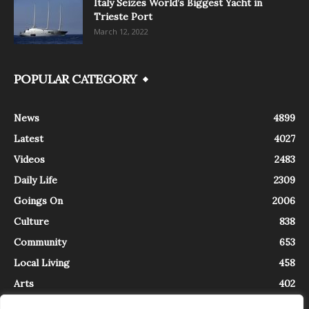
Italy Seizes World’s Biggest Yacht in
Trieste Port
March 12, 2022
POPULAR CATEGORY
News
4899
Latest
4027
Videos
2483
Daily Life
2309
Goings On
2006
Culture
838
Community
653
Local Living
458
Arts
402