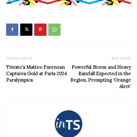
Previous article
Next article
Trieste’s Matteo Parenzan
Powerful Storm and Heavy
Captures Gold at Paris 2024
Rainfall Expected in the
Paralympics
Region, Prompting ‘Orange
Alert’