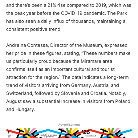
and there’s been a 21% rise compared to 2019, which was
the peak year before the COVID-19 pandemic. The Park
has also seen a daily influx of thousands, maintaining a
consistent positive trend.
Andreina Contessa, Director of the Museum, expressed
her pride in these figures, stating, “These numbers make
us particularly proud because the Miramare area
confirms itself as an important cultural and tourist
attraction for the region.” The data indicates a long-term
trend of visitors arriving from Germany, Austria, and
Switzerland, followed by Slovenia and Croatia. Notably,
August saw a substantial increase in visitors from Poland
and Hungary.
Advertisement