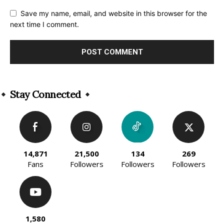
Save my name, email, and website in this browser for the
next time I comment.
Alternative:
Stay Connected
14,871
21,500
134
269
Fans
Followers
Followers
Followers
1,580