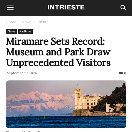
Home
News
Culture
News
Culture
Miramare Sets Record:
Museum and Park Draw
Unprecedented Visitors
September 7, 2024
208
0