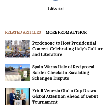
Editorial
RELATED ARTICLES
MORE FROM AUTHOR
Pordenone to Host Presidential
Concert Celebrating Italy’s Culture
and Literature
Spain Warns Italy of Reciprocal
Border Checks in Escalating
Schengen Dispute
Friuli Venezia Giulia Cup Draws
Global Attention Ahead of Debut
Tournament