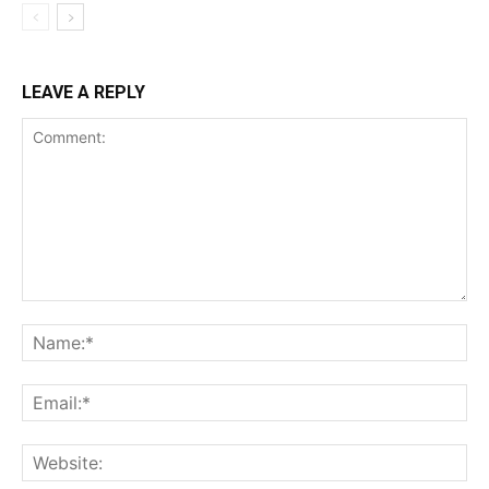
LEAVE A REPLY