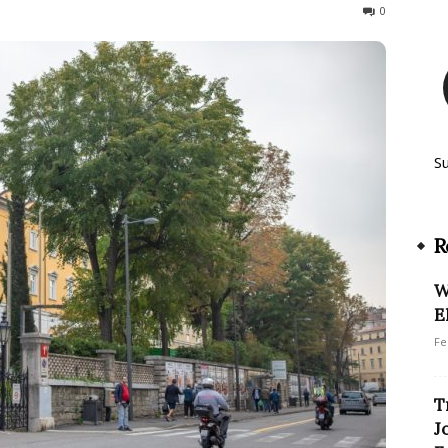
147
0
S
R
W
E
Fe
T
J