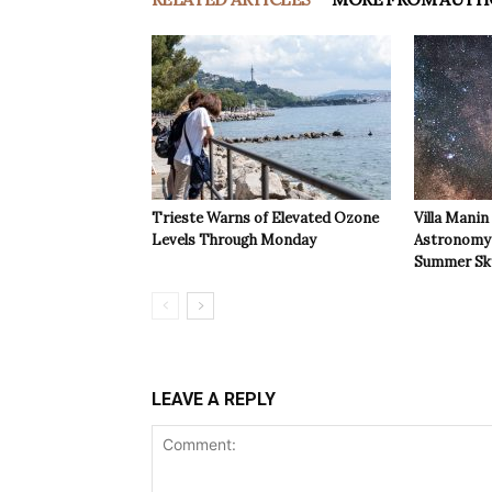
Trieste Warns of Elevated Ozone
Villa Manin
Levels Through Monday
Astronomy 
Summer Sk
LEAVE A REPLY