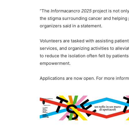
“The
Informacancro 2025
project is not onl
the stigma surrounding cancer and helping pa
organizers said in a statement.
Volunteers are tasked with assisting patient
services, and organizing activities to allevi
to reduce the isolation often felt by patien
empowerment.
Applications are now open. For more informa