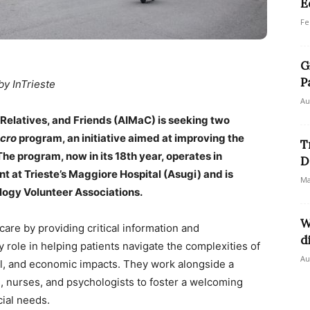
E
Fe
G
P
by InTrieste
Au
, Relatives, and Friends (AIMaC) is seeking two
cro
program, an initiative aimed at improving the
T
 The program, now in its 18th year, operates in
D
 at Trieste’s Maggiore Hospital (Asugi) and is
Ma
logy Volunteer Associations.
W
care by providing critical information and
d
 role in helping patients navigate the complexities of
Au
cial, and economic impacts. They work alongside a
s, nurses, and psychologists to foster a welcoming
ial needs.