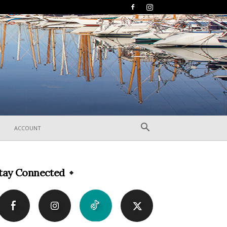
ACCOUNT
tay Connected