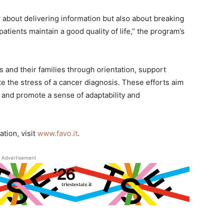
y about delivering information but also about breaking
tients maintain a good quality of life,” the program’s
s and their families through orientation, support
ate the stress of a cancer diagnosis. These efforts aim
ts and promote a sense of adaptability and
tion, visit
www.favo.it
.
Advertisement