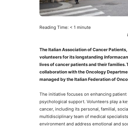
Reading Time:
< 1
minute
The Italian Association of Cancer Patients
volunteers for its longstanding
Informacan
lives of cancer patients and their families.
collaboration with the Oncology Department
managed by the Italian Federation of Onco
The initiative focuses on enhancing patient 
psychological support. Volunteers play a key
cancer, including its personal, familial, so
multidisciplinary team of medical specialist
environment and address emotional and soc