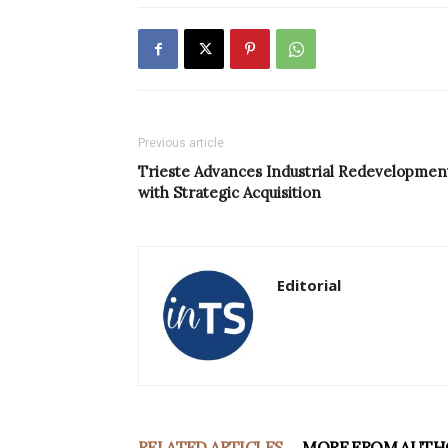
Previous article
Trieste Advances Industrial Redevelopmen
with Strategic Acquisition
Editorial
RELATED ARTICLES
MORE FROM AUTH