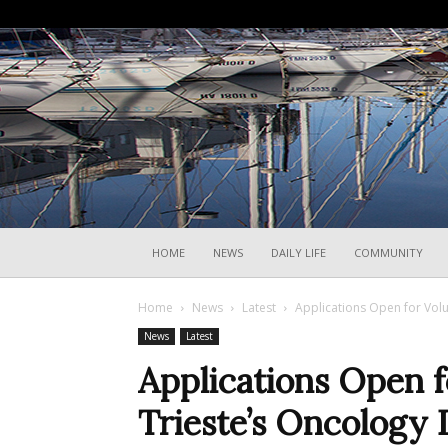
HOME
NEWS
DAILY LIFE
COMMUNITY
Home
News
Latest
Applications Open for Volu
News
Latest
Applications Open f
Trieste’s Oncology