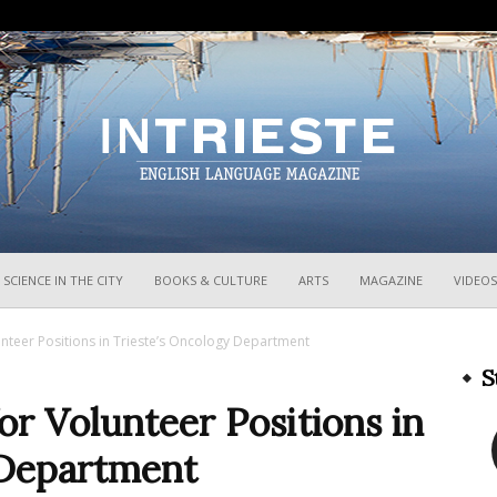
InTrieste
SCIENCE IN THE CITY
BOOKS & CULTURE
ARTS
MAGAZINE
VIDEOS
nteer Positions in Trieste’s Oncology Department
S
or Volunteer Positions in
 Department