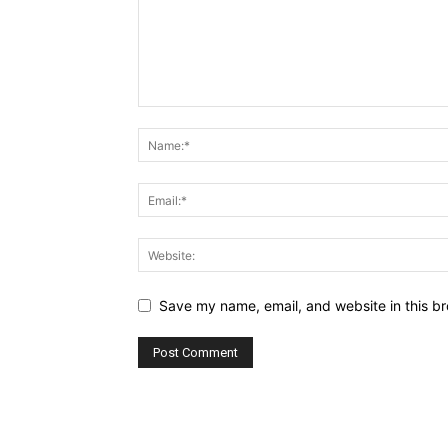
Save my name, email, and website in this br
Alternative: