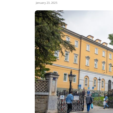
January 23, 2025