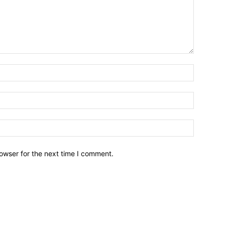
owser for the next time I comment.