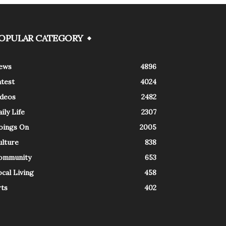
OPULAR CATEGORY
ews
4896
atest
4024
ideos
2482
ily Life
2307
oings On
2005
ulture
838
ommunity
653
cal Living
458
rts
402