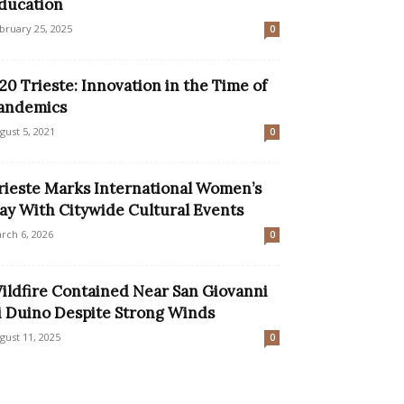
ducation
bruary 25, 2025
0
20 Trieste: Innovation in the Time of
andemics
gust 5, 2021
0
rieste Marks International Women’s
ay With Citywide Cultural Events
rch 6, 2026
0
ildfire Contained Near San Giovanni
i Duino Despite Strong Winds
gust 11, 2025
0