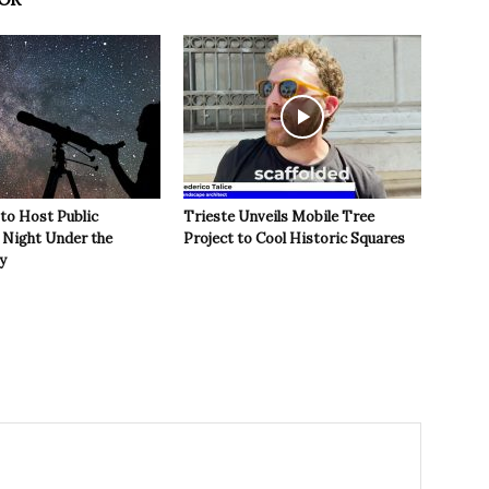
 to Host Public
Trieste Unveils Mobile Tree
Night Under the
Project to Cool Historic Squares
y