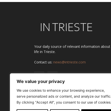
Your daily source of relevant information about
life in Trieste.
Contact us:
news@intrieste.com
We value your privacy
We use cookies to enhance your browsing experience,
serve personalized ads or content, and analyze our traffic
By clicking "Accept All", you consent to our use of cookies