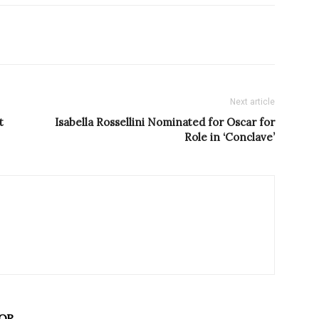
Next article
t
Isabella Rossellini Nominated for Oscar for
Role in ‘Conclave’
OR