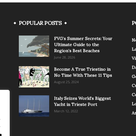
POPULAR POSTS
P
FVG’s Summer Secrets: Your
N
Ultimate Guide to the
L
Region’s Best Beaches
June 28, 2026
V
Da
Become A True Triestino in
No Time With These 11 Tips
G
August 25, 2024
C
C
Italy Seizes World’s Biggest
Lo
Yacht in Trieste Port
March 12, 2022
A
.
.