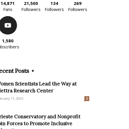
14,871
21,500
134
269
Fans
Followers
Followers
Followers
1,580
ubscribers
ecent Posts
omen Scientists Lead the Way at
lettra Research Center
bruary 11, 2025
0
rieste Conservatory and Nonprofit
oin Forces to Promote Inclusive