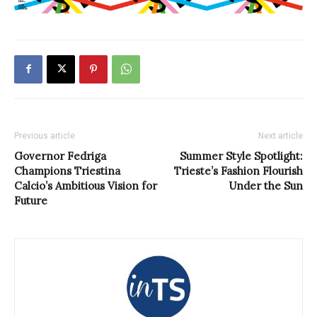
Previous article
Next article
Governor Fedriga
Summer Style Spotlight:
Champions Triestina
Trieste’s Fashion Flourish
Calcio’s Ambitious Vision for
Under the Sun
Future