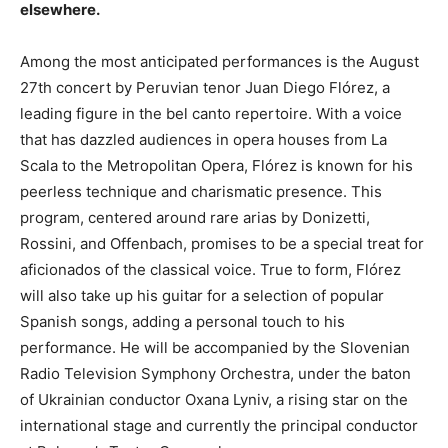
elsewhere.
Among the most anticipated performances is the August
27th concert by Peruvian tenor Juan Diego Flórez, a
leading figure in the bel canto repertoire. With a voice
that has dazzled audiences in opera houses from La
Scala to the Metropolitan Opera, Flórez is known for his
peerless technique and charismatic presence. This
program, centered around rare arias by Donizetti,
Rossini, and Offenbach, promises to be a special treat for
aficionados of the classical voice. True to form, Flórez
will also take up his guitar for a selection of popular
Spanish songs, adding a personal touch to his
performance. He will be accompanied by the Slovenian
Radio Television Symphony Orchestra, under the baton
of Ukrainian conductor Oxana Lyniv, a rising star on the
international stage and currently the principal conductor