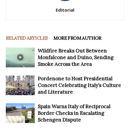
Editorial
RELATED ARTICLES
MORE FROM AUTHOR
Wildfire Breaks Out Between
Monfalcone and Duino, Sending
Smoke Across the Area
Pordenone to Host Presidential
Concert Celebrating Italy’s Culture
and Literature
Spain Warns Italy of Reciprocal
Border Checks in Escalating
Schengen Dispute