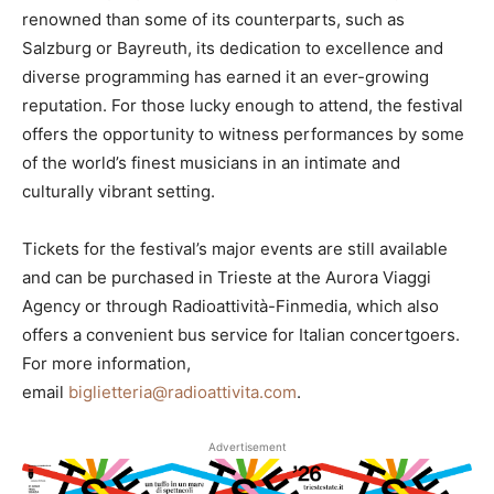
renowned than some of its counterparts, such as
Salzburg or Bayreuth, its dedication to excellence and
diverse programming has earned it an ever-growing
reputation. For those lucky enough to attend, the festival
offers the opportunity to witness performances by some
of the world’s finest musicians in an intimate and
culturally vibrant setting.
Tickets for the festival’s major events are still available
and can be purchased in Trieste at the Aurora Viaggi
Agency or through Radioattività-Finmedia, which also
offers a convenient bus service for Italian concertgoers.
For more information,
email
biglietteria@radioattivita.com
.
Advertisement