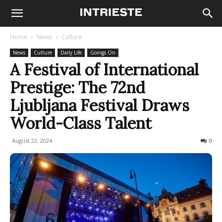
Home
News
Culture
News
Culture
Daily Life
Goings On
A Festival of International
Prestige: The 72nd
Ljubljana Festival Draws
World-Class Talent
August 22, 2024
286
0