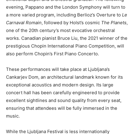
evening, Pappano and the London Symphony will turn to
a more varied program, including Berlioz’s Overture to
Le
Carnaval Romain
, followed by Holst’s cosmic
The Planets
,
one of the 20th century’s most evocative orchestral
works. Canadian pianist Bruce Liu, the 2021 winner of the
prestigious Chopin International Piano Competition, will
also perform Chopin’s First Piano Concerto.
These performances will take place at Ljubljana’s
Cankarjev Dom, an architectural landmark known for its
exceptional acoustics and modern design. Its large
concert hall has been carefully engineered to provide
excellent sightlines and sound quality from every seat,
ensuring that attendees will be fully immersed in the
music.
While the Ljubljana Festival is less internationally