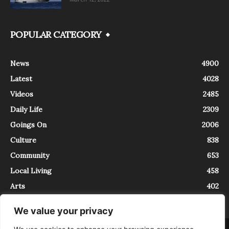
POPULAR CATEGORY
News
4900
Latest
4028
Videos
2485
Daily Life
2309
Goings On
2006
Culture
838
Community
653
Local Living
458
Arts
402
We value your privacy