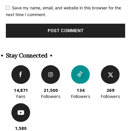
Save my name, email, and website in this browser for the
next time I comment.
Alternative:
Stay Connected
14,871
21,500
134
269
Fans
Followers
Followers
Followers
1,580