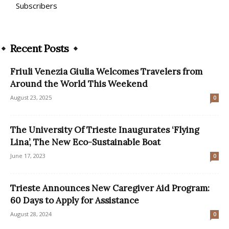
Subscribers
Recent Posts
Friuli Venezia Giulia Welcomes Travelers from
Around the World This Weekend
August 23, 2025
0
The University Of Trieste Inaugurates ‘Flying
Lina’, The New Eco-Sustainable Boat
June 17, 2023
0
Trieste Announces New Caregiver Aid Program:
60 Days to Apply for Assistance
August 28, 2024
0