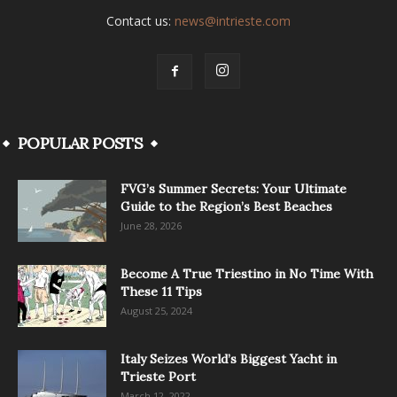
Contact us:
news@intrieste.com
POPULAR POSTS
FVG’s Summer Secrets: Your Ultimate
Guide to the Region’s Best Beaches
June 28, 2026
Become A True Triestino in No Time With
These 11 Tips
August 25, 2024
Italy Seizes World’s Biggest Yacht in
Trieste Port
March 12, 2022