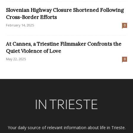
Slovenian Highway Closure Shortened Following
Cross-Border Efforts
February 14, 2025
0
At Cannes, a Triestine Filmmaker Confronts the
Quiet Violence of Love
May 22, 2025
0
Your daily source of relevant information about life in Trieste.