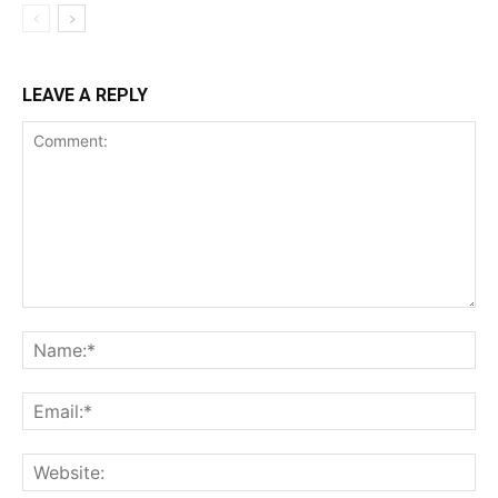
LEAVE A REPLY