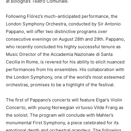
at Bologna’s Teatro Comunale.
Following Flórez’s much-anticipated performance, the
London Symphony Orchestra, conducted by Sir Antonio
Pappano, will offer two distinctive programs over
consecutive evenings on August 28th and 29th. Pappano,
who recently concluded his highly successful tenure as
Music Director of the Accademia Nazionale di Santa
Cecilia in Rome, is revered for his ability to elicit nuanced
performances from his ensembles. His collaboration with
the London Symphony, one of the world’s most esteemed
orchestras, promises to be a highlight of the festival.
The first of Pappano’s concerts will feature Elgar’s Violin
Concerto, with young Norwegian virtuoso Vilde Frang as
the soloist. The program will conclude with Mahler’s
monumental First Symphony, a piece celebrated for its
emotional depth and orchestral grandeur. The following