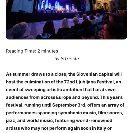
Reading Time:
2
minutes
by InTrieste
As summer draws to a close, the Slovenian capital will
host the culmination of the 72nd Ljubljana Festival, an
event of sweeping artistic ambition that has drawn
audiences from across Europe and beyond. This year’s
festival, running until September 3rd, offers an array of
performances spanning symphonic music, film scores,
jazz, and world music, featuring world-renowned
artists who may not perform again soon in Italy or