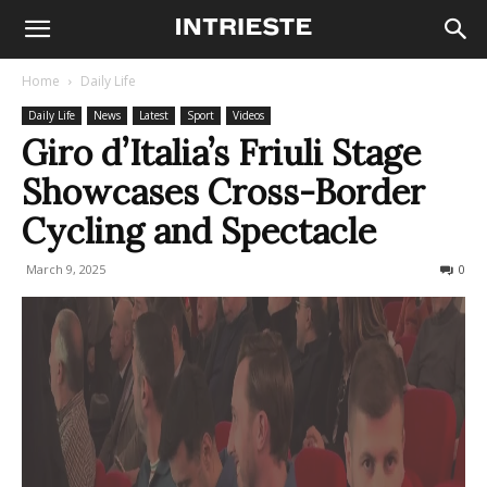
Home
Daily Life
Daily Life
News
Latest
Sport
Videos
Giro d’Italia’s Friuli Stage
Showcases Cross-Border
Cycling and Spectacle
March 9, 2025
236
0