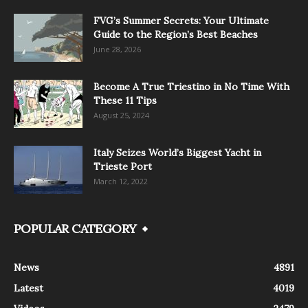
FVG’s Summer Secrets: Your Ultimate
Guide to the Region’s Best Beaches
June 28, 2026
Become A True Triestino in No Time With
These 11 Tips
August 25, 2024
Italy Seizes World’s Biggest Yacht in
Trieste Port
March 12, 2022
POPULAR CATEGORY
News
4891
Latest
4019