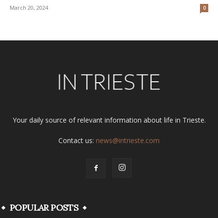
March 20, 2024
0
Your daily source of relevant information about life in Trieste.
Contact us:
news@intrieste.com
POPULAR POSTS