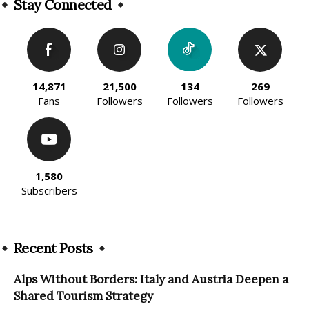
Stay Connected
14,871
21,500
134
269
Fans
Followers
Followers
Followers
1,580
Subscribers
Recent Posts
Alps Without Borders: Italy and Austria Deepen a
Shared Tourism Strategy