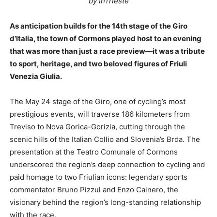
by InTrieste
As anticipation builds for the 14th stage of the Giro
d’Italia, the town of Cormons played host to an evening
that was more than just a race preview—it was a tribute
to sport, heritage, and two beloved figures of Friuli
Venezia Giulia.
The May 24 stage of the Giro, one of cycling’s most
prestigious events, will traverse 186 kilometers from
Treviso to Nova Gorica-Gorizia, cutting through the
scenic hills of the Italian Collio and Slovenia’s Brda. The
presentation at the Teatro Comunale of Cormons
underscored the region’s deep connection to cycling and
paid homage to two Friulian icons: legendary sports
commentator Bruno Pizzul and Enzo Cainero, the
visionary behind the region’s long-standing relationship
with the race.