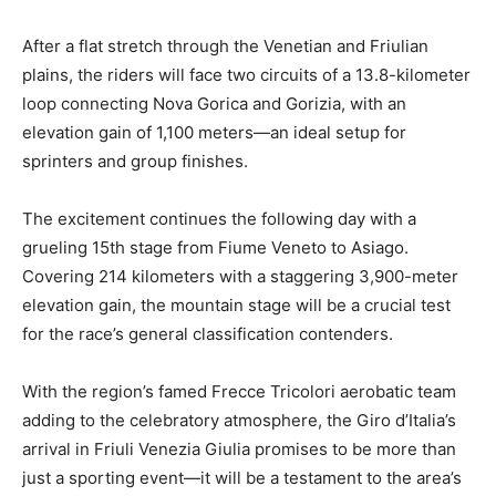
After a flat stretch through the Venetian and Friulian
plains, the riders will face two circuits of a 13.8-kilometer
loop connecting Nova Gorica and Gorizia, with an
elevation gain of 1,100 meters—an ideal setup for
sprinters and group finishes.
The excitement continues the following day with a
grueling 15th stage from Fiume Veneto to Asiago.
Covering 214 kilometers with a staggering 3,900-meter
elevation gain, the mountain stage will be a crucial test
for the race’s general classification contenders.
With the region’s famed Frecce Tricolori aerobatic team
adding to the celebratory atmosphere, the Giro d’Italia’s
arrival in Friuli Venezia Giulia promises to be more than
just a sporting event—it will be a testament to the area’s