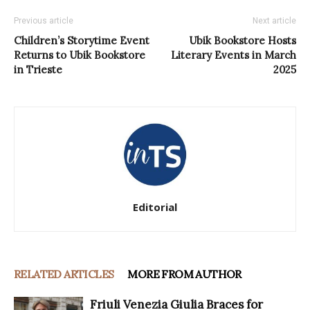
Previous article
Next article
Children’s Storytime Event
Ubik Bookstore Hosts
Returns to Ubik Bookstore
Literary Events in March
in Trieste
2025
Editorial
RELATED ARTICLES
MORE FROM AUTHOR
Friuli Venezia Giulia Braces for