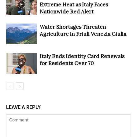
Extreme Heat as Italy Faces
Nationwide Red Alert
Water Shortages Threaten
Agriculture in Friuli Venezia Giulia
Italy Ends Identity Card Renewals
for Residents Over 70
LEAVE A REPLY