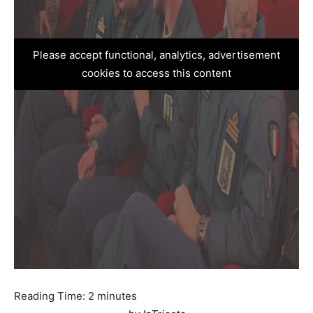
Please accept functional, analytics, advertisement
cookies to access this content
Reading Time:
2
minutes