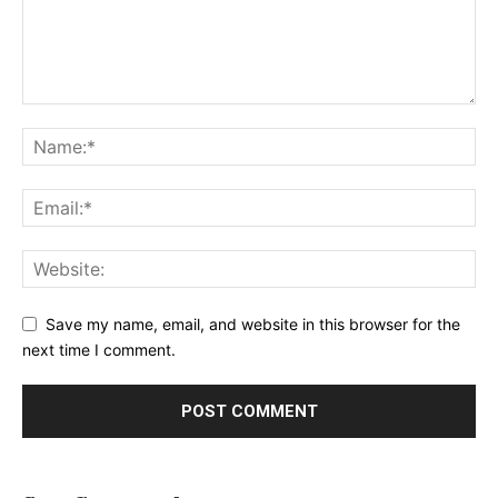
Save my name, email, and website in this browser for the
next time I comment.
Alternative: