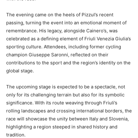
The evening came on the heels of Pizzul’s recent
passing, turning the event into an emotional moment of
remembrance. His legacy, alongside Cainero’s, was
celebrated as a defining element of Friuli Venezia Giulia’s
sporting culture. Attendees, including former cycling
champion Giuseppe Saronni, reflected on their
contributions to the sport and the region’s identity on the
global stage.
The upcoming stage is expected to be a spectacle, not
only for its challenging terrain but also for its symbolic
significance. With its route weaving through Friuli’s
rolling landscapes and crossing international borders, the
race will showcase the unity between Italy and Slovenia,
highlighting a region steeped in shared history and
tradition.