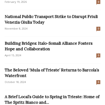
February 19, 2026
0
National Public Transport Strike to Disrupt Friuli
Venezia Giulia Today
November 8, 2024
0
Building Bridges: Italo-Somali Alliance Fosters
Hope and Collaboration
April 15, 2024
0
The Beloved ‘Mula of Trieste’ Returns to Barcola’s
Waterfront
October 18, 2024
0
A Brief Local’s Guide to Spring in Trieste: Home of
The Spritz Bianco and...