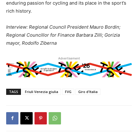
enduring passion for cycling and its place in the sport’s
rich history.
Interview: Regional Council President Mauro Bordin;
Regional Councillor for Finance Barbara Zilli; Gorizia
mayor, Rodolfo Ziberna
Advertisement
TAGS
Friuli Venezia giulia
FVG
Giro d'Italia