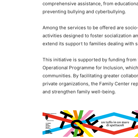
comprehensive assistance, from educational
preventing bullying and cyberbullying.
Among the services to be offered are socio
activities designed to foster socialization 
extend its support to families dealing with s
This initiative is supported by funding from
Operational Programme for Inclusion, whic
communities. By facilitating greater collabor
private organizations, the Family Center re
and strengthen family well-being.