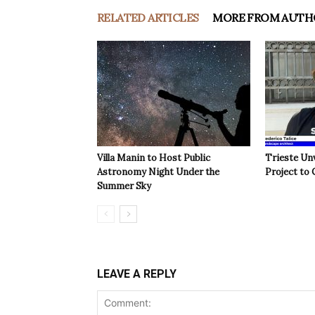
RELATED ARTICLES
MORE FROM AUTH
Villa Manin to Host Public
Trieste Un
Astronomy Night Under the
Project to 
Summer Sky
LEAVE A REPLY