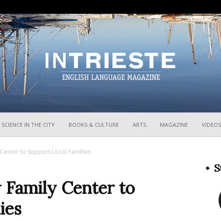
InTrieste
SCIENCE IN THE CITY
BOOKS & CULTURE
ARTS
MAGAZINE
VIDEOS
 Center to Support Local Families
S
 Family Center to
ies