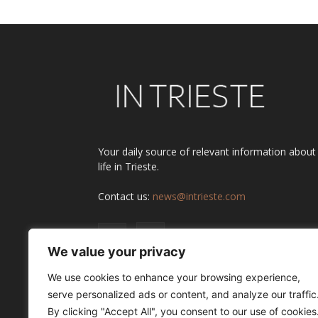
Your daily source of relevant information about
life in Trieste.
Contact us:
news@intrieste.com
We value your privacy
We use cookies to enhance your browsing experience,
serve personalized ads or content, and analyze our traffic
By clicking "Accept All", you consent to our use of cookies