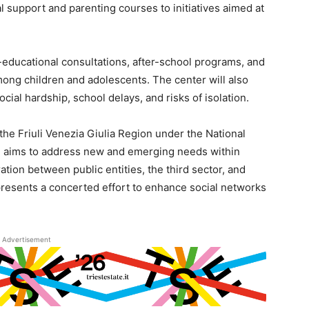
 support and parenting courses to initiatives aimed at
-educational consultations, after-school programs, and
among children and adolescents. The center will also
ocial hardship, school delays, and risks of isolation.
 the Friuli Venezia Giulia Region under the National
h aims to address new and emerging needs within
ation between public entities, the third sector, and
presents a concerted effort to enhance social networks
Advertisement