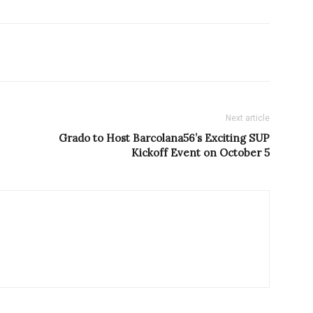
Next article
Grado to Host Barcolana56’s Exciting SUP
Kickoff Event on October 5