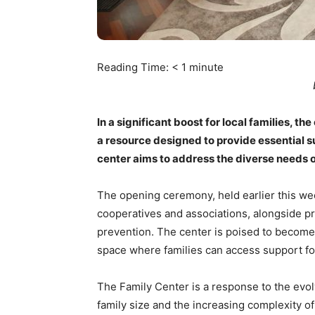
Reading Time:
< 1
minute
In a significant boost for local families, th
a resource designed to provide essential su
center aims to address the diverse needs o
The opening ceremony, held earlier this wee
cooperatives and associations, alongside pr
prevention. The center is poised to become
space where families can access support fo
The Family Center is a response to the evolv
family size and the increasing complexity o