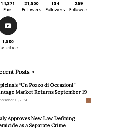
14,871
21,500
134
269
Fans
Followers
Followers
Followers
1,580
ubscribers
ecent Posts
picina’s “Un Pozzo di Occasioni”
intage Market Returns September 19
ptember 16, 2024
0
taly Approves New Law Defining
emicide as a Separate Crime