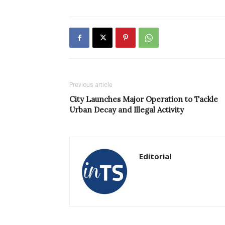
Previous article
City Launches Major Operation to Tackle
Urban Decay and Illegal Activity
Editorial