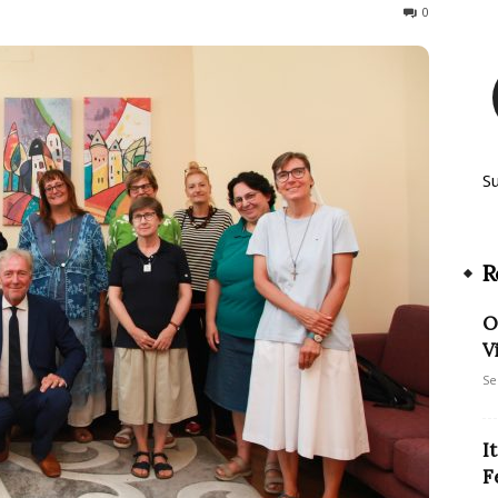
208
0
S
R
O
V
Se
I
F