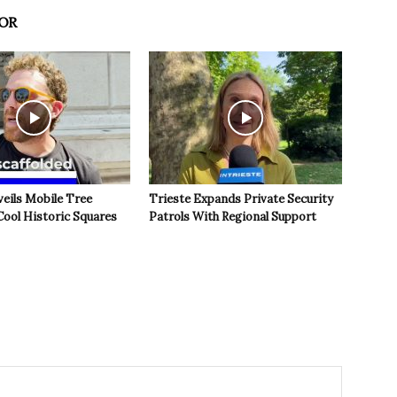
OR
veils Mobile Tree
Trieste Expands Private Security
Cool Historic Squares
Patrols With Regional Support