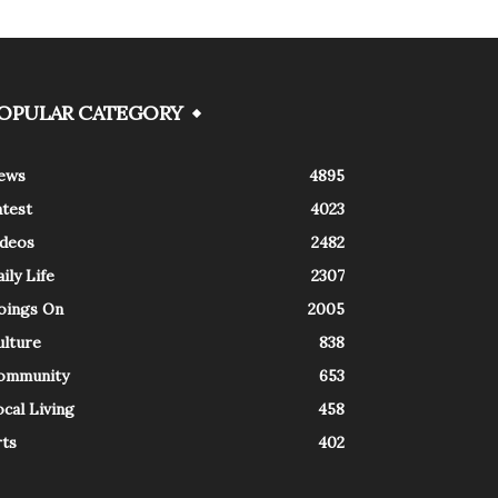
OPULAR CATEGORY
ews
4895
atest
4023
ideos
2482
ily Life
2307
oings On
2005
ulture
838
ommunity
653
cal Living
458
rts
402