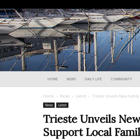
HOME
NEWS
DAILY LIFE
COMMUNITY
Home
News
Latest
Trieste Unveils New Family
News
Latest
Trieste Unveils New
Support Local Famil