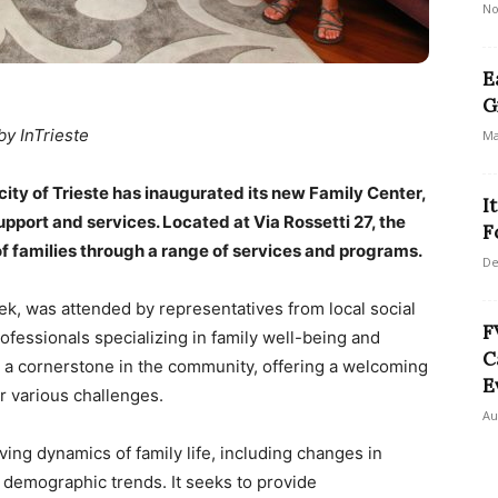
No
E
G
by InTrieste
Ma
e city of Trieste has inaugurated its new Family Center,
I
pport and services. Located at Via Rossetti 27, the
F
f families through a range of services and programs.
De
k, was attended by representatives from local social
F
ofessionals specializing in family well-being and
C
 a cornerstone in the community, offering a welcoming
E
r various challenges.
Au
ing dynamics of family life, including changes in
f demographic trends. It seeks to provide