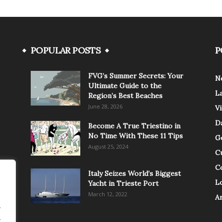
POPULAR POSTS
P
FVG’s Summer Secrets: Your
N
Ultimate Guide to the
L
Region’s Best Beaches
June 28, 2026
V
Da
Become A True Triestino in
No Time With These 11 Tips
G
August 25, 2024
C
C
Italy Seizes World’s Biggest
Lo
Yacht in Trieste Port
March 12, 2022
A
.
.