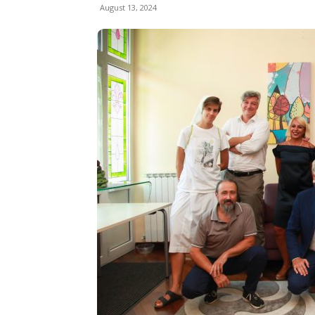
August 13, 2024