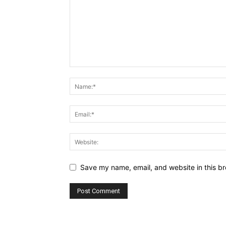
Save my name, email, and website in this br
Alternative: