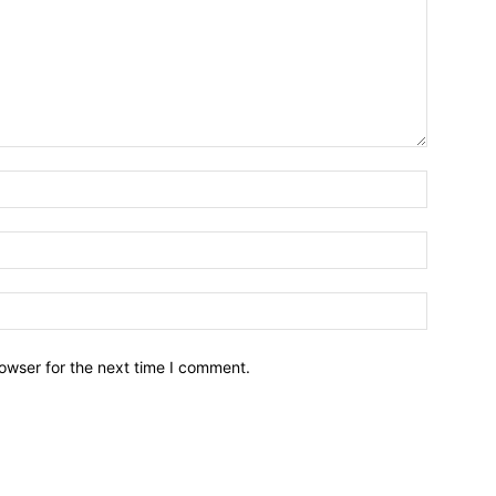
owser for the next time I comment.