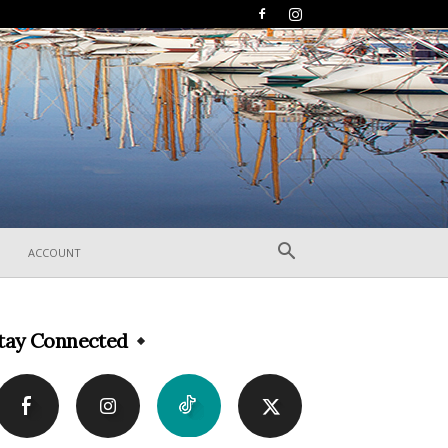
ACCOUNT
tay Connected