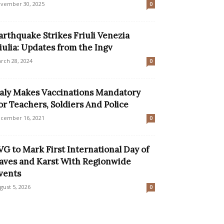
vember 30, 2025
0
arthquake Strikes Friuli Venezia
iulia: Updates from the Ingv
rch 28, 2024
0
taly Makes Vaccinations Mandatory
or Teachers, Soldiers And Police
cember 16, 2021
0
VG to Mark First International Day of
aves and Karst With Regionwide
vents
gust 5, 2026
0