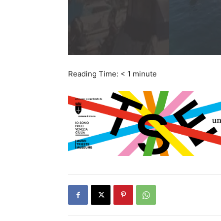
Reading Time:
< 1
minute