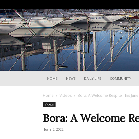
HOME
NEWS
DAILY LIFE
COMMUNITY
Home
Videos
Bora: A Welcome Respite This Jun
Videos
Bora: A Welcome Re
June 6, 2022