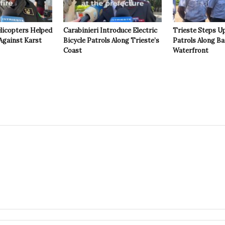
licopters Helped
Carabinieri Introduce Electric
Trieste Steps Up
Against Karst
Bicycle Patrols Along Trieste’s
Patrols Along Ba
Coast
Waterfront