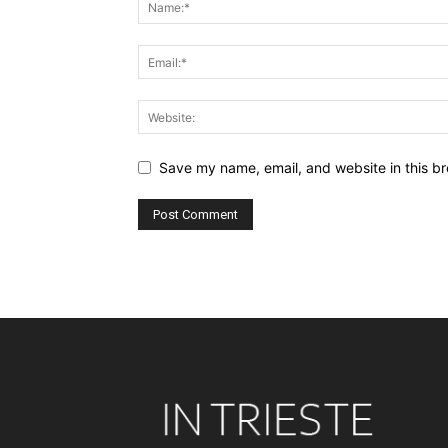
Save my name, email, and website in this br
Alternative: