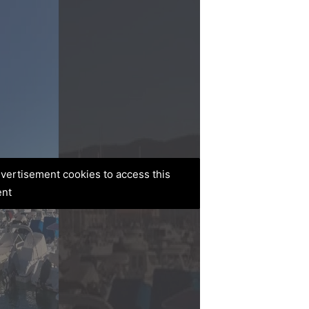
advertisement cookies to access this
ent