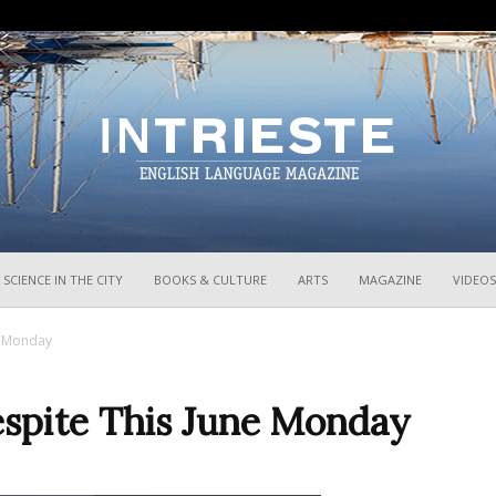
InTrieste
SCIENCE IN THE CITY
BOOKS & CULTURE
ARTS
MAGAZINE
VIDEOS
e Monday
spite This June Monday