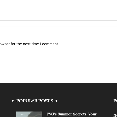
owser for the next time I comment.
POPULAR POSTS
P
FVG’s Summer Secrets: Your
N