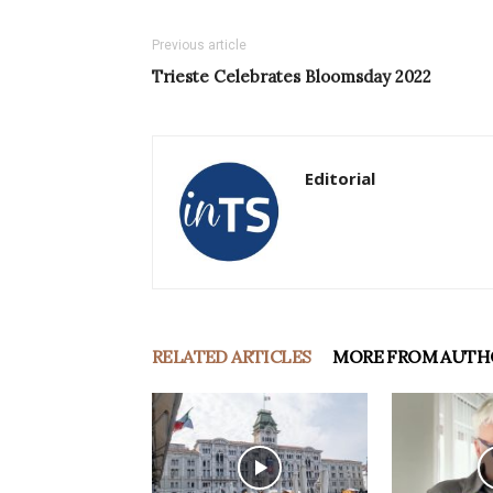
Previous article
Trieste Celebrates Bloomsday 2022
Editorial
RELATED ARTICLES
MORE FROM AUTH