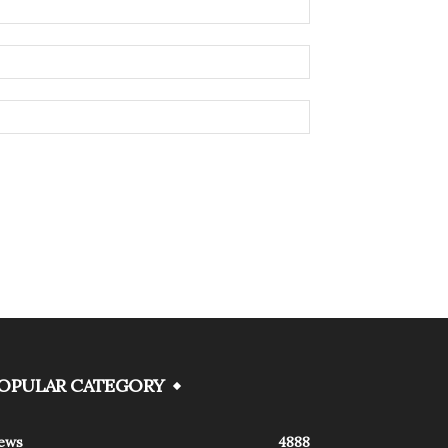
OPULAR CATEGORY
ews
4888