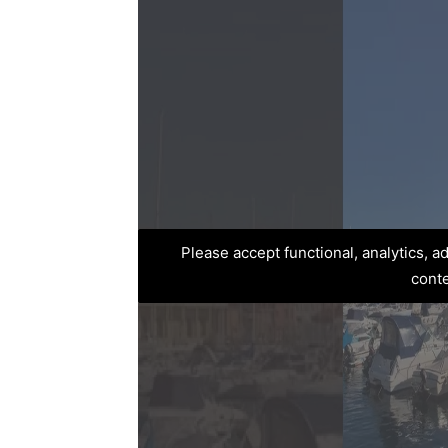
Please accept functional, analytics, 
cont