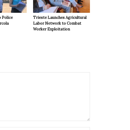
 Police
Trieste Launches Agricultural
rcola
Labor Network to Combat
Worker Exploitation