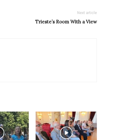
Next article
Trieste’s Room With a View