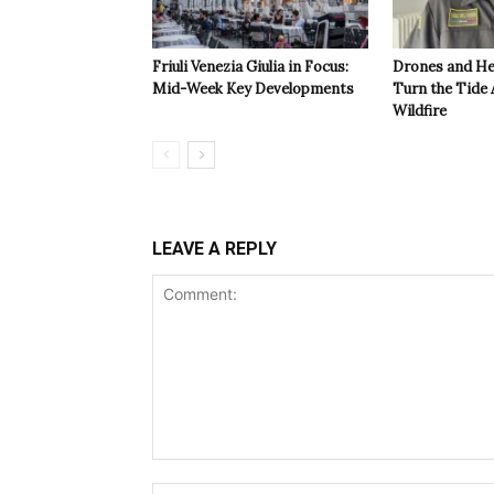
Friuli Venezia Giulia in Focus:
Drones and He
Mid-Week Key Developments
Turn the Tide 
Wildfire
LEAVE A REPLY