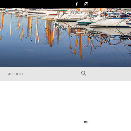
ACCOUNT
185
0