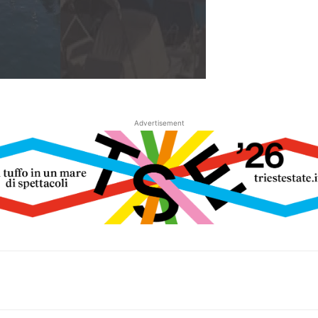
Advertisement