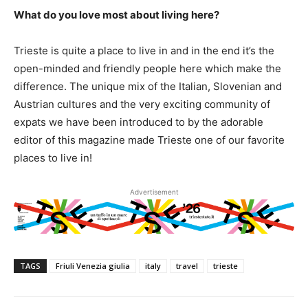
What do you love most about living here?
Trieste is quite a place to live in and in the end it’s the
open-minded and friendly people here which make the
difference. The unique mix of the Italian, Slovenian and
Austrian cultures and the very exciting community of
expats we have been introduced to by the adorable
editor of this magazine made Trieste one of our favorite
places to live in!
Advertisement
TAGS
Friuli Venezia giulia
italy
travel
trieste