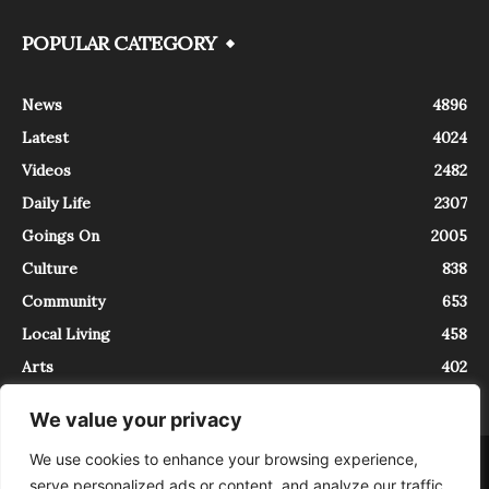
POPULAR CATEGORY
News
4896
Latest
4024
Videos
2482
Daily Life
2307
Goings On
2005
Culture
838
Community
653
Local Living
458
Arts
402
We value your privacy
We use cookies to enhance your browsing experience,
About
Contact
serve personalized ads or content, and analyze our traffic.