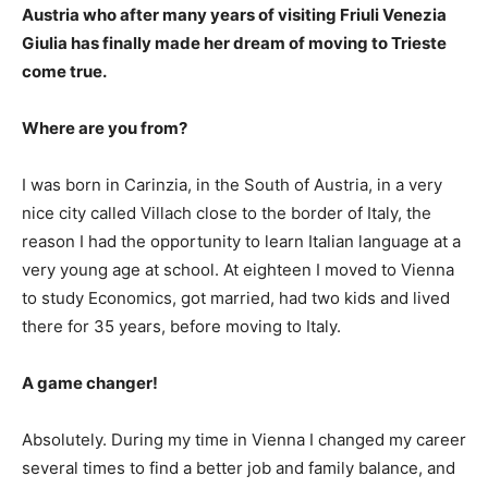
Austria who after many years of visiting Friuli Venezia
Giulia has finally made her dream of moving to Trieste
come true.
Where are you from?
I was born in Carinzia, in the South of Austria, in a very
nice city called Villach close to the border of Italy, the
reason I had the opportunity to learn Italian language at a
very young age at school. At eighteen I moved to Vienna
to study Economics, got married, had two kids and lived
there for 35 years, before moving to Italy.
A game changer!
Absolutely. During my time in Vienna I changed my career
several times to find a better job and family balance, and