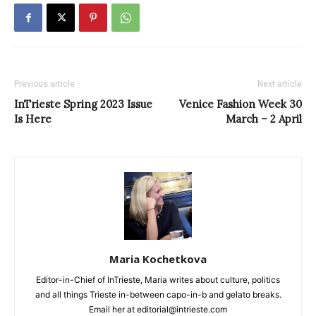
Previous article
Next article
InTrieste Spring 2023 Issue
Venice Fashion Week 30
Is Here
March – 2 April
Maria Kochetkova
Editor-in-Chief of InTrieste, Maria writes about culture, politics
and all things Trieste in-between capo-in-b and gelato breaks.
Email her at editorial@intrieste.com