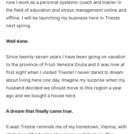
now I work as a personal systemic coach and trainer in
the field of education and stress management online and
offline. I will be launching my business here in Trieste
next spring.
Well done.
Since twenty-seven years I have been going on vacation
to the province of Friuli Venezia Giulia and it was love at
first sight when I visited Trieste! I never dared to dream
about living here one day. Imagine my surprise when my
husband decided we should move to this region a year
ago and we bought a house here.
A dream that finally came true.
It was! Trieste reminds me of my hometown, Vienna, with