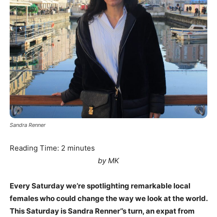
Sandra Renner
Reading Time:
2
minutes
by MK
Every Saturday we’re spotlighting remarkable local
females who could change the way we look at the world.
This Saturday is Sandra Renner’’s turn, an expat from