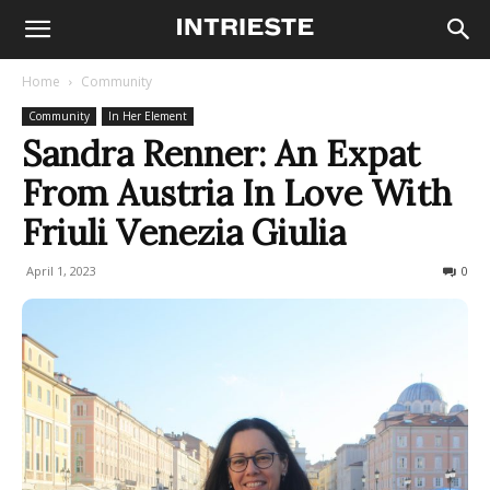
Home
Community
Community
In Her Element
Sandra Renner: An Expat
From Austria In Love With
Friuli Venezia Giulia
April 1, 2023
807
0