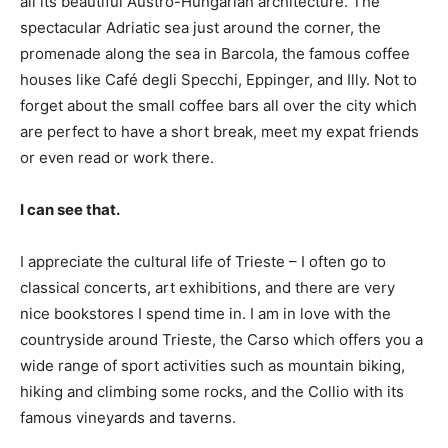
all its beautiful Austro-Hungarian architecture. The
spectacular Adriatic sea just around the corner, the
promenade along the sea in Barcola, the famous coffee
houses like Café degli Specchi, Eppinger, and Illy. Not to
forget about the small coffee bars all over the city which
are perfect to have a short break, meet my expat friends
or even read or work there.
I can see that.
I appreciate the cultural life of Trieste – I often go to
classical concerts, art exhibitions, and there are very
nice bookstores I spend time in. I am in love with the
countryside around Trieste, the Carso which offers you a
wide range of sport activities such as mountain biking,
hiking and climbing some rocks, and the Collio with its
famous vineyards and taverns.