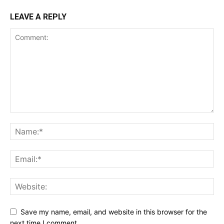
LEAVE A REPLY
Save my name, email, and website in this browser for the
next time I comment.