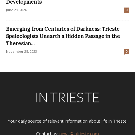
Developments
June 28, 2026
0
Emerging from Centuries of Darkness: Trieste
Speleologists Unearth a Hidden Passage in the
Theresian...
November 25, 2023
0
Your daily source of relevant information about life in Trieste.
Contact us:
news@intrieste.com