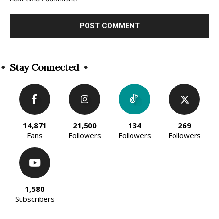
Alternative:
Stay Connected
14,871
21,500
134
269
Fans
Followers
Followers
Followers
1,580
Subscribers