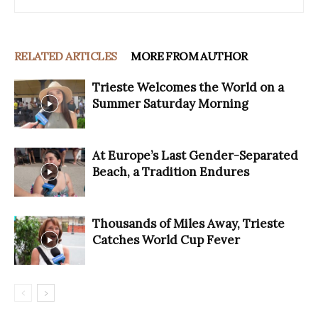
RELATED ARTICLES
MORE FROM AUTHOR
Trieste Welcomes the World on a
Summer Saturday Morning
At Europe’s Last Gender-Separated
Beach, a Tradition Endures
Thousands of Miles Away, Trieste
Catches World Cup Fever