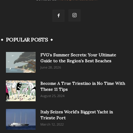
POPULAR POSTS
FVG’s Summer Secrets: Your Ultimate
Guide to the Region’s Best Beaches
June 28, 2026
Become A True Triestino in No Time With
These 11 Tips
August 25, 2024
Italy Seizes World’s Biggest Yacht in
Trieste Port
March 12, 2022