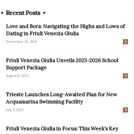
Recent Posts
Love and Bora: Navigating the Highs and Lows of
Dating in Friuli Venezia Giulia
December 25, 2024
0
Friuli Venezia Giulia Unveils 2025-2026 School
Support Package
August 8, 2025
0
Trieste Launches Long-Awaited Plan for New
Acquamarina Swimming Facility
July 7, 2025
0
Friuli Venezia Giulia in Focus: This Week’s Key