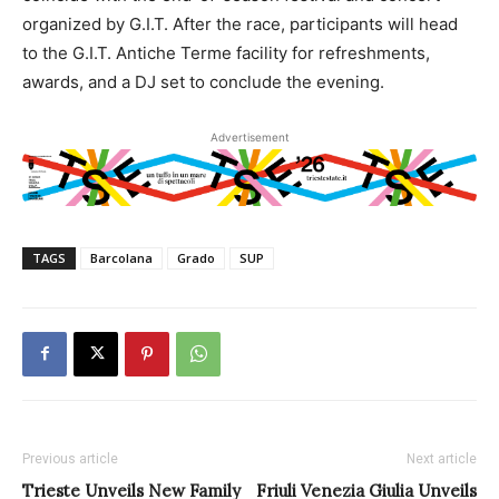
organized by G.I.T. After the race, participants will head
to the G.I.T. Antiche Terme facility for refreshments,
awards, and a DJ set to conclude the evening.
Advertisement
TAGS
Barcolana
Grado
SUP
Previous article
Next article
Trieste Unveils New Family
Friuli Venezia Giulia Unveils