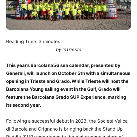
Reading Time:
3
minutes
by InTrieste
This year’s Barcolana56 sea calendar, presented by
Generali, will launch on October 5th with a simultaneous
opening in Trieste and Grado. While Trieste will host the
Barcolana Young sailing event in the Gulf, Grado will
feature the Barcolana Grado SUP Experience, marking
its second year.
Following a successful debut in 2023, the Società Velica
di Barcola and Grignano is bringing back the Stand Up
Paddle (SUP) experience to the picturesque waters of