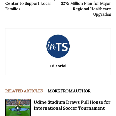
Center to Support Local
$275 Million Plan for Major
Families
Regional Healthcare
Upgrades
Editorial
RELATED ARTICLES
MORE FROM AUTHOR
Udine Stadium Draws Full House for
International Soccer Tournament