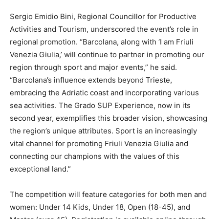
Sergio Emidio Bini, Regional Councillor for Productive
Activities and Tourism, underscored the event’s role in
regional promotion. “Barcolana, along with ‘I am Friuli
Venezia Giulia,’ will continue to partner in promoting our
region through sport and major events,” he said.
“Barcolana’s influence extends beyond Trieste,
embracing the Adriatic coast and incorporating various
sea activities. The Grado SUP Experience, now in its
second year, exemplifies this broader vision, showcasing
the region’s unique attributes. Sport is an increasingly
vital channel for promoting Friuli Venezia Giulia and
connecting our champions with the values of this
exceptional land.”
The competition will feature categories for both men and
women: Under 14 Kids, Under 18, Open (18-45), and