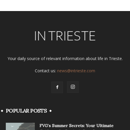
Your daily source of relevant information about life in Trieste.
Contact us:
news@intrieste.com
POPULAR POSTS
FVG’s Summer Secrets: Your Ultimate