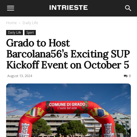
Home
Daily Life
Daily Life
Sport
Grado to Host
Barcolana56’s Exciting SUP
Kickoff Event on October 5
August 13, 2024
195
0