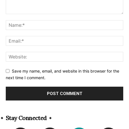
Save my name, email, and website in this browser for the
next time I comment.
Alternative:
Stay Connected