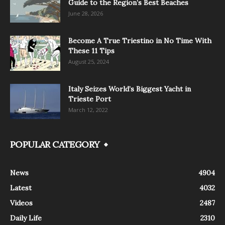
Guide to the Region’s Best Beaches
June 28, 2026
Become A True Triestino in No Time With
These 11 Tips
August 25, 2024
Italy Seizes World’s Biggest Yacht in
Trieste Port
March 12, 2022
POPULAR CATEGORY
News
4904
Latest
4032
Videos
2487
Daily Life
2310