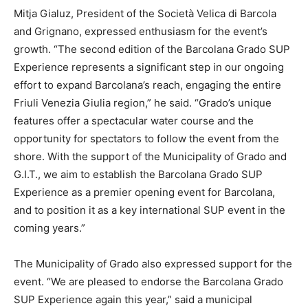
Mitja Gialuz, President of the Società Velica di Barcola
and Grignano, expressed enthusiasm for the event’s
growth. “The second edition of the Barcolana Grado SUP
Experience represents a significant step in our ongoing
effort to expand Barcolana’s reach, engaging the entire
Friuli Venezia Giulia region,” he said. “Grado’s unique
features offer a spectacular water course and the
opportunity for spectators to follow the event from the
shore. With the support of the Municipality of Grado and
G.I.T., we aim to establish the Barcolana Grado SUP
Experience as a premier opening event for Barcolana,
and to position it as a key international SUP event in the
coming years.”
The Municipality of Grado also expressed support for the
event. “We are pleased to endorse the Barcolana Grado
SUP Experience again this year,” said a municipal