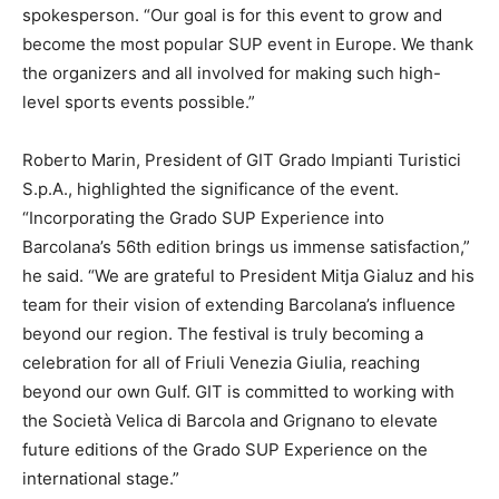
spokesperson. “Our goal is for this event to grow and
become the most popular SUP event in Europe. We thank
the organizers and all involved for making such high-
level sports events possible.”
Roberto Marin, President of GIT Grado Impianti Turistici
S.p.A., highlighted the significance of the event.
“Incorporating the Grado SUP Experience into
Barcolana’s 56th edition brings us immense satisfaction,”
he said. “We are grateful to President Mitja Gialuz and his
team for their vision of extending Barcolana’s influence
beyond our region. The festival is truly becoming a
celebration for all of Friuli Venezia Giulia, reaching
beyond our own Gulf. GIT is committed to working with
the Società Velica di Barcola and Grignano to elevate
future editions of the Grado SUP Experience on the
international stage.”