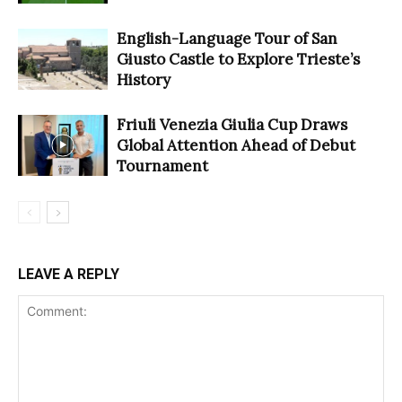
English-Language Tour of San
Giusto Castle to Explore Trieste’s
History
Friuli Venezia Giulia Cup Draws
Global Attention Ahead of Debut
Tournament
LEAVE A REPLY