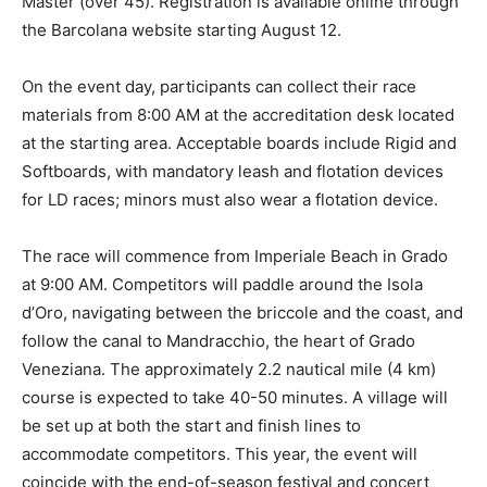
Master (over 45). Registration is available online through
the Barcolana website starting August 12.
On the event day, participants can collect their race
materials from 8:00 AM at the accreditation desk located
at the starting area. Acceptable boards include Rigid and
Softboards, with mandatory leash and flotation devices
for LD races; minors must also wear a flotation device.
The race will commence from Imperiale Beach in Grado
at 9:00 AM. Competitors will paddle around the Isola
d’Oro, navigating between the briccole and the coast, and
follow the canal to Mandracchio, the heart of Grado
Veneziana. The approximately 2.2 nautical mile (4 km)
course is expected to take 40-50 minutes. A village will
be set up at both the start and finish lines to
accommodate competitors. This year, the event will
coincide with the end-of-season festival and concert