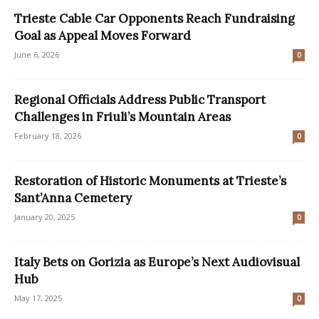
Trieste Cable Car Opponents Reach Fundraising
Goal as Appeal Moves Forward
June 6, 2026
0
Regional Officials Address Public Transport
Challenges in Friuli’s Mountain Areas
February 18, 2026
0
Restoration of Historic Monuments at Trieste’s
Sant’Anna Cemetery
January 20, 2025
0
Italy Bets on Gorizia as Europe’s Next Audiovisual
Hub
May 17, 2025
0