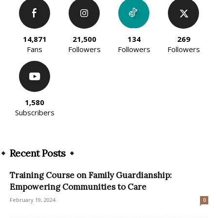
14,871
21,500
134
269
Fans
Followers
Followers
Followers
1,580
Subscribers
Recent Posts
Training Course on Family Guardianship:
Empowering Communities to Care
February 19, 2024
0