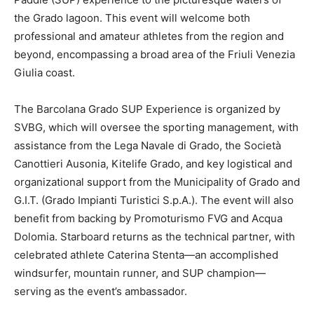
the Grado lagoon. This event will welcome both
professional and amateur athletes from the region and
beyond, encompassing a broad area of the Friuli Venezia
Giulia coast.
The Barcolana Grado SUP Experience is organized by
SVBG, which will oversee the sporting management, with
assistance from the Lega Navale di Grado, the Società
Canottieri Ausonia, Kitelife Grado, and key logistical and
organizational support from the Municipality of Grado and
G.I.T. (Grado Impianti Turistici S.p.A.). The event will also
benefit from backing by Promoturismo FVG and Acqua
Dolomia. Starboard returns as the technical partner, with
celebrated athlete Caterina Stenta—an accomplished
windsurfer, mountain runner, and SUP champion—
serving as the event’s ambassador.