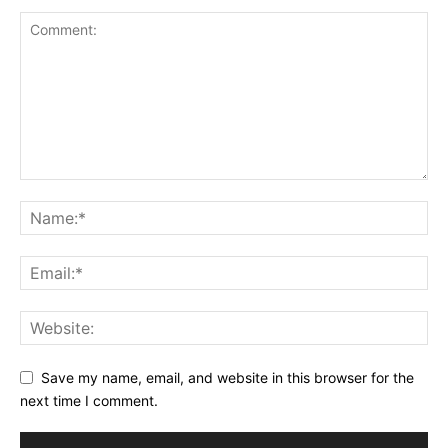
Save my name, email, and website in this browser for the
next time I comment.