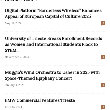
Digital Platform “Borderless Wireless” Enhances
Appeal of European Capital of Culture 2025
May 30, 2024
0
University of Trieste Breaks Enrollment Records
as Women and International Students Flock to
STEM...
November 7, 2024
0
Muggia’s Wind Orchestra to Usher in 2025 with
Space-Themed Epiphany Concert
January 3, 2025
0
BMW Commercial Features Trieste
April 16, 2021
0