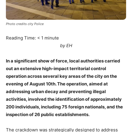
Photo credits city Police
Reading Time:
< 1
minute
by EH
In a significant show of force, local authorities carried
out an extensive high-impact territorial control
operation across several key areas of the city on the
evening of August 10th. The operation, aimed at
addressing urban decay and preventing illegal
activities, involved the identification of approximately
200 individuals, including 75 foreign nationals, and the
inspection of 26 public establishments.
The crackdown was strategically designed to address