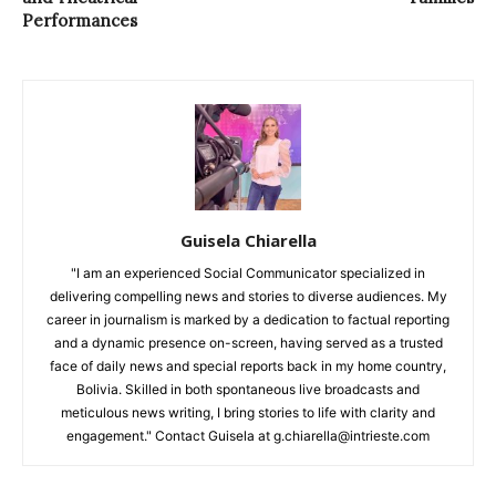
Performances
Guisela Chiarella
"I am an experienced Social Communicator specialized in
delivering compelling news and stories to diverse audiences. My
career in journalism is marked by a dedication to factual reporting
and a dynamic presence on-screen, having served as a trusted
face of daily news and special reports back in my home country,
Bolivia. Skilled in both spontaneous live broadcasts and
meticulous news writing, I bring stories to life with clarity and
engagement." Contact Guisela at g.chiarella@intrieste.com