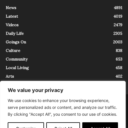
News
4891
Latest
4019
Videos
2479
Daily Life
2305
Goings On
2003
Culture
838
Community
653
Local Living
458
Arts
402
We value your privacy
We use cookies to enhance your browsing experience,
About
Contact
serve personalized ads or content, and analyze our traffic.
InTrieste è iscritto al Registro della Stampa del Tribunale di Trieste al
By clicking "Accept All", you consent to our use of cookies.
numero 5/2021 - V.G. 2088/21 - 10/06/2021. In Trieste è un progetto di
Expating Srls ( https://www.expating.it ) nell’ambito del progetto “EXPATS