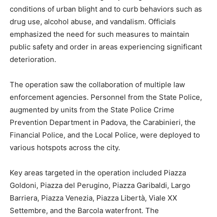
conditions of urban blight and to curb behaviors such as
drug use, alcohol abuse, and vandalism. Officials
emphasized the need for such measures to maintain
public safety and order in areas experiencing significant
deterioration.
The operation saw the collaboration of multiple law
enforcement agencies. Personnel from the State Police,
augmented by units from the State Police Crime
Prevention Department in Padova, the Carabinieri, the
Financial Police, and the Local Police, were deployed to
various hotspots across the city.
Key areas targeted in the operation included Piazza
Goldoni, Piazza del Perugino, Piazza Garibaldi, Largo
Barriera, Piazza Venezia, Piazza Libertà, Viale XX
Settembre, and the Barcola waterfront. The