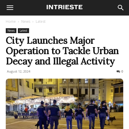
Home
News
Latest
News
Latest
City Launches Major
Operation to Tackle Urban
Decay and Illegal Activity
August 12, 2024
196
0