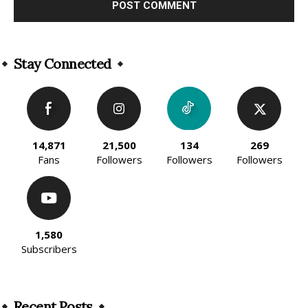
Alternative:
Stay Connected
14,871
21,500
134
269
Fans
Followers
Followers
Followers
1,580
Subscribers
Recent Posts