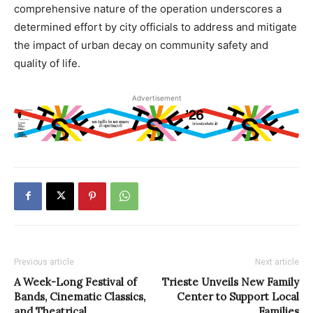
comprehensive nature of the operation underscores a
determined effort by city officials to address and mitigate
the impact of urban decay on community safety and
quality of life.
Advertisement
Previous article
Next article
A Week-Long Festival of
Trieste Unveils New Family
Bands, Cinematic Classics,
Center to Support Local
and Theatrical
Families