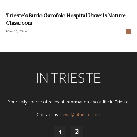
Trieste’s Burlo Garofolo Hospital Unveils Nature
Classroom
May 16, 2024
0
Your daily source of relevant information about life in Trieste.
Contact us:
news@intrieste.com