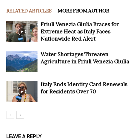
RELATED ARTICLES
MORE FROM AUTHOR
Friuli Venezia Giulia Braces for
Extreme Heat as Italy Faces
Nationwide Red Alert
Water Shortages Threaten
Agriculture in Friuli Venezia Giulia
Italy Ends Identity Card Renewals
for Residents Over 70
LEAVE A REPLY