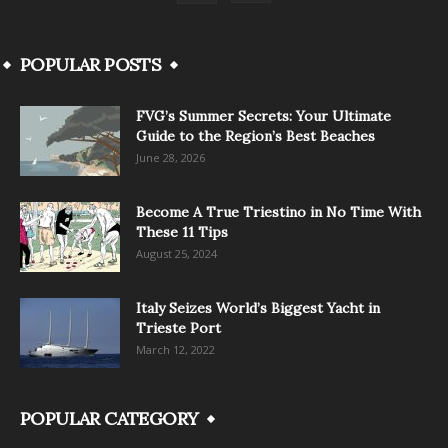
POPULAR POSTS
FVG’s Summer Secrets: Your Ultimate
Guide to the Region’s Best Beaches
June 28, 2026
Become A True Triestino in No Time With
These 11 Tips
August 25, 2024
Italy Seizes World’s Biggest Yacht in
Trieste Port
March 12, 2022
POPULAR CATEGORY