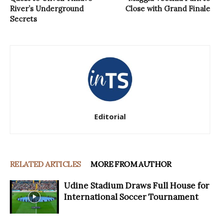
River’s Underground
Close with Grand Finale
Secrets
Editorial
RELATED ARTICLES
MORE FROM AUTHOR
Udine Stadium Draws Full House for
International Soccer Tournament