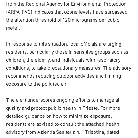
from the Regional Agency for Environmental Protection
(ARPA-FVG) indicates that ozone levels have surpassed
the attention threshold of 120 micrograms per cubic
meter.
In response to this situation, local officials are urging
residents, particularly those in sensitive groups such as
children, the elderly, and individuals with respiratory
conditions, to take precautionary measures. The advisory
recommends reducing outdoor activities and limiting
exposure to the polluted air.
The alert underscores ongoing efforts to manage air
quality and protect public health in Trieste. For more
detailed guidance on how to minimize exposure,
residents are advised to consult the attached health
advisory from Azienda Sanitaria n. 1 Triestina, dated