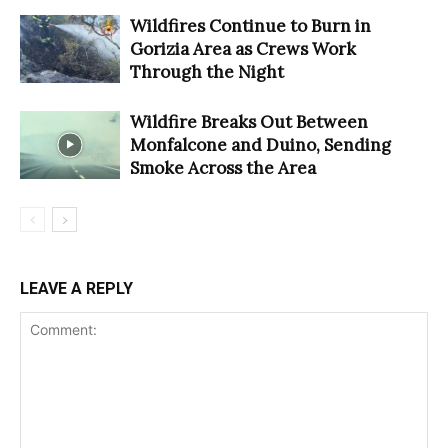
Wildfires Continue to Burn in
Gorizia Area as Crews Work
Through the Night
Wildfire Breaks Out Between
Monfalcone and Duino, Sending
Smoke Across the Area
LEAVE A REPLY