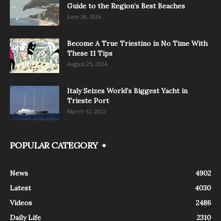
Guide to the Region’s Best Beaches
June 28, 2026
Become A True Triestino in No Time With
These 11 Tips
August 25, 2024
Italy Seizes World’s Biggest Yacht in
Trieste Port
March 12, 2022
POPULAR CATEGORY
News
4902
Latest
4030
Videos
2486
Daily Life
2310