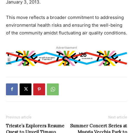
January 3, 2013.
This move reflects a broader commitment to addressing
environmental health risks and ensuring the well-being
of the community amidst fluctuating air quality conditions.
Advertisement
Previous article
Next article
Trieste’s Explorers Resume
Summer Concert Series at
Quest to Unveil Timavo
Muggia Vecchia Park to