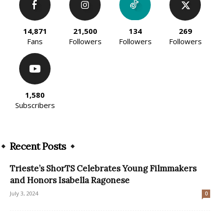
14,871
21,500
134
269
Fans
Followers
Followers
Followers
1,580
Subscribers
Recent Posts
Trieste’s ShorTS Celebrates Young Filmmakers
and Honors Isabella Ragonese
July 3, 2024
0