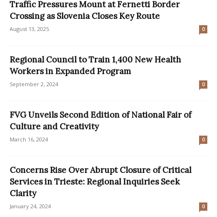
Traffic Pressures Mount at Fernetti Border
Crossing as Slovenia Closes Key Route
August 13, 2025
0
Regional Council to Train 1,400 New Health
Workers in Expanded Program
September 2, 2024
0
FVG Unveils Second Edition of National Fair of
Culture and Creativity
March 16, 2024
0
Concerns Rise Over Abrupt Closure of Critical
Services in Trieste: Regional Inquiries Seek
Clarity
January 24, 2024
0