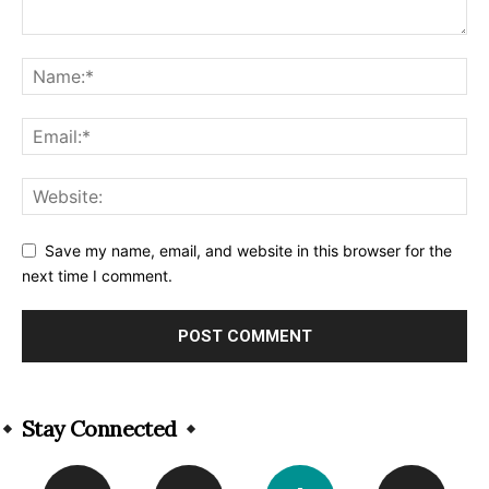
Save my name, email, and website in this browser for the
next time I comment.
Alternative:
Stay Connected