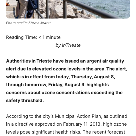
Photo credits Steven Jewett
Reading Time:
< 1
minute
by InTrieste
Authorities in Trieste have issued an urgent air quality
alert due to elevated ozone levels in the area. The alert,
which is in effect from today, Thursday, August 8,
through tomorrow, Friday, August 9, highlights
concerns about ozone concentrations exceeding the
safety threshold.
According to the city’s Municipal Action Plan, as outlined
in a directive approved on February 11, 2013, high ozone
levels pose significant health risks. The recent forecast