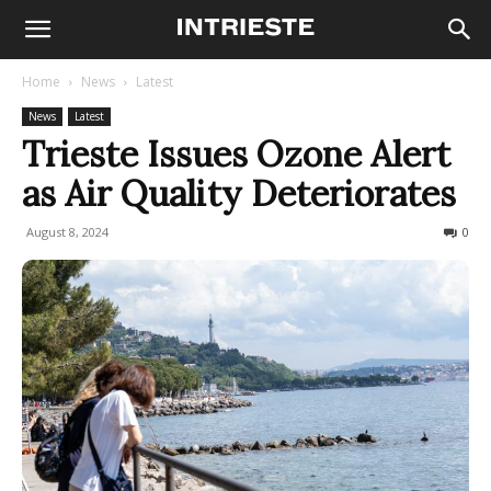
Home
News
Latest
News
Latest
Trieste Issues Ozone Alert
as Air Quality Deteriorates
August 8, 2024
221
0