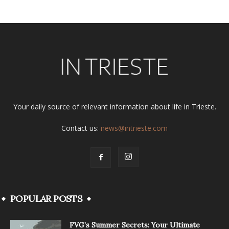
Your daily source of relevant information about life in Trieste.
Contact us:
news@intrieste.com
POPULAR POSTS
FVG’s Summer Secrets: Your Ultimate