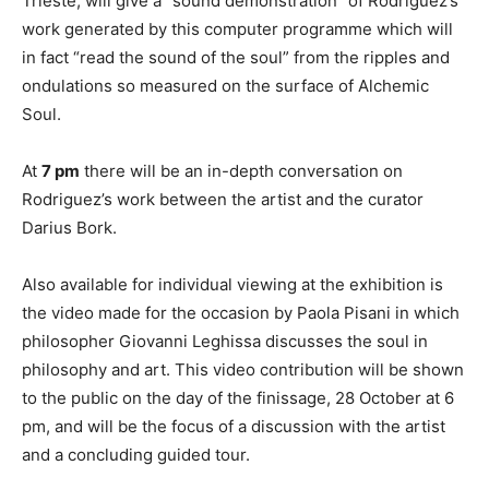
Trieste, will give a “sound demonstration” of Rodriguez’s
work generated by this computer programme which will
in fact “read the sound of the soul” from the ripples and
ondulations so measured on the surface of Alchemic
Soul.
At
7 pm
there will be an in-depth conversation on
Rodriguez’s work between the artist and the curator
Darius Bork.
Also available for individual viewing at the exhibition is
the video made for the occasion by Paola Pisani in which
philosopher Giovanni Leghissa discusses the soul in
philosophy and art. This video contribution will be shown
to the public on the day of the finissage, 28 October at 6
pm, and will be the focus of a discussion with the artist
and a concluding guided tour.