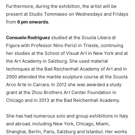
Furthermore, during the exhibition, the artist will be
present at Studio Tommaseo on Wednesdays and Fridays
from
6 pm onwards
.
Consuelo Rodriguez
studied at the Scuola Libera di
Figura with Professor Nino Perizi in Trieste, continuing
her studies at the School of Visual Art in New York and at
the Art Academy in Salzburg. She used material
techniques at the Bad Reichenhall Academy of Art and in
2000 attended the marble sculpture course at the Scuola
Arco Arte in Carrara. In 2012 she was awarded a study
grant at the Zhou Brothers Art Center Foundation in
Chicago and in 2013 at the Bad Reichenhall Academy.
She has had numerous solo and group exhibitions in Italy
and abroad, including New York, Chicago, Miami,
Shanghai, Berlin, Paris, Salzburg and Istanbul. Her works