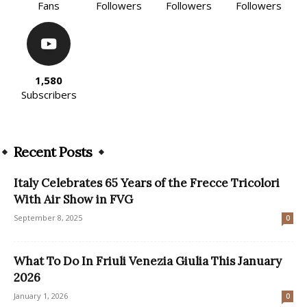
Fans
Followers
Followers
Followers
1,580
Subscribers
Recent Posts
Italy Celebrates 65 Years of the Frecce Tricolori
With Air Show in FVG
September 8, 2025
0
What To Do In Friuli Venezia Giulia This January
2026
January 1, 2026
0