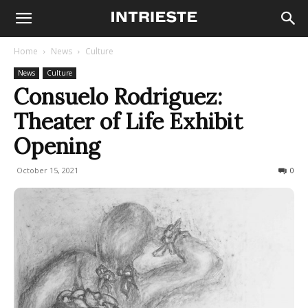
Home
News
Culture
News
Culture
Consuelo Rodriguez:
Theater of Life Exhibit
Opening
October 15, 2021
614
0