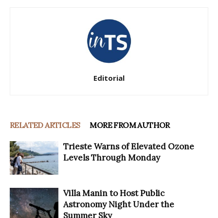
Editorial
RELATED ARTICLES
MORE FROM AUTHOR
Trieste Warns of Elevated Ozone
Levels Through Monday
Villa Manin to Host Public
Astronomy Night Under the
Summer Sky