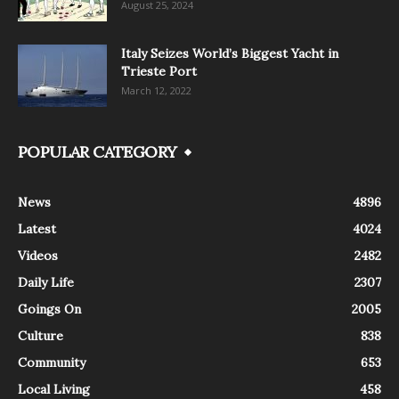
August 25, 2024
Italy Seizes World’s Biggest Yacht in
Trieste Port
March 12, 2022
POPULAR CATEGORY
News
4896
Latest
4024
Videos
2482
Daily Life
2307
Goings On
2005
Culture
838
Community
653
Local Living
458