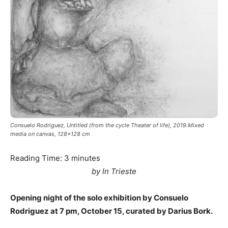
Consuelo Rodriguez, Untitled (from the cycle Theater of life), 2019.Mixed
media on canvas, 128x128 cm
Reading Time:
3
minutes
by In Trieste
Opening night of the solo exhibition by Consuelo
Rodriguez at 7 pm, October 15, curated by Darius Bork.