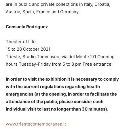
are in public and private collections in Italy, Croatia,
Austria, Spain, France and Germany.
Consuelo Rodriguez
Theater of Life
15 to 28 October 2021
Trieste, Studio Tommaseo, via del Monte 2/1 Opening
hours Tuesday-Friday from 5 to 8 pm Free entrance
In order to visit the exhibition it is necessary to comply
with the current regulations regarding health
emergencies (at the opening, in order to facilitate the
attendance of the public, please consider each
individual visit to last no longer than 30 minutes).
www.triestecontemporanea.it