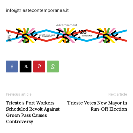
info@triestecontemporanea.it
Advertisement
Previous article
Next article
Trieste’s Port Workers
Trieste Votes New Mayor in
Scheduled Revolt Against
Run-Off Election
Green Pass Causes
Controversy