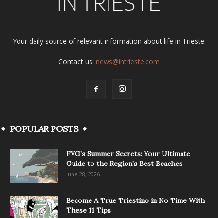
Your daily source of relevant information about life in Trieste.
Contact us:
news@intrieste.com
POPULAR POSTS
FVG’s Summer Secrets: Your Ultimate
Guide to the Region’s Best Beaches
June 28, 2026
Become A True Triestino in No Time With
These 11 Tips