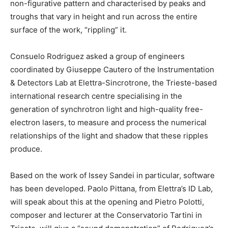
non-figurative pattern and characterised by peaks and
troughs that vary in height and run across the entire
surface of the work, “rippling” it.
Consuelo Rodriguez asked a group of engineers
coordinated by Giuseppe Cautero of the Instrumentation
& Detectors Lab at Elettra-Sincrotrone, the Trieste-based
international research centre specialising in the
generation of synchrotron light and high-quality free-
electron lasers, to measure and process the numerical
relationships of the light and shadow that these ripples
produce.
Based on the work of Issey Sandei in particular, software
has been developed. Paolo Pittana, from Elettra’s ID Lab,
will speak about this at the opening and Pietro Polotti,
composer and lecturer at the Conservatorio Tartini in