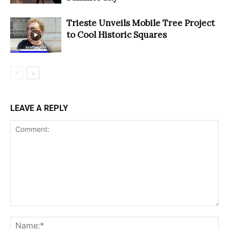
Trieste Unveils Mobile Tree Project
to Cool Historic Squares
LEAVE A REPLY