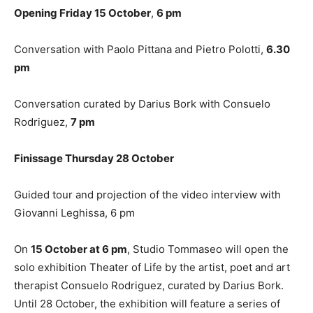
Opening Friday 15 October
,
6 pm
Conversation with Paolo Pittana and Pietro Polotti,
6.30
pm
Conversation curated by Darius Bork with Consuelo
Rodriguez,
7 pm
Finissage Thursday 28 October
Guided tour and projection of the video interview with
Giovanni Leghissa, 6 pm
On
15 October at 6 pm
, Studio Tommaseo will open the
solo exhibition Theater of Life by the artist, poet and art
therapist Consuelo Rodriguez, curated by Darius Bork.
Until 28 October, the exhibition will feature a series of