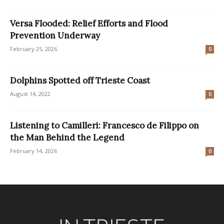
Versa Flooded: Relief Efforts and Flood
Prevention Underway
February 25, 2026
0
Dolphins Spotted off Trieste Coast
August 14, 2022
0
Listening to Camilleri: Francesco de Filippo on
the Man Behind the Legend
February 14, 2026
0