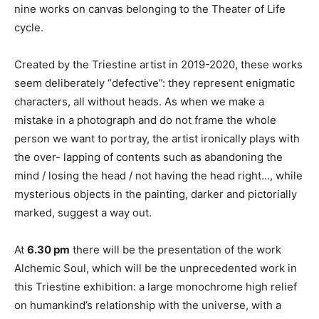
nine works on canvas belonging to the Theater of Life
cycle.
Created by the Triestine artist in 2019-2020, these works
seem deliberately “defective”: they represent enigmatic
characters, all without heads. As when we make a
mistake in a photograph and do not frame the whole
person we want to portray, the artist ironically plays with
the over- lapping of contents such as abandoning the
mind / losing the head / not having the head right…, while
mysterious objects in the painting, darker and pictorially
marked, suggest a way out.
At
6.30 pm
there will be the presentation of the work
Alchemic Soul, which will be the unprecedented work in
this Triestine exhibition: a large monochrome high relief
on humankind’s relationship with the universe, with a