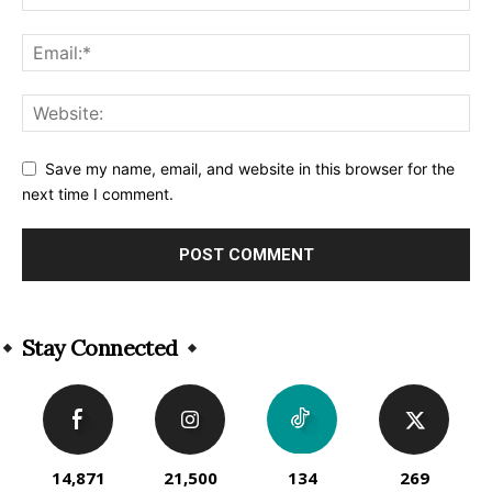
Save my name, email, and website in this browser for the
next time I comment.
Alternative:
Stay Connected
14,871
21,500
134
269