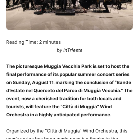
Reading Time:
2
minutes
by InTrieste
The picturesque Muggia Vecchia Park is set to host the
final performance of its popular summer concert series
on Sunday, August 11, marking the conclusion of “Bande
d’Estate nel Querceto del Parco di Muggia Vecchia.” The
event, now a cherished tradition for both locals and
tourists, will feature the “Città di Muggia” Wind
Orchestra in a highly anticipated performance.
Organized by the “Città di Muggia” Wind Orchestra, this
year’s series has been made possible thanks to the