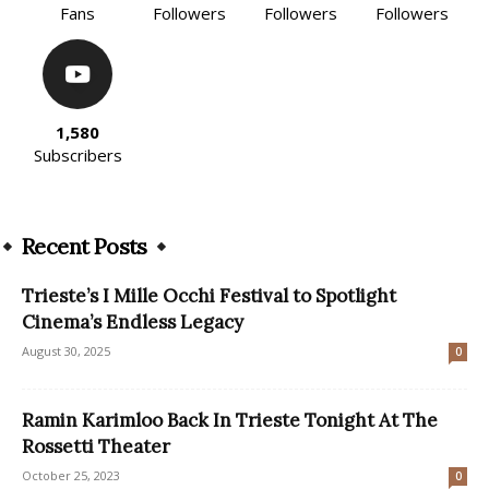
Fans
Followers
Followers
Followers
1,580
Subscribers
Recent Posts
Trieste’s I Mille Occhi Festival to Spotlight
Cinema’s Endless Legacy
August 30, 2025
0
Ramin Karimloo Back In Trieste Tonight At The
Rossetti Theater
October 25, 2023
0