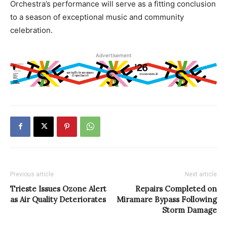
Orchestra’s performance will serve as a fitting conclusion
to a season of exceptional music and community
celebration.
Advertisement
Previous article
Next article
Trieste Issues Ozone Alert
Repairs Completed on
as Air Quality Deteriorates
Miramare Bypass Following
Storm Damage