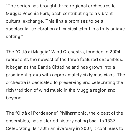
“The series has brought three regional orchestras to
Muggia Vecchia Park, each contributing to a vibrant
cultural exchange. This finale promises to be a
spectacular celebration of musical talent in a truly unique
setting.”
The “Città di Muggia” Wind Orchestra, founded in 2004,
represents the newest of the three featured ensembles.
It began as the Banda Cittadina and has grown into a
prominent group with approximately sixty musicians. The
orchestra is dedicated to preserving and celebrating the
rich tradition of wind music in the Muggia region and
beyond.
The “Città di Pordenone” Philharmonic, the oldest of the
ensembles, has a storied history dating back to 1837.
Celebrating its 170th anniversary in 2007, it continues to