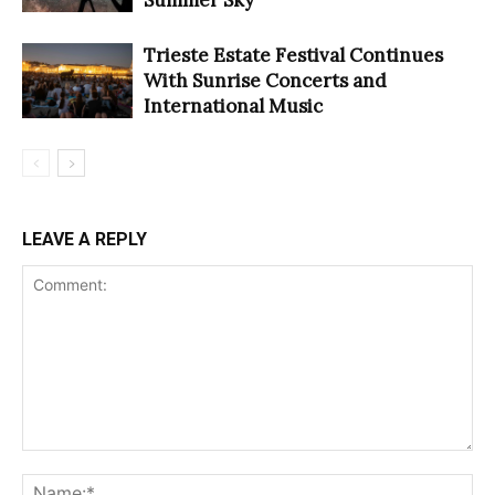
Trieste Estate Festival Continues
With Sunrise Concerts and
International Music
LEAVE A REPLY