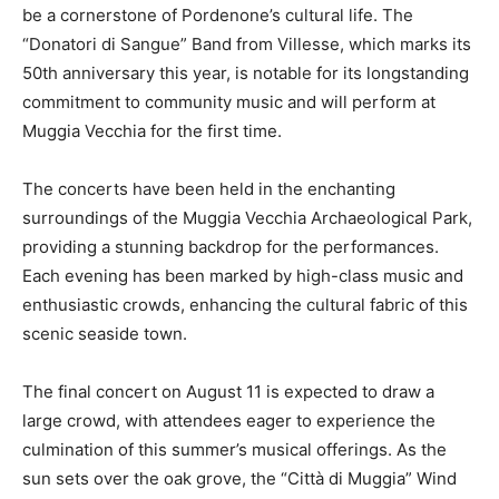
be a cornerstone of Pordenone’s cultural life. The
“Donatori di Sangue” Band from Villesse, which marks its
50th anniversary this year, is notable for its longstanding
commitment to community music and will perform at
Muggia Vecchia for the first time.
The concerts have been held in the enchanting
surroundings of the Muggia Vecchia Archaeological Park,
providing a stunning backdrop for the performances.
Each evening has been marked by high-class music and
enthusiastic crowds, enhancing the cultural fabric of this
scenic seaside town.
The final concert on August 11 is expected to draw a
large crowd, with attendees eager to experience the
culmination of this summer’s musical offerings. As the
sun sets over the oak grove, the “Città di Muggia” Wind