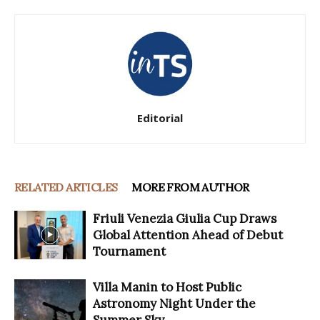
Editorial
RELATED ARTICLES
MORE FROM AUTHOR
Friuli Venezia Giulia Cup Draws
Global Attention Ahead of Debut
Tournament
Villa Manin to Host Public
Astronomy Night Under the
Summer Sky