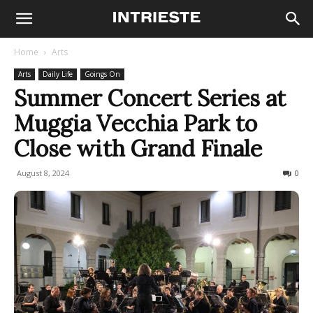
Home
Arts
Arts
Daily Life
Goings On
Summer Concert Series at
Muggia Vecchia Park to
Close with Grand Finale
August 8, 2024
181
0