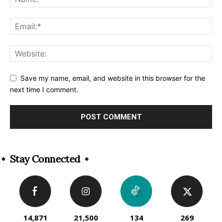
Save my name, email, and website in this browser for the
next time I comment.
Alternative:
Stay Connected
14,871
21,500
134
269