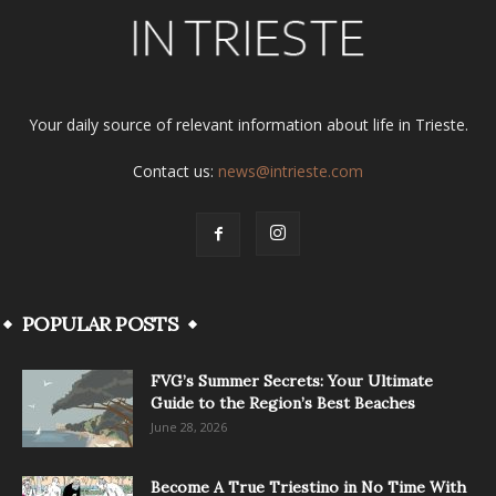
Your daily source of relevant information about life in Trieste.
Contact us:
news@intrieste.com
POPULAR POSTS
FVG’s Summer Secrets: Your Ultimate
Guide to the Region’s Best Beaches
June 28, 2026
Become A True Triestino in No Time With