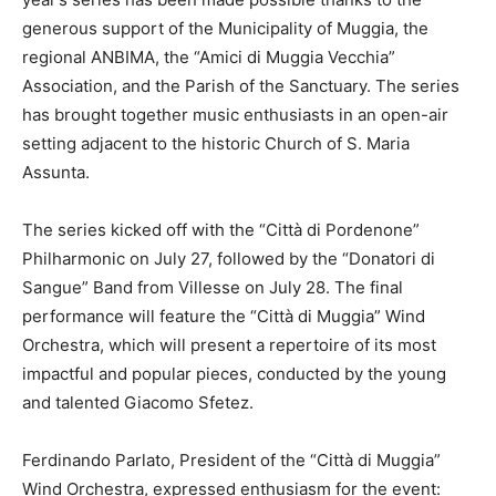
generous support of the Municipality of Muggia, the
regional ANBIMA, the “Amici di Muggia Vecchia”
Association, and the Parish of the Sanctuary. The series
has brought together music enthusiasts in an open-air
setting adjacent to the historic Church of S. Maria
Assunta.
The series kicked off with the “Città di Pordenone”
Philharmonic on July 27, followed by the “Donatori di
Sangue” Band from Villesse on July 28. The final
performance will feature the “Città di Muggia” Wind
Orchestra, which will present a repertoire of its most
impactful and popular pieces, conducted by the young
and talented Giacomo Sfetez.
Ferdinando Parlato, President of the “Città di Muggia”
Wind Orchestra, expressed enthusiasm for the event: