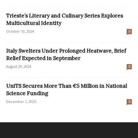
Trieste’s Literary and Culinary Series Explores
Multicultural Identity
October 10, 2024
0
Italy Swelters Under Prolonged Heatwave, Brief
Relief Expected in September
August 29, 2024
0
UniTS Secures More Than €5 Million in National
Science Funding
December 1, 2025
0