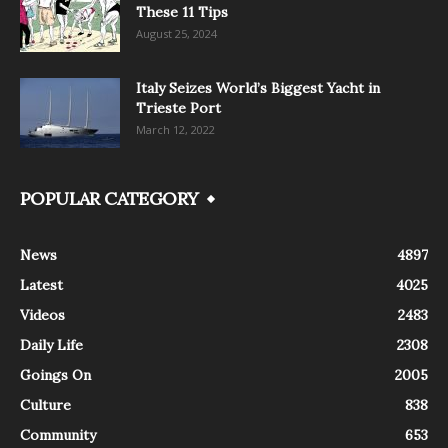
These 11 Tips
August 25, 2024
Italy Seizes World’s Biggest Yacht in
Trieste Port
March 12, 2022
POPULAR CATEGORY
News
4897
Latest
4025
Videos
2483
Daily Life
2308
Goings On
2005
Culture
838
Community
653