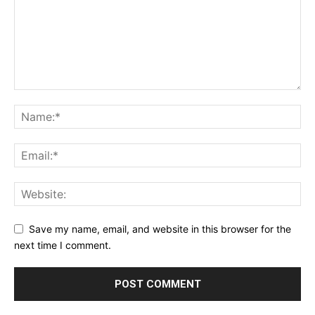
Save my name, email, and website in this browser for the
next time I comment.