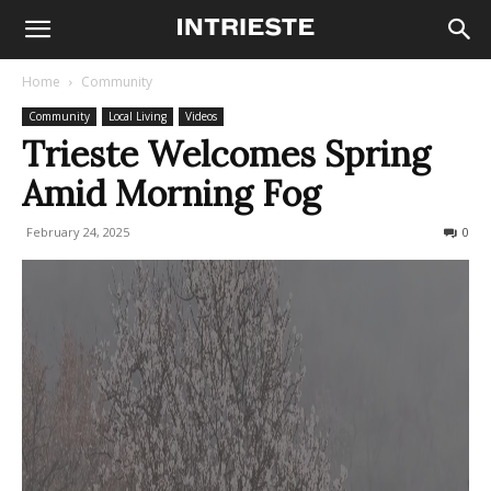
Home
Community
Community
Local Living
Videos
Trieste Welcomes Spring
Amid Morning Fog
February 24, 2025
194
0