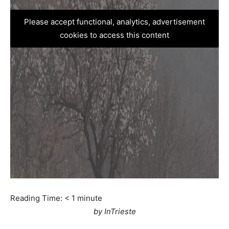
Please accept functional, analytics, advertisement
cookies to access this content
Reading Time:
< 1
minute
by InTrieste