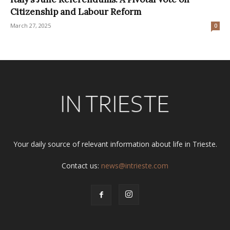
Citizenship and Labour Reform
March 27, 2025
0
Your daily source of relevant information about life in Trieste.
Contact us:
news@intrieste.com