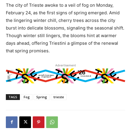
The city of Trieste awoke to a veil of fog on Monday,
February 24, as the first signs of spring emerged. Amid
the lingering winter chill, cherry trees across the city
burst into delicate blossoms, signaling the seasonal shift.
Though winter still lingers, the blooms hint at warmer
days ahead, offering Triestini a glimpse of the renewal
that spring promises.
Advertisement
TAGS
Fog
Spring
trieste