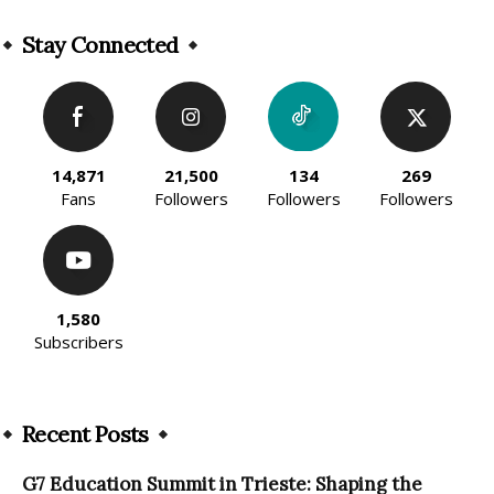
Alternative:
Stay Connected
14,871
21,500
134
269
Fans
Followers
Followers
Followers
1,580
Subscribers
Recent Posts
G7 Education Summit in Trieste: Shaping the