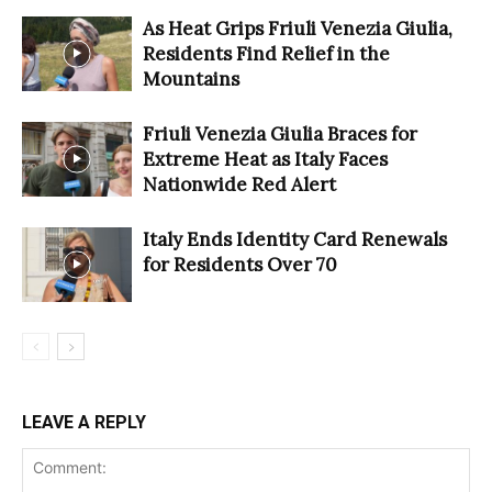
As Heat Grips Friuli Venezia Giulia,
Residents Find Relief in the
Mountains
Friuli Venezia Giulia Braces for
Extreme Heat as Italy Faces
Nationwide Red Alert
Italy Ends Identity Card Renewals
for Residents Over 70
LEAVE A REPLY