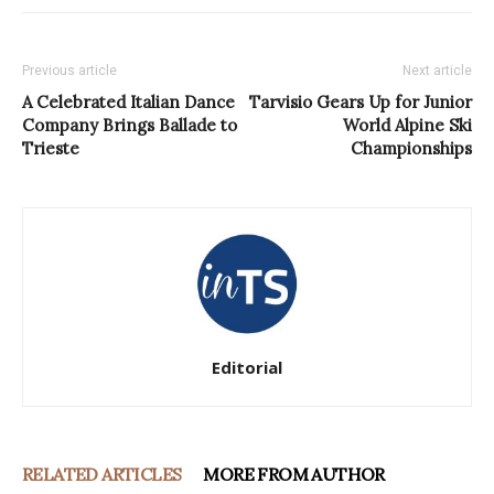
Previous article
Next article
A Celebrated Italian Dance
Tarvisio Gears Up for Junior
Company Brings Ballade to
World Alpine Ski
Trieste
Championships
Editorial
RELATED ARTICLES
MORE FROM AUTHOR