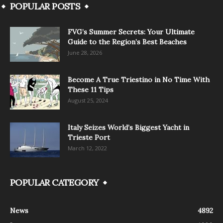
POPULAR POSTS
FVG’s Summer Secrets: Your Ultimate
Guide to the Region’s Best Beaches
June 28, 2026
Become A True Triestino in No Time With
These 11 Tips
August 25, 2024
Italy Seizes World’s Biggest Yacht in
Trieste Port
March 12, 2022
POPULAR CATEGORY
News
4892