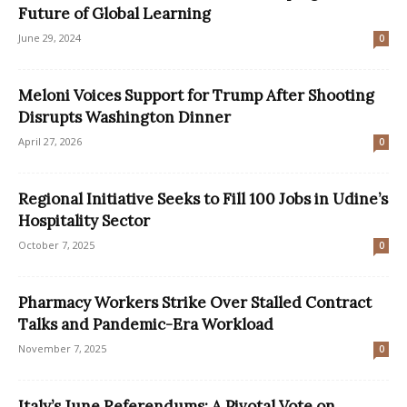
Future of Global Learning
June 29, 2024
0
Meloni Voices Support for Trump After Shooting
Disrupts Washington Dinner
April 27, 2026
0
Regional Initiative Seeks to Fill 100 Jobs in Udine’s
Hospitality Sector
October 7, 2025
0
Pharmacy Workers Strike Over Stalled Contract
Talks and Pandemic-Era Workload
November 7, 2025
0
Italy’s June Referendums: A Pivotal Vote on