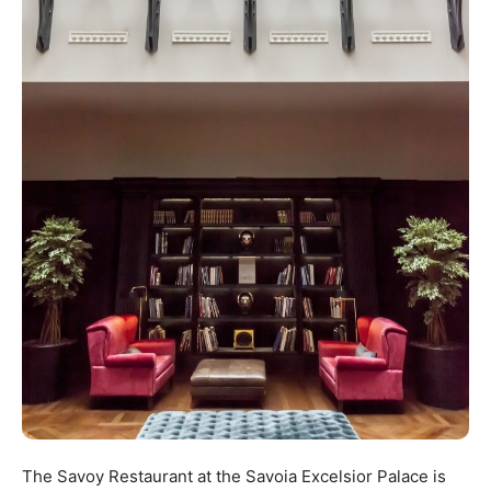
The Savoy Restaurant at the Savoia Excelsior Palace is