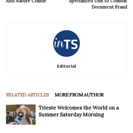
And Nature Collide
Specialized Unit to Combat
Document Fraud
Editorial
RELATED ARTICLES
MORE FROM AUTHOR
Trieste Welcomes the World on a
Summer Saturday Morning