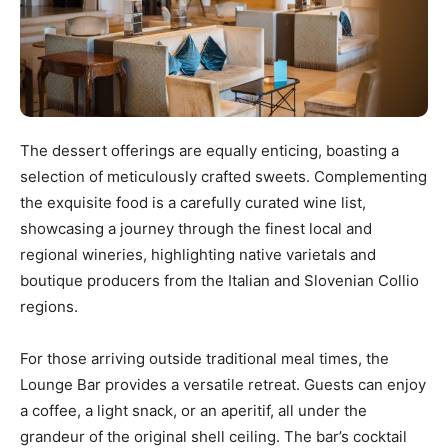
The dessert offerings are equally enticing, boasting a
selection of meticulously crafted sweets. Complementing
the exquisite food is a carefully curated wine list,
showcasing a journey through the finest local and
regional wineries, highlighting native varietals and
boutique producers from the Italian and Slovenian Collio
regions.
For those arriving outside traditional meal times, the
Lounge Bar provides a versatile retreat. Guests can enjoy
a coffee, a light snack, or an aperitif, all under the
grandeur of the original shell ceiling. The bar’s cocktail