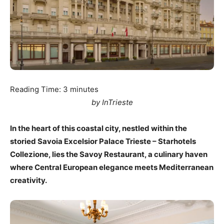
Reading Time:
3
minutes
by InTrieste
In the heart of this coastal city, nestled within the
storied Savoia Excelsior Palace Trieste – Starhotels
Collezione, lies the Savoy Restaurant, a culinary haven
where Central European elegance meets Mediterranean
creativity.