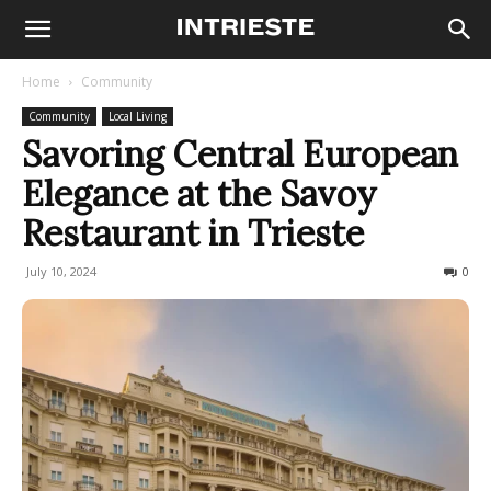
Home
Community
Community
Local Living
Savoring Central European
Elegance at the Savoy
Restaurant in Trieste
July 10, 2024
426
0