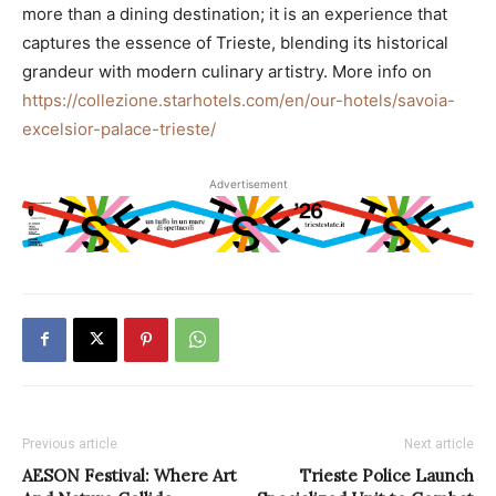
more than a dining destination; it is an experience that
captures the essence of Trieste, blending its historical
grandeur with modern culinary artistry. More info on
https://collezione.starhotels.com/en/our-hotels/savoia-
excelsior-palace-trieste/
Advertisement
Previous article
Next article
AESON Festival: Where Art
Trieste Police Launch