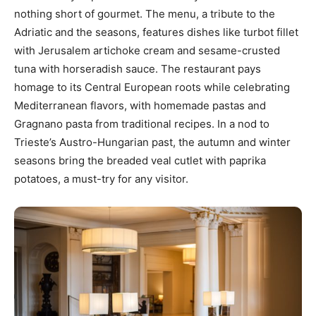
nothing short of gourmet. The menu, a tribute to the
Adriatic and the seasons, features dishes like turbot fillet
with Jerusalem artichoke cream and sesame-crusted
tuna with horseradish sauce. The restaurant pays
homage to its Central European roots while celebrating
Mediterranean flavors, with homemade pastas and
Gragnano pasta from traditional recipes. In a nod to
Trieste’s Austro-Hungarian past, the autumn and winter
seasons bring the breaded veal cutlet with paprika
potatoes, a must-try for any visitor.