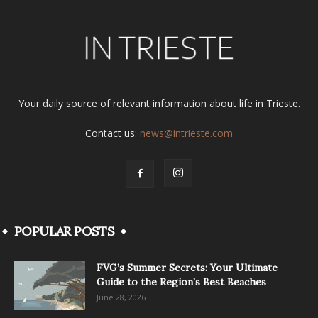
Your daily source of relevant information about life in Trieste.
Contact us:
news@intrieste.com
POPULAR POSTS
FVG’s Summer Secrets: Your Ultimate
Guide to the Region’s Best Beaches
June 28, 2026