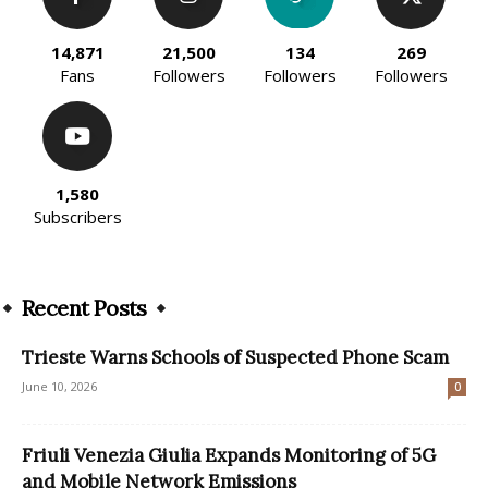
14,871
21,500
134
269
Fans
Followers
Followers
Followers
1,580
Subscribers
Recent Posts
Trieste Warns Schools of Suspected Phone Scam
June 10, 2026
0
Friuli Venezia Giulia Expands Monitoring of 5G
and Mobile Network Emissions