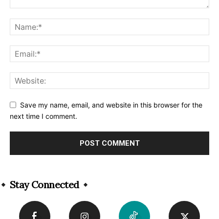
Save my name, email, and website in this browser for the
next time I comment.
Alternative:
Stay Connected