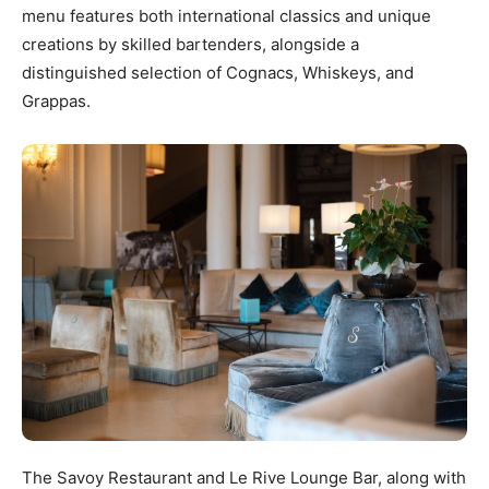
menu features both international classics and unique
creations by skilled bartenders, alongside a
distinguished selection of Cognacs, Whiskeys, and
Grappas.
The Savoy Restaurant and Le Rive Lounge Bar, along with