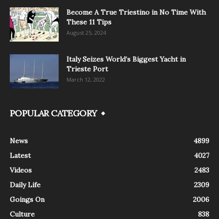
Become A True Triestino in No Time With
These 11 Tips
August 25, 2024
Italy Seizes World’s Biggest Yacht in
Trieste Port
March 12, 2022
POPULAR CATEGORY
News
4899
Latest
4027
Videos
2483
Daily Life
2309
Goings On
2006
Culture
838