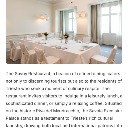
The Savoy Restaurant, a beacon of refined dining, caters
not only to discerning tourists but also to the residents of
Trieste who seek a moment of culinary respite. The
restaurant invites visitors to indulge in a leisurely lunch, a
sophisticated dinner, or simply a relaxing coffee. Situated
on the historic Riva del Mandracchio, the Savoia Excelsior
Palace stands as a testament to Trieste’s rich cultural
tapestry, drawing both local and international patrons into