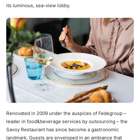
its luminous, sea-view lobby.
Renovated in 2009 under the auspices of Fedegroup –
leader in food&beverage services by outsourcing – the
Savoy Restaurant has since become a gastronomic
landmark. Guests are enveloped in an ambiance that