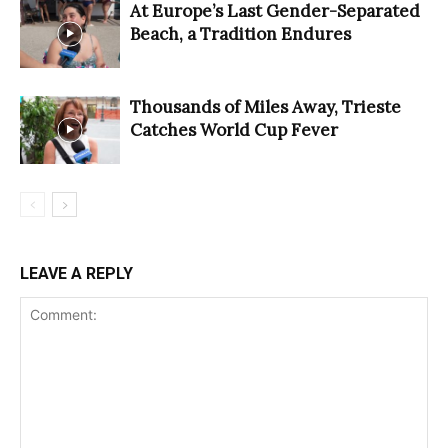
At Europe’s Last Gender-Separated
Beach, a Tradition Endures
Thousands of Miles Away, Trieste
Catches World Cup Fever
LEAVE A REPLY