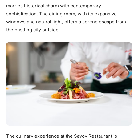
marries historical charm with contemporary
sophistication. The dining room, with its expansive
windows and natural light, offers a serene escape from
the bustling city outside.
The culinary experience at the Savoy Restaurant is