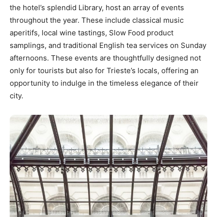
the hotel’s splendid Library, host an array of events
throughout the year. These include classical music
aperitifs, local wine tastings, Slow Food product
samplings, and traditional English tea services on Sunday
afternoons. These events are thoughtfully designed not
only for tourists but also for Trieste’s locals, offering an
opportunity to indulge in the timeless elegance of their
city.