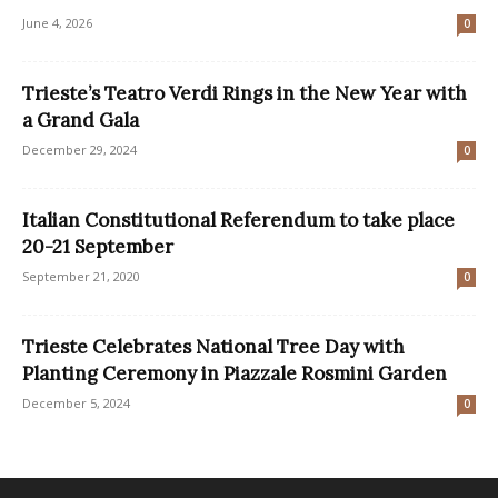
June 4, 2026
0
Trieste’s Teatro Verdi Rings in the New Year with
a Grand Gala
December 29, 2024
0
Italian Constitutional Referendum to take place
20-21 September
September 21, 2020
0
Trieste Celebrates National Tree Day with
Planting Ceremony in Piazzale Rosmini Garden
December 5, 2024
0