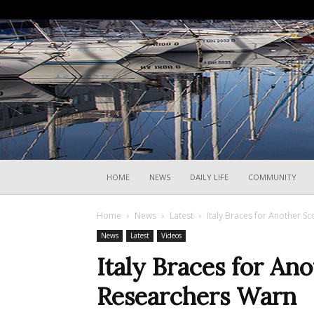
HOME
NEWS
DAILY LIFE
COMMUNITY
Home
News
Latest
Italy Braces for Another 
News
Latest
Videos
Italy Braces for A
Researchers Warn