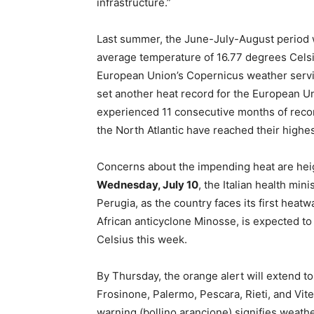
infrastructure.”
Last summer, the June-July-August period w
average temperature of 16.77 degrees Celsi
European Union’s Copernicus weather servi
set another heat record for the European Un
experienced 11 consecutive months of reco
the North Atlantic have reached their highest
Concerns about the impending heat are hei
Wednesday, July 10
, the Italian health mi
Perugia, as the country faces its first hea
African anticyclone Minosse, is expected to
Celsius this week.
By Thursday, the orange alert will extend t
Frosinone, Palermo, Pescara, Rieti, and Vi
warning (bollino arancione) signifies weather