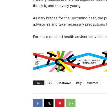
the sick, and the very young.
As Italy braces for the upcoming heat, the p
advisories and take necessary precautions t
For more detailed health advisories, visit
he
TAGS
FVG
Heatwave
italy
summer