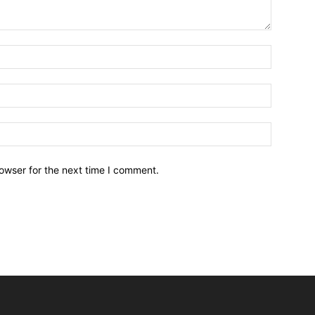
owser for the next time I comment.