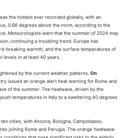
as the hottest ever recorded globally, with an
us, 0.66 degrees above the norm, according to the
ce. Meteorologists warn that the summer of 2024 may
ion, continuing a troubling trend. Europe has
rd-breaking warmth, and the surface temperatures of
 levels in at least 40 years.
ghtened by the current weather patterns.
On
nistry issued an orange alert heat warning for Rome and
twave of the summer. The heatwave, driven by the
 push temperatures in Italy to a sweltering 40 degrees
o ten cities, with Ancona, Bologna, Campobasso,
terbo joining Rome and Perugia. The orange heatwave
 conditions that pose significant risks to the elderly,