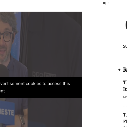
664
0
S
R
T
advertisement cookies to access this
I
ent
Ma
T
F