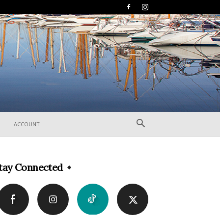
ACCOUNT
tay Connected