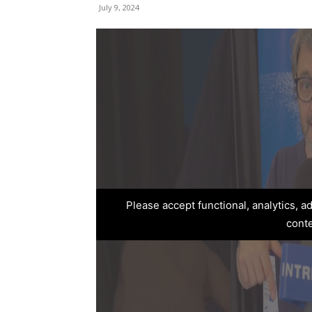
July 9, 2024
Please accept functional, analytics, 
cont