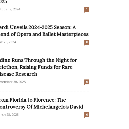
025
tober 9, 2024
1
erdi Unveils 2024-2025 Season: A
lend of Opera and Ballet Masterpieces
ne 26, 2024
0
dine Runs Through the Night for
elethon, Raising Funds for Rare
isease Research
vember 30, 2025
0
rom Florida to Florence: The
ontroversy Of Michelangelo’s David
rch 28, 2023
0