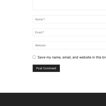
Save my name, email, and website in this br
Alternative: