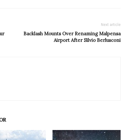
Next article
ur
Backlash Mounts Over Renaming Malpensa
Airport After Silvio Berlusconi
OR