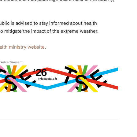
ublic is advised to stay informed about health
o mitigate the impact of the extreme weather.
alth ministry website
.
Advertisement