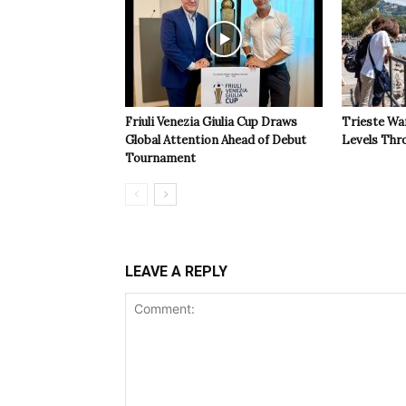
Friuli Venezia Giulia Cup Draws
Trieste Wa
Global Attention Ahead of Debut
Levels Th
Tournament
LEAVE A REPLY