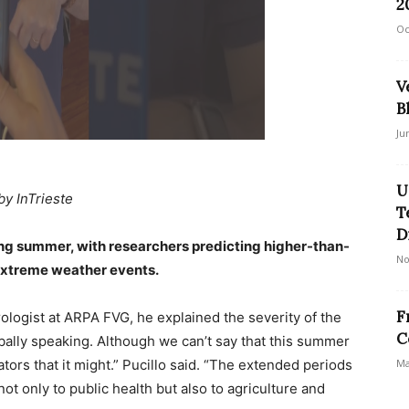
2
Oc
V
B
Ju
U
by InTrieste
T
D
ering summer, with researchers predicting higher-than-
No
extreme weather events.
F
rologist at ARPA FVG, he explained the severity of the
C
obally speaking. Although we can’t say that this summer
ators that it might.” Pucillo said. “The extended periods
Ma
ot only to public health but also to agriculture and