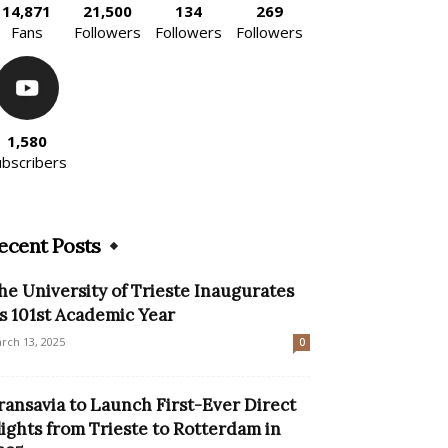
14,871
21,500
134
269
Fans
Followers
Followers
Followers
1,580
ubscribers
ecent Posts
he University of Trieste Inaugurates
ts 101st Academic Year
rch 13, 2025
0
ransavia to Launch First-Ever Direct
lights from Trieste to Rotterdam in