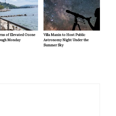
rns of Elevated Ozone
Villa Manin to Host Public
rough Monday
Astronomy Night Under the
Summer Sky