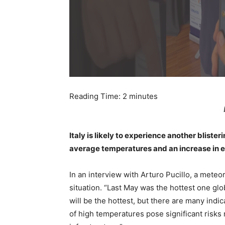
Reading Time:
2
minutes
Italy is likely to experience another blist
average temperatures and an increase in 
In an interview with Arturo Pucillo, a meteo
situation. “Last May was the hottest one gl
will be the hottest, but there are many indic
of high temperatures pose significant risks n