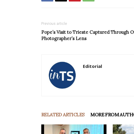
Previous article
Pope’s Visit to Trieste Captured Through O
Photographer’s Lens
Editorial
RELATED ARTICLES
MORE FROM AUTH