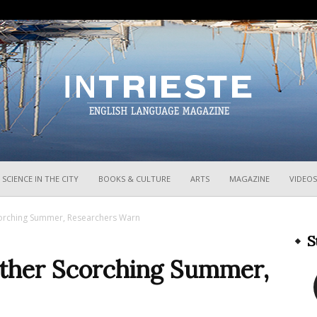
InTrieste
SCIENCE IN THE CITY
BOOKS & CULTURE
ARTS
MAGAZINE
VIDEOS
Scorching Summer, Researchers Warn
S
nother Scorching Summer,