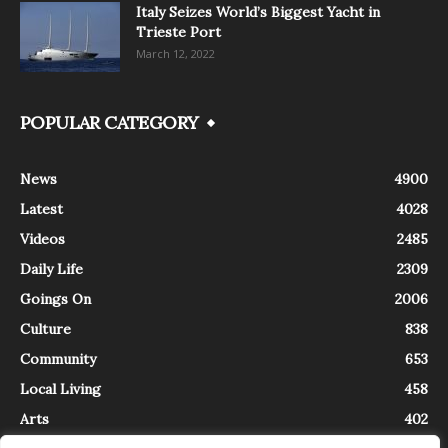
Italy Seizes World’s Biggest Yacht in
Trieste Port
March 12, 2022
POPULAR CATEGORY
News
4900
Latest
4028
Videos
2485
Daily Life
2309
Goings On
2006
Culture
838
Community
653
Local Living
458
Arts
402