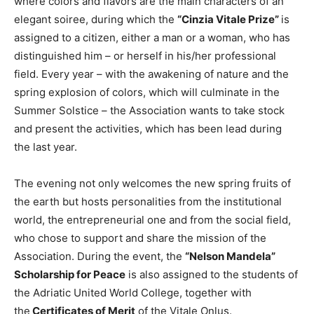
where colors and flavors are the main characters of an
elegant soiree, during which the
“Cinzia Vitale Prize”
is
assigned to a citizen, either a man or a woman, who has
distinguished him – or herself in his/her professional
field. Every year – with the awakening of nature and the
spring explosion of colors, which will culminate in the
Summer Solstice – the Association wants to take stock
and present the activities, which has been lead during
the last year.
The evening not only welcomes the new spring fruits of
the earth but hosts personalities from the institutional
world, the entrepreneurial one and from the social field,
who chose to support and share the mission of the
Association. During the event, the
“Nelson Mandela”
Scholarship for Peace
is also assigned to the students of
the Adriatic United World College, together with
the
Certificates of Merit
of the Vitale Onlus.