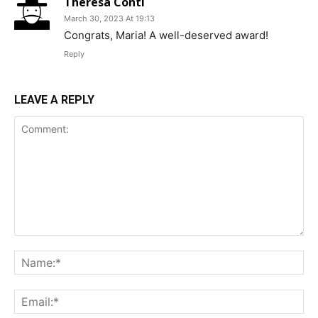
Theresa Conti
March 30, 2023 At 19:13
Congrats, Maria! A well-deserved award!
Reply
LEAVE A REPLY