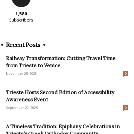
1,580
Subscribers
Recent Posts
Railway Transformation: Cutting Travel Time
from Trieste to Venice
November 25, 2023
0
Trieste Hosts Second Edition of Accessibility
Awareness Event
September 20, 2025
0
A Timeless Tradition: Epiphany Celebrations in
Trieste’s Greek Orthodox Community