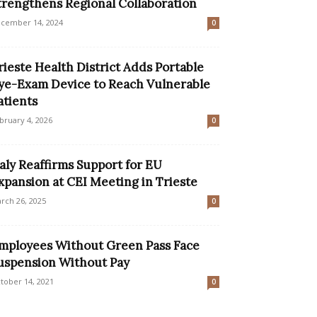
trengthens Regional Collaboration
cember 14, 2024
0
rieste Health District Adds Portable
ye-Exam Device to Reach Vulnerable
atients
bruary 4, 2026
0
taly Reaffirms Support for EU
xpansion at CEI Meeting in Trieste
rch 26, 2025
0
mployees Without Green Pass Face
uspension Without Pay
tober 14, 2021
0