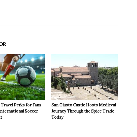
OR
Travel Perks for Fans
San Giusto Castle Hosts Medieval
International Soccer
Journey Through the Spice Trade
t
Today