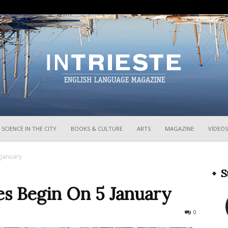
InTrieste
SCIENCE IN THE CITY
BOOKS & CULTURE
ARTS
MAGAZINE
VIDEOS
 January
S
les Begin On 5 January
596
0