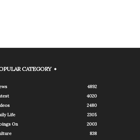
OPULAR CATEGORY
ews
4892
atest
4020
ideos
2480
ily Life
2305
oings On
2003
ulture
838