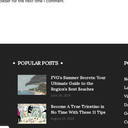
owser for the next time I comment.
POPULAR POSTS
P
FVG’s Summer Secrets: Your
N
Ultimate Guide to the
L
Region’s Best Beaches
June 28, 2026
V
Da
Become A True Triestino in
No Time With These 11 Tips
G
August 25, 2024
C