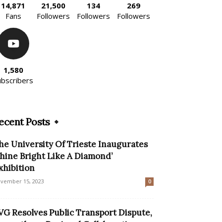
14,871
21,500
134
269
Fans
Followers
Followers
Followers
1,580
ubscribers
ecent Posts
he University Of Trieste Inaugurates
Shine Bright Like A Diamond’
xhibition
vember 15, 2023
0
VG Resolves Public Transport Dispute,