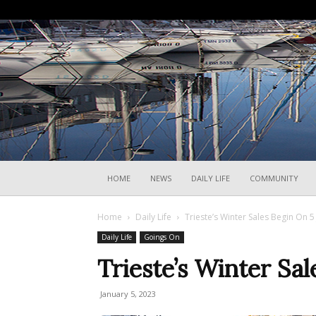
HOME
NEWS
DAILY LIFE
COMMUNITY
Home
Daily Life
Trieste’s Winter Sales Begin On 5
Daily Life
Goings On
Trieste’s Winter Sa
January 5, 2023