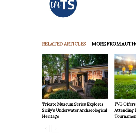
RELATED ARTICLES
MORE FROM AUTH
Trieste Museum Series Explores
FVG Offers 
Sicily’s Underwater Archaeological
Attending 
Heritage
Tournamen