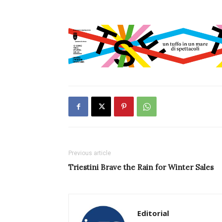
Previous article
Triestini Brave the Rain for Winter Sales
Editorial