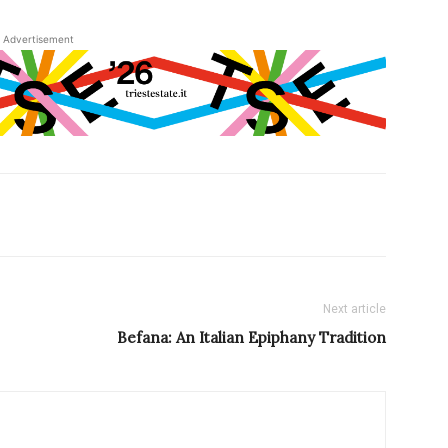
Advertisement
Next article
Befana: An Italian Epiphany Tradition