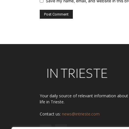
Save my name, email, and website in this br
Alternative:
Your daily source of relevant information about
life in Trieste.
Contact us:
news@intrieste.com