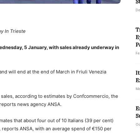
S
De
T
by In Trieste
E
P
Wednesday, 5 January, with sales already underway in
Fe
and will end at the end of March in Friuli Venezia
I
E
Ma
 sales, according to estimates by Confcommercio, the
s, reports news agency ANSA.
E
S
mates that about four out of 10 Italians (39 per cent)
Oc
s, reports ANSA, with an average spend of €150 per