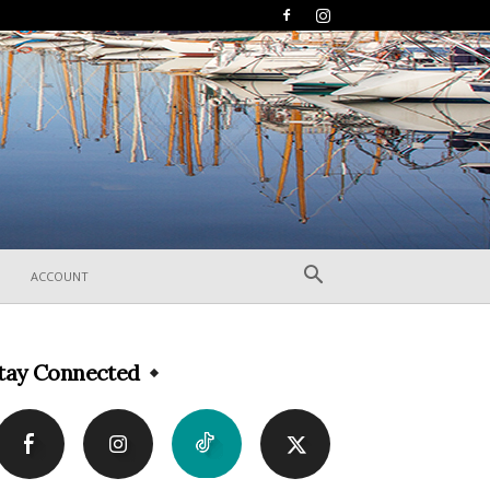
ACCOUNT
tay Connected