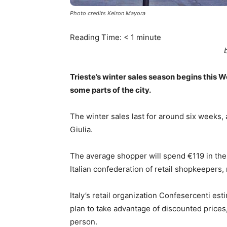
Photo credits Keiron Mayora
Reading Time:
< 1
minute
Trieste’s winter sales season begins this 
some parts of the city.
The winter sales last for around six weeks, 
Giulia.
The average shopper will spend €119 in the
Italian confederation of retail shopkeeper
Italy’s retail organization Confesercenti esti
plan to take advantage of discounted price
person.