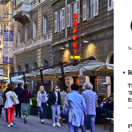
S
R
T
‘
E
No
F