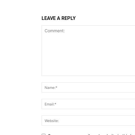
LEAVE A REPLY