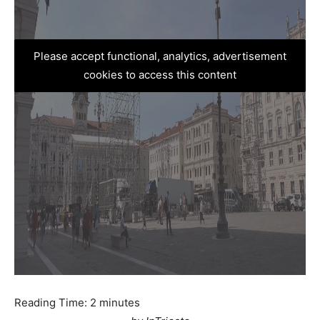
Please accept functional, analytics, advertisement
cookies to access this content
Reading Time:
2
minutes