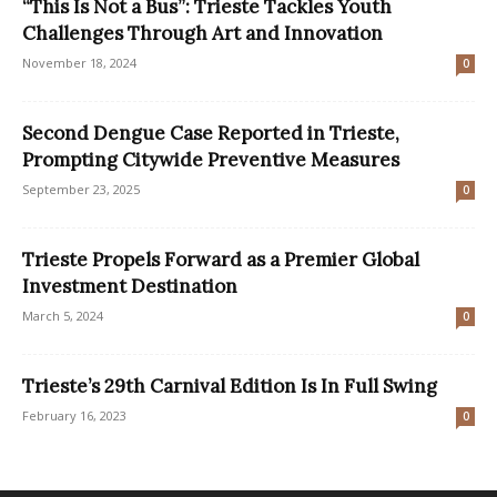
“This Is Not a Bus”: Trieste Tackles Youth
Challenges Through Art and Innovation
November 18, 2024
0
Second Dengue Case Reported in Trieste,
Prompting Citywide Preventive Measures
September 23, 2025
0
Trieste Propels Forward as a Premier Global
Investment Destination
March 5, 2024
0
Trieste’s 29th Carnival Edition Is In Full Swing
February 16, 2023
0