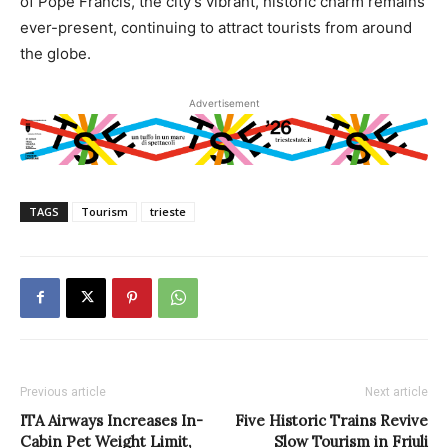
of Pope Francis, the city’s vibrant, historic charm remains
ever-present, continuing to attract tourists from around
the globe.
Advertisement
TAGS
Tourism
trieste
Previous article
Next article
ITA Airways Increases In-
Five Historic Trains Revive
Cabin Pet Weight Limit,
Slow Tourism in Friuli