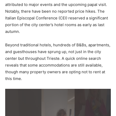
attributed to major events and the upcoming papal visit.
Notably, there have been no reported price hikes. The
Italian Episcopal Conference (CEI) reserved a significant
portion of the city center’s hotel rooms as early as last
autumn.
Beyond traditional hotels, hundreds of B&Bs, apartments,
and guesthouses have sprung up, not just in the city
center but throughout Trieste. A quick online search
reveals that some accommodations are still available,
though many property owners are opting not to rent at
this time.