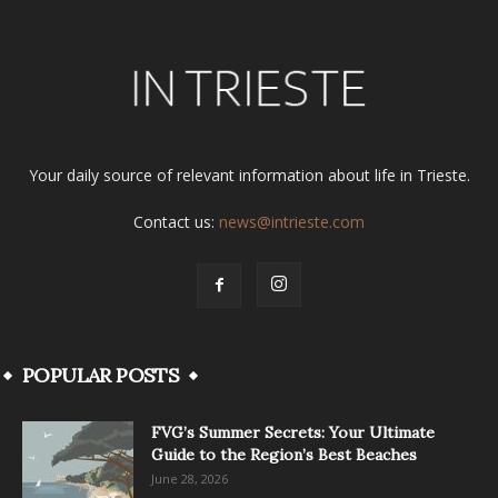
Your daily source of relevant information about life in Trieste.
Contact us:
news@intrieste.com
POPULAR POSTS
FVG’s Summer Secrets: Your Ultimate
Guide to the Region’s Best Beaches
June 28, 2026