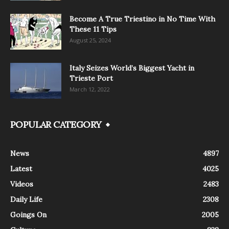
Become A True Triestino in No Time With
These 11 Tips
August 25, 2024
Italy Seizes World’s Biggest Yacht in
Trieste Port
March 12, 2022
POPULAR CATEGORY
News
4897
Latest
4025
Videos
2483
Daily Life
2308
Goings On
2005