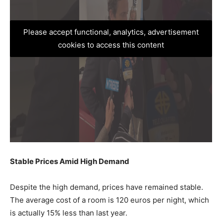
Please accept functional, analytics, advertisement
cookies to access this content
Stable Prices Amid High Demand
Despite the high demand, prices have remained stable.
The average cost of a room is 120 euros per night, which
is actually 15% less than last year.