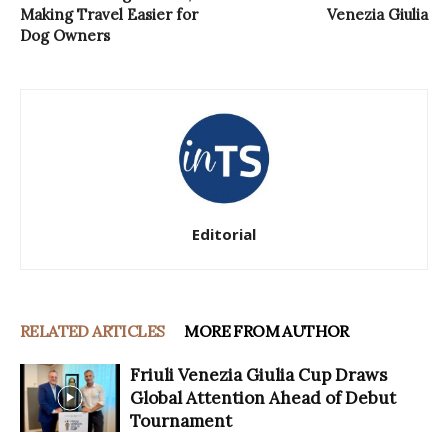
Making Travel Easier for
Venezia Giulia
Dog Owners
Editorial
RELATED ARTICLES
MORE FROM AUTHOR
Friuli Venezia Giulia Cup Draws
Global Attention Ahead of Debut
Tournament