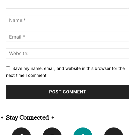
Save my name, email, and website in this browser for the
next time I comment.
Alternative:
Stay Connected