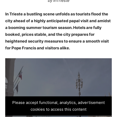
by InTrieste
In Trieste a bustling scene unfolds as tourists flood the
city ahead of a highly anticipated papal visit and amidst
a booming summer tourism season. Hotels are fully
booked, prices stable, and the city prepares for
heightened security measures to ensure a smooth visit
for Pope Francis and visitors alike.
Please accept functional, analytics, advertisement
cookies to access this content