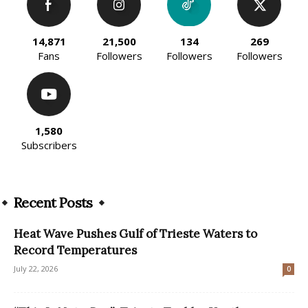
14,871
21,500
134
269
Fans
Followers
Followers
Followers
1,580
Subscribers
Recent Posts
Heat Wave Pushes Gulf of Trieste Waters to
Record Temperatures
July 22, 2026
0