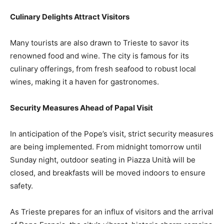
Culinary Delights Attract Visitors
Many tourists are also drawn to Trieste to savor its
renowned food and wine. The city is famous for its
culinary offerings, from fresh seafood to robust local
wines, making it a haven for gastronomes.
Security Measures Ahead of Papal Visit
In anticipation of the Pope’s visit, strict security measures
are being implemented. From midnight tomorrow until
Sunday night, outdoor seating in Piazza Unità will be
closed, and breakfasts will be moved indoors to ensure
safety.
As Trieste prepares for an influx of visitors and the arrival