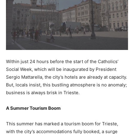
Within just 24 hours before the start of the Catholics’
Social Week, which will be inaugurated by President
Sergio Mattarella, the city’s hotels are already at capacity.
But, locals insist, this bustling atmosphere is no anomaly;
business is always brisk in Trieste.
A Summer Tourism Boom
This summer has marked a tourism boom for Trieste,
with the city’s accommodations fully booked, a surge