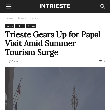
Home
News
Latest
News
Latest
Videos
Trieste Gears Up for Papal
Visit Amid Summer
Tourism Surge
July 2, 2024
354
0