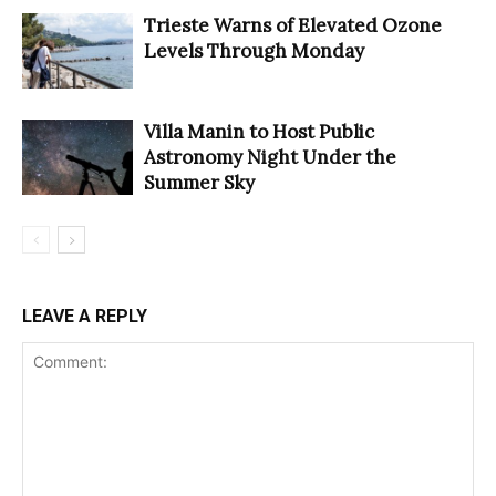
Trieste Warns of Elevated Ozone
Levels Through Monday
Villa Manin to Host Public
Astronomy Night Under the
Summer Sky
LEAVE A REPLY