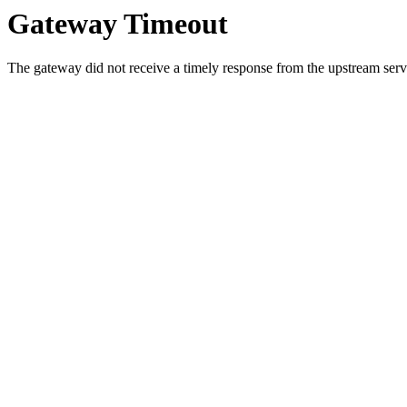
Gateway Timeout
The gateway did not receive a timely response from the upstream serve