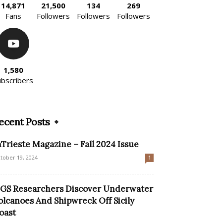
14,871
21,500
134
269
Fans
Followers
Followers
Followers
1,580
ubscribers
ecent Posts
nTrieste Magazine – Fall 2024 Issue
tober 19, 2024
1
GS Researchers Discover Underwater
olcanoes And Shipwreck Off Sicily
oast