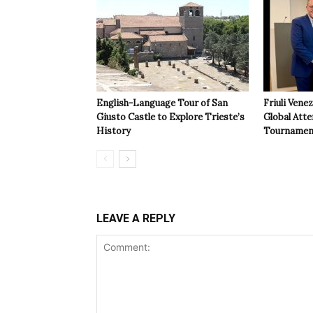
English-Language Tour of San
Friuli Vene
Giusto Castle to Explore Trieste’s
Global Atte
History
Tournamen
LEAVE A REPLY