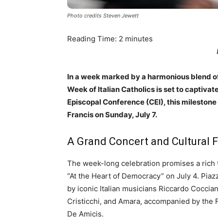
Photo credits Steven Jewett
Reading Time:
2
minutes
In a week marked by a harmonious blend of 
Week of Italian Catholics is set to captivate
Episcopal Conference (CEI), this milestone e
Francis on Sunday, July 7.
A Grand Concert and Cultural F
The week-long celebration promises a rich t
“At the Heart of Democracy” on July 4. Piaz
by iconic Italian musicians Riccardo Coccia
Cristicchi, and Amara, accompanied by the
De Amicis.