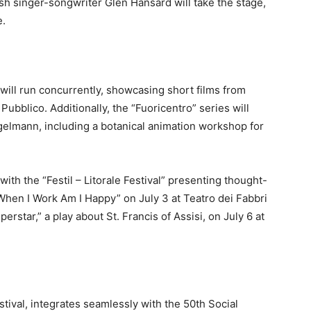
ish singer-songwriter Glen Hansard will take the stage,
e.
 will run concurrently, showcasing short films from
Pubblico. Additionally, the “Fuoricentro” series will
Engelmann, including a botanical animation workshop for
 with the “Festil – Litorale Festival” presenting thought-
When I Work Am I Happy” on July 3 at Teatro dei Fabbri
erstar,” a play about St. Francis of Assisi, on July 6 at
stival, integrates seamlessly with the 50th Social