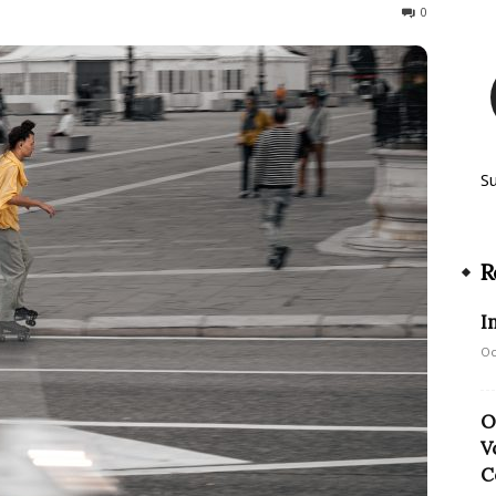
342
0
S
R
I
Oc
O
V
C