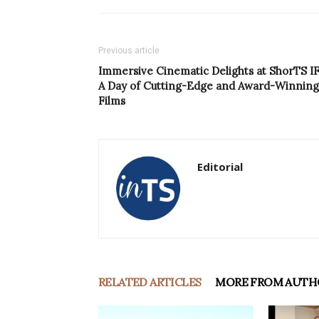
Previous article
Immersive Cinematic Delights at ShorTS IF
A Day of Cutting-Edge and Award-Winning
Films
Editorial
RELATED ARTICLES
MORE FROM AUTH