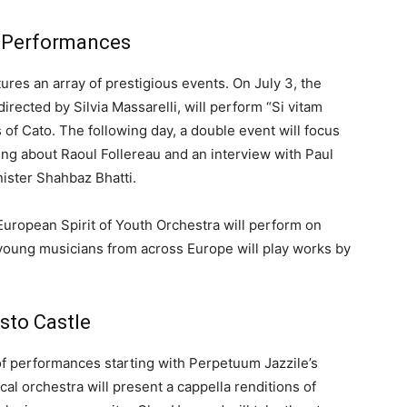
l Performances
res an array of prestigious events. On July 3, the
rected by Silvia Massarelli, will perform “Si vitam
 of Cato. The following day, a double event will focus
ing about Raoul Follereau and an interview with Paul
nister Shahbaz Bhatti.
e European Spirit of Youth Orchestra will perform on
 young musicians from across Europe will play works by
sto Castle
 of performances starting with Perpetuum Jazzile’s
al orchestra will present a cappella renditions of