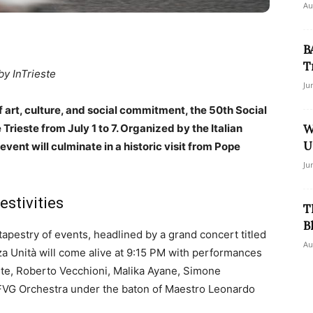
Au
B
T
by InTrieste
Ju
art, culture, and social commitment, the 50th Social
 Trieste from July 1 to 7. Organized by the Italian
W
U
vent will culminate in a historic visit from Pope
Ju
estivities
T
B
apestry of events, headlined by a grand concert titled
Au
za Unità will come alive at 9:15 PM with performances
nte, Roberto Vecchioni, Malika Ayane, Simone
 FVG Orchestra under the baton of Maestro Leonardo