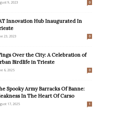
gust 9, 2023
0
AT Innovation Hub Inaugurated In
rieste
ne 23, 2023
0
ings Over the City: A Celebration of
rban Birdlife in Trieste
ne 6, 2025
0
he Spooky Army Barracks Of Banne:
leakness In The Heart Of Carso
gust 17, 2025
1