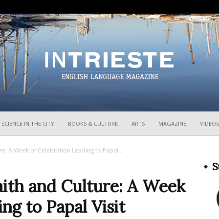
InTrieste
SCIENCE IN THE CITY
BOOKS & CULTURE
ARTS
MAGAZINE
VIDEOS
re: A Week of Celebration Leading to Papal...
S
aith and Culture: A Week
ng to Papal Visit