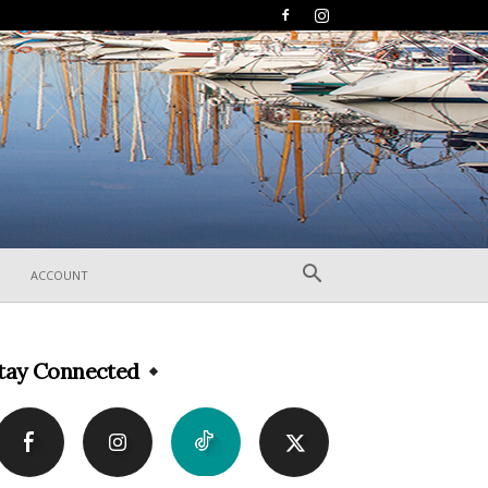
ACCOUNT
tay Connected