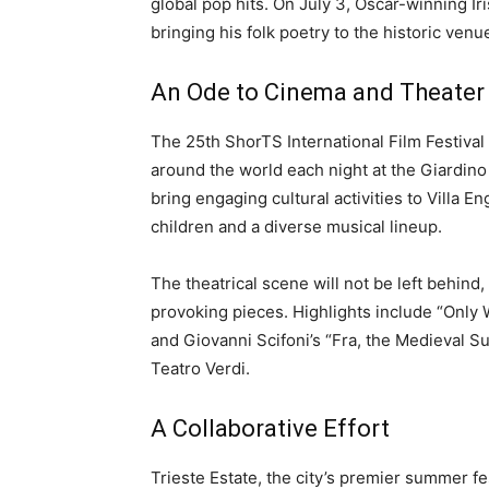
global pop hits. On July 3, Oscar-winning Ir
bringing his folk poetry to the historic venu
An Ode to Cinema and Theater
The 25th ShorTS International Film Festival
around the world each night at the Giardino 
bring engaging cultural activities to Villa 
children and a diverse musical lineup.
The theatrical scene will not be left behind,
provoking pieces. Highlights include “Only 
and Giovanni Scifoni’s “Fra, the Medieval Sup
Teatro Verdi.
A Collaborative Effort
Trieste Estate, the city’s premier summer fe