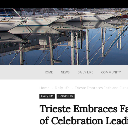
HOME
NEWS
DAILY LIFE
COMMUNITY
Home
Daily Life
Trieste Embraces Faith and Cultu
Daily Life
Goings On
Trieste Embraces F
of Celebration Leadi