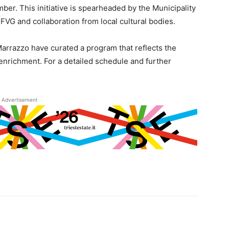
ber. This initiative is spearheaded by the Municipality
VG and collaboration from local cultural bodies.
Marrazzo have curated a program that reflects the
 enrichment. For a detailed schedule and further
Advertisement