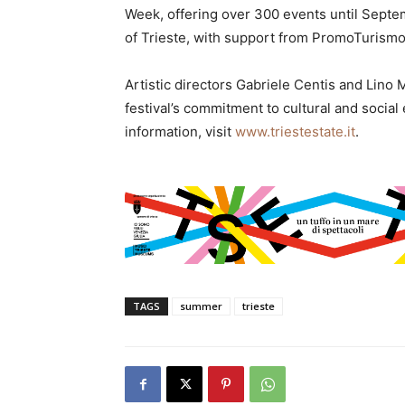
Week, offering over 300 events until Septem
of Trieste, with support from PromoTurismoF
Artistic directors Gabriele Centis and Lino 
festival’s commitment to cultural and social
information, visit
www.triestestate.it
.
TAGS
summer
trieste