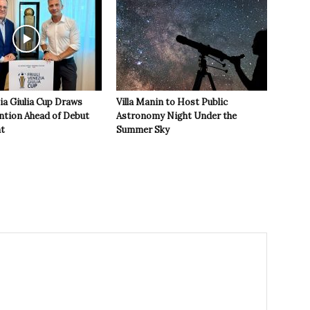
zia Giulia Cup Draws
Villa Manin to Host Public
ntion Ahead of Debut
Astronomy Night Under the
t
Summer Sky