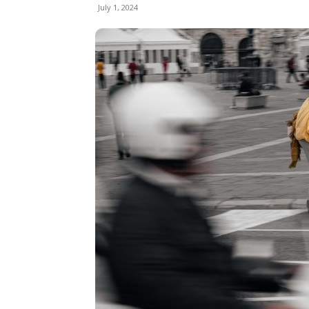
July 1, 2024