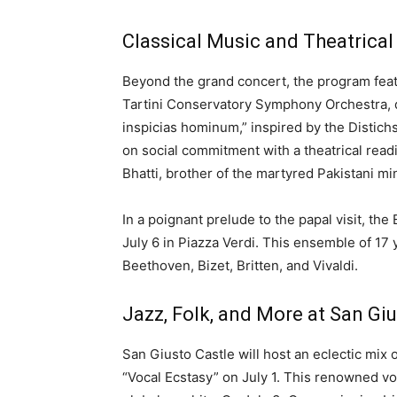
Classical Music and Theatrica
Beyond the grand concert, the program featu
Tartini Conservatory Symphony Orchestra, di
inspicias hominum,” inspired by the Distichs
on social commitment with a theatrical read
Bhatti, brother of the martyred Pakistani mi
In a poignant prelude to the papal visit, th
July 6 in Piazza Verdi. This ensemble of 17
Beethoven, Bizet, Britten, and Vivaldi.
Jazz, Folk, and More at San Giu
San Giusto Castle will host an eclectic mix
“Vocal Ecstasy” on July 1. This renowned voc