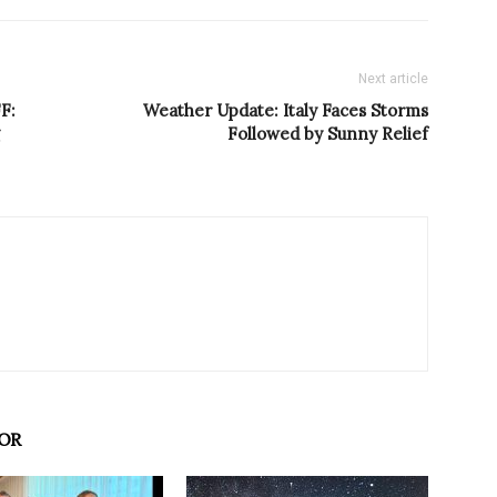
Next article
F:
Weather Update: Italy Faces Storms
Followed by Sunny Relief
OR