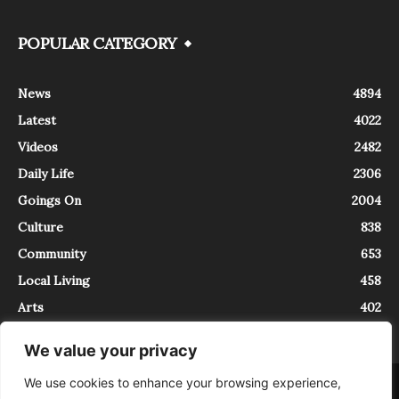
POPULAR CATEGORY
News
4894
Latest
4022
Videos
2482
Daily Life
2306
Goings On
2004
Culture
838
Community
653
Local Living
458
Arts
402
We value your privacy
We use cookies to enhance your browsing experience,
About
Contact