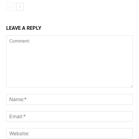
LEAVE A REPLY