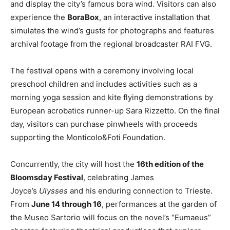
and display the city’s famous bora wind. Visitors can also
experience the
BoraBox
, an interactive installation that
simulates the wind’s gusts for photographs and features
archival footage from the regional broadcaster RAI FVG.
The festival opens with a ceremony involving local
preschool children and includes activities such as a
morning yoga session and kite flying demonstrations by
European acrobatics runner-up Sara Rizzetto. On the final
day, visitors can purchase pinwheels with proceeds
supporting the Monticolo&Foti Foundation.
Concurrently, the city will host the
16th edition of the
Bloomsday Festival
, celebrating James
Joyce’s
Ulysses
and his enduring connection to Trieste.
From
June 14 through 16
, performances at the garden of
the Museo Sartorio will focus on the novel’s “Eumaeus”