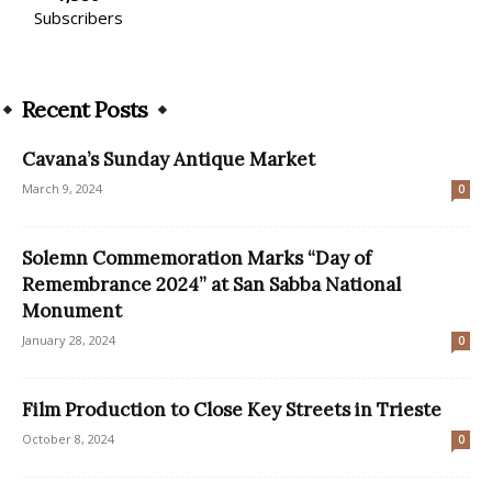
Subscribers
Recent Posts
Cavana’s Sunday Antique Market
March 9, 2024
0
Solemn Commemoration Marks “Day of
Remembrance 2024” at San Sabba National
Monument
January 28, 2024
0
Film Production to Close Key Streets in Trieste
October 8, 2024
0