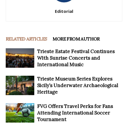
Editorial
RELATED ARTICLES
MORE FROM AUTHOR
Trieste Estate Festival Continues
With Sunrise Concerts and
International Music
Trieste Museum Series Explores
Sicily’s Underwater Archaeological
Heritage
FVG Offers Travel Perks for Fans
Attending International Soccer
Tournament