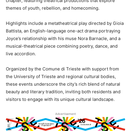
chapter, featuring theatrical productions that explore
themes of youth, rebellion, and homecoming.
Highlights include a metatheatrical play directed by Gioia
Battista, an English-language one-act drama portraying
Joyce’s relationship with his muse Nora Barnacle, and a
musical-theatrical piece combining poetry, dance, and
live accordion.
Organized by the Comune di Trieste with support from
the University of Trieste and regional cultural bodies,
these events underscore the city’s rich blend of natural
beauty and literary tradition, inviting both residents and
visitors to engage with its unique cultural landscape.
Advertisement