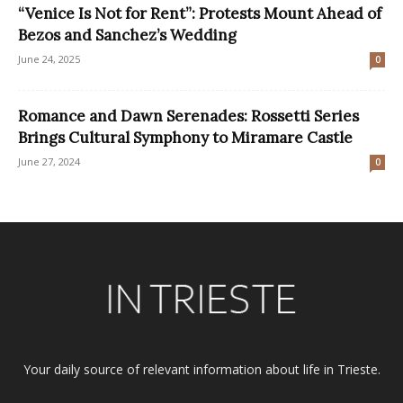
“Venice Is Not for Rent”: Protests Mount Ahead of
Bezos and Sanchez’s Wedding
June 24, 2025
0
Romance and Dawn Serenades: Rossetti Series
Brings Cultural Symphony to Miramare Castle
June 27, 2024
0
Your daily source of relevant information about life in Trieste.