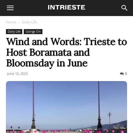
Home
Daily Life
Daily Life
Goings On
Wind and Words: Trieste to
Host Boramata and
Bloomsday in June
June 13, 2025
165
0