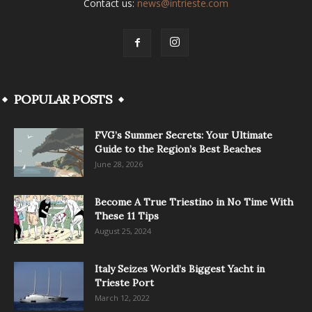
Contact us:
news@intrieste.com
POPULAR POSTS
FVG’s Summer Secrets: Your Ultimate
Guide to the Region’s Best Beaches
June 28, 2026
Become A True Triestino in No Time With
These 11 Tips
August 25, 2024
Italy Seizes World’s Biggest Yacht in
Trieste Port
March 12, 2022