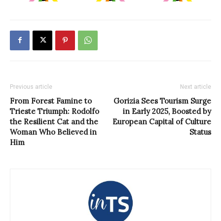
Previous article
Next article
From Forest Famine to
Gorizia Sees Tourism Surge
Trieste Triumph: Rodolfo
in Early 2025, Boosted by
the Resilient Cat and the
European Capital of Culture
Woman Who Believed in
Status
Him