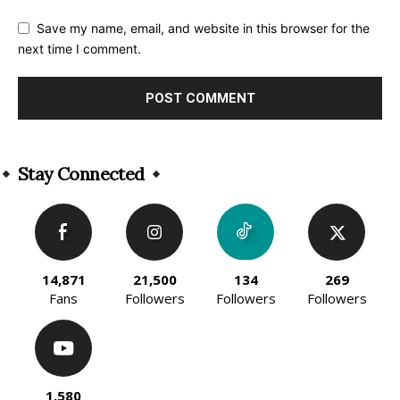
Save my name, email, and website in this browser for the
next time I comment.
Alternative:
Stay Connected
14,871
21,500
134
269
Fans
Followers
Followers
Followers
1,580