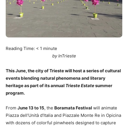
Reading Time:
< 1
minute
by InTrieste
This June, the city of Trieste will host a series of cultural
events blending natural phenomena and literary
heritage as part of its annual
Trieste Estate
summer
program.
From
June 13 to 15
, the
Boramata Festival
will animate
Piazza dell’Unità d’Italia and Piazzale Monte Re in Opicina
with dozens of colorful pinwheels designed to capture