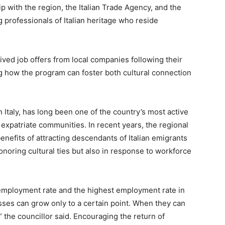
 with the region, the Italian Trade Agency, and the
g professionals of Italian heritage who reside
ived job offers from local companies following their
ing how the program can foster both cultural connection
n Italy, has long been one of the country’s most active
s expatriate communities. In recent years, the regional
efits of attracting descendants of Italian emigrants
onoring cultural ties but also in response to workforce
employment rate and the highest employment rate in
nesses can grow only to a certain point. When they can
 the councillor said. Encouraging the return of