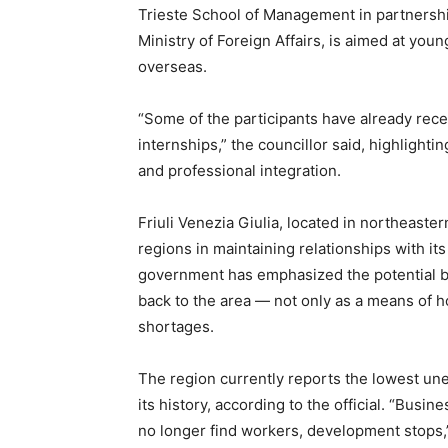
Trieste School of Management in partnership
Ministry of Foreign Affairs, is aimed at youn
overseas.
“Some of the participants have already rece
internships,” the councillor said, highlight
and professional integration.
Friuli Venezia Giulia, located in northeaster
regions in maintaining relationships with it
government has emphasized the potential ben
back to the area — not only as a means of h
shortages.
The region currently reports the lowest un
its history, according to the official. “Busi
no longer find workers, development stops,”