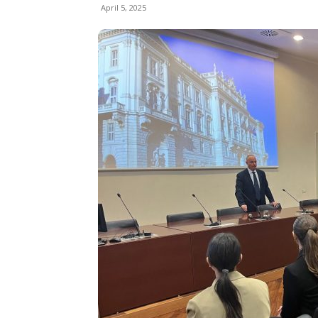
April 5, 2025