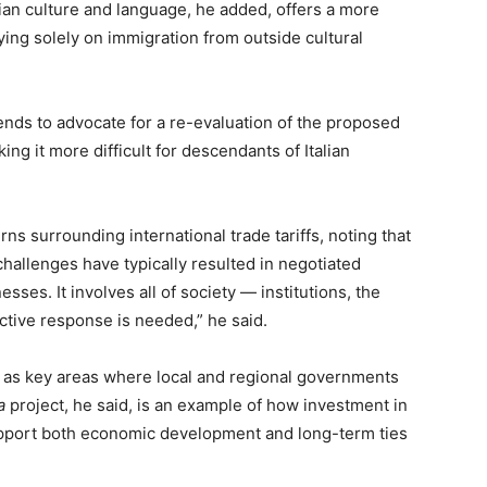
alian culture and language, he added, offers a more
ing solely on immigration from outside cultural
tends to advocate for a re-evaluation of the proposed
ng it more difficult for descendants of Italian
s surrounding international trade tariffs, noting that
challenges have typically resulted in negotiated
esses. It involves all of society — institutions, the
ective response is needed,” he said.
d as key areas where local and regional governments
a
project, he said, is an example of how investment in
upport both economic development and long-term ties