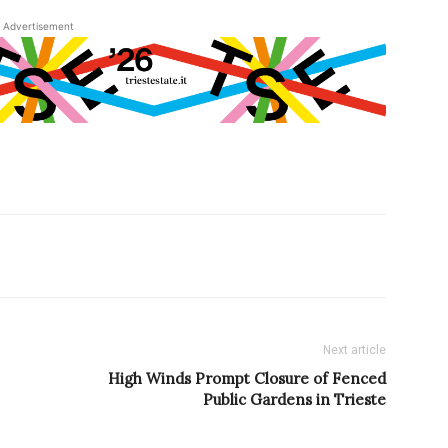
Advertisement
Next article
High Winds Prompt Closure of Fenced
Public Gardens in Trieste