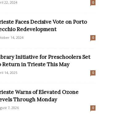
ril 22, 2024
0
rieste Faces Decisive Vote on Porto
ecchio Redevelopment
tober 14, 2024
0
ibrary Initiative for Preschoolers Set
o Return in Trieste This May
ril 14, 2025
0
rieste Warns of Elevated Ozone
evels Through Monday
gust 7, 2026
0