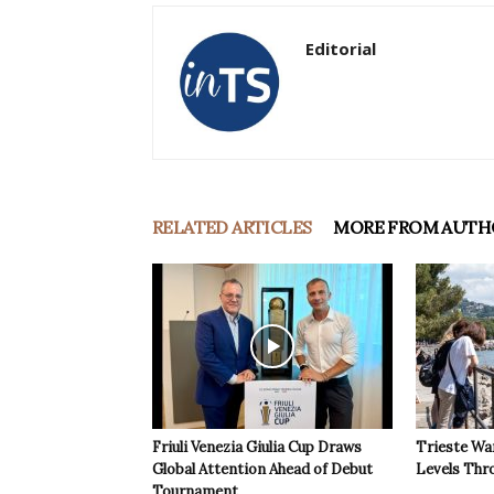
Editorial
RELATED ARTICLES
MORE FROM AUTH
Friuli Venezia Giulia Cup Draws
Trieste Wa
Global Attention Ahead of Debut
Levels Th
Tournament