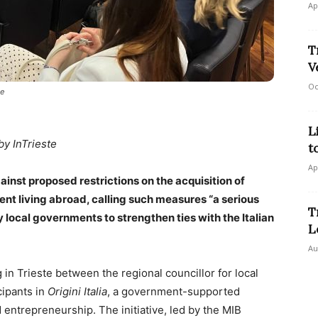
Ap
T
V
Oc
ne
L
by InTrieste
t
Ap
ainst proposed restrictions on the acquisition of
scent living abroad, calling such measures “a serious
T
 local governments to strengthen ties with the Italian
L
Au
 Trieste between the regional councillor for local
cipants in
Origini Italia
, a government-supported
entrepreneurship. The initiative, led by the MIB