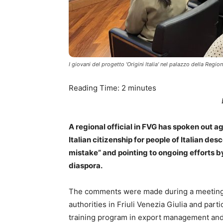
I giovani del progetto 'Origini Italia' nel palazzo della Regio
Reading Time:
2
minutes
A regional official in FVG has spoken out ag
Italian citizenship for people of Italian de
mistake” and pointing to ongoing efforts by
diaspora.
The comments were made during a meeting in
authorities in Friuli Venezia Giulia and parti
training program in export management and 