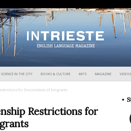
InTrieste
SCIENCE IN THE CITY
BOOKS & CULTURE
ARTS
MAGAZINE
VIDEOS
estrictions for Descendants of Emigrants
S
ship Restrictions for
grants