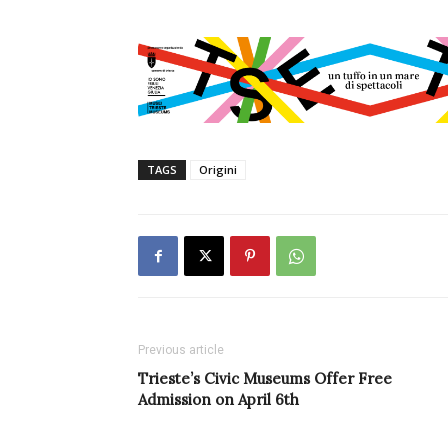
TAGS
Origini
Previous article
Trieste’s Civic Museums Offer Free
Admission on April 6th