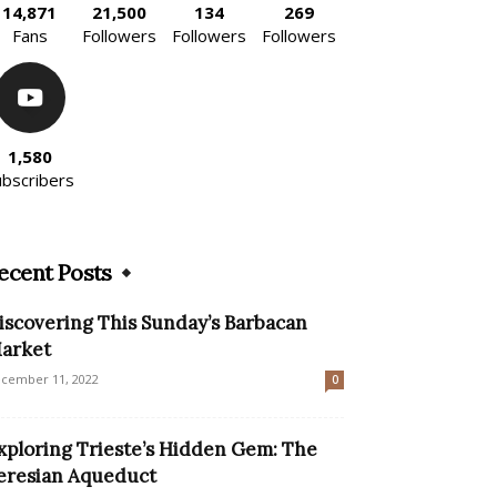
14,871
21,500
134
269
Fans
Followers
Followers
Followers
1,580
ubscribers
ecent Posts
iscovering This Sunday’s Barbacan
arket
cember 11, 2022
0
xploring Trieste’s Hidden Gem: The
eresian Aqueduct