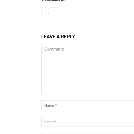
LEAVE A REPLY