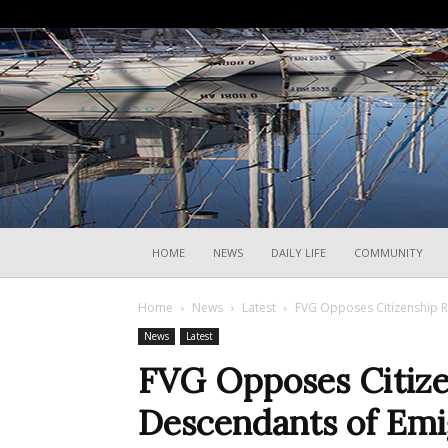
HOME
NEWS
DAILY LIFE
COMMUNITY
Home
News
Latest
FVG Opposes Citizenship R
News
Latest
FVG Opposes Citizen
Descendants of Emi