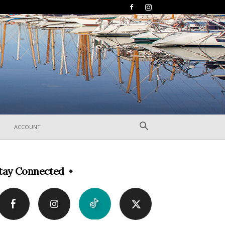
ACCOUNT
tay Connected