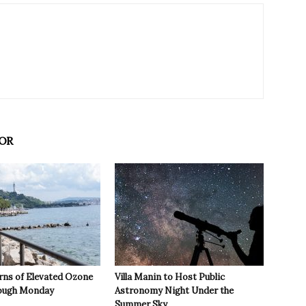
OR
rns of Elevated Ozone
Villa Manin to Host Public
rough Monday
Astronomy Night Under the
Summer Sky