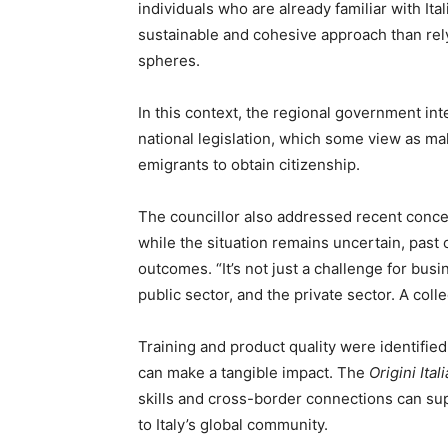
individuals who are already familiar with It
sustainable and cohesive approach than rely
spheres.
In this context, the regional government in
national legislation, which some view as maki
emigrants to obtain citizenship.
The councillor also addressed recent concern
while the situation remains uncertain, past 
outcomes. “It’s not just a challenge for busin
public sector, and the private sector. A coll
Training and product quality were identifie
can make a tangible impact. The
Origini Itali
skills and cross-border connections can s
to Italy’s global community.