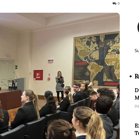
157
0
S
R
D
M
De
E
T